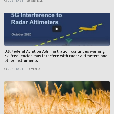
2021-10-31
ARTICLE
U.S. Federal Aviation Administration continues warning
5G frequencies may interfere with radar altimeters and
other instruments
2021-10-31
VIDEO