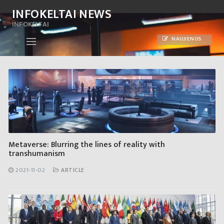
Skip
INFOKELTAI NEWS
to
INFOKELTAI
content
NAUJIENOS
Metaverse: Blurring the lines of reality with
transhumanism
2021-11-02
ARTICLE