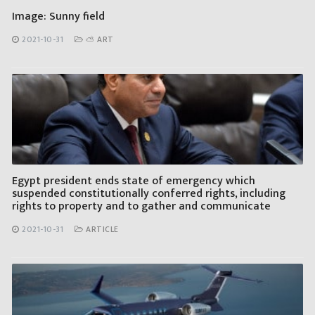
Image: Sunny field
2021-10-31
⛅ ART
Egypt president ends state of emergency which
suspended constitutionally conferred rights, including
rights to property and to gather and communicate
2021-10-31
ARTICLE