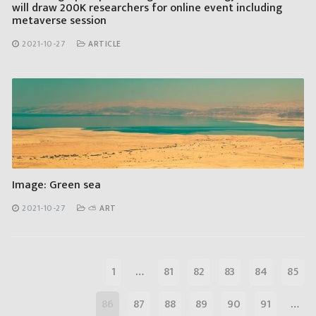
will draw 200K researchers for online event including
metaverse session
2021-10-27
ARTICLE
Image: Green sea
2021-10-27
⛅ ART
1
…
81
82
83
84
85
86
87
88
89
90
91
…