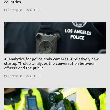
countries
2021-10-31
ARTICLE
AI analytics for police body cameras: A relatively new
startup ‘Truleo’ analyzes the conversation between
officers and the public
2021-10-31
ARTICLE