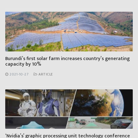
Burundi’s first solar farm increases country’s generating
capacity by 10%
2021-10-27
ARTICLE
‘Nvidia’s’ graphic processing unit technology conference