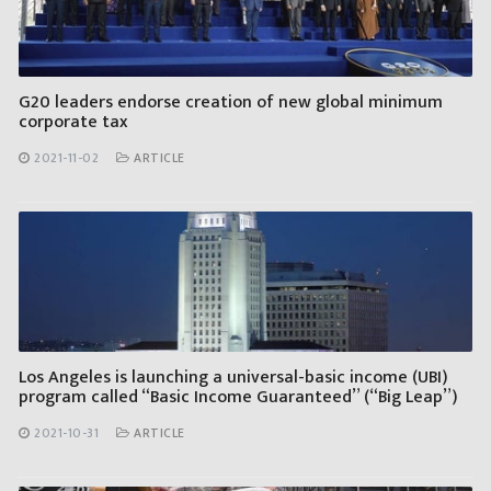
G20 leaders endorse creation of new global minimum
corporate tax
2021-11-02
ARTICLE
Los Angeles is launching a universal-basic income (UBI)
program called “Basic Income Guaranteed” (“Big Leap”)
2021-10-31
ARTICLE