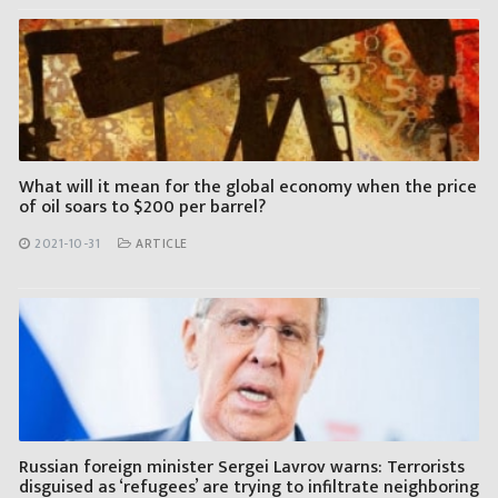
What will it mean for the global economy when the price
of oil soars to $200 per barrel?
2021-10-31
ARTICLE
Russian foreign minister Sergei Lavrov warns: Terrorists
disguised as ‘refugees’ are trying to infiltrate neighboring