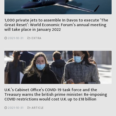
1,000 private jets to assemble In Davos to execute ‘The
Great Reset’: World Economic Forum’s annual meeting
will take place in January 2022
2021-10-31
EXTRA
U.K.’s Cabinet Office’s COVID-19 task force and the
Treasury warns the british prime minister: Re-imposing
COVID restrictions would cost U.K. up to £18 billion
2021-10-31
ARTICLE