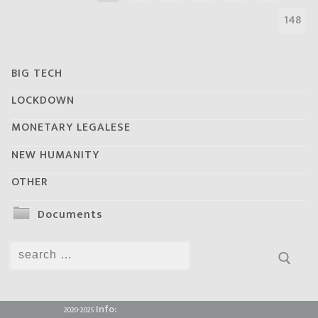
148
BIG TECH
LOCKDOWN
MONETARY LEGALESE
NEW HUMANITY
OTHER
Documents
Search
for:
Info:
2020-2025