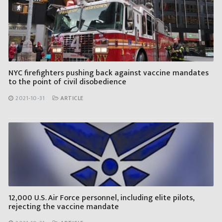
NYC firefighters pushing back against vaccine mandates
to the point of civil disobedience
2021-10-31
ARTICLE
12,000 U.S. Air Force personnel, including elite pilots,
rejecting the vaccine mandate