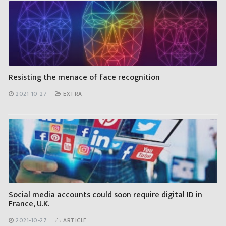
Resisting the menace of face recognition
2021-10-27
EXTRA
Social media accounts could soon require digital ID in
France, U.K.
2021-10-27
ARTICLE