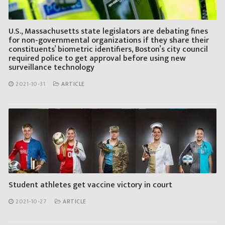
U.S., Massachusetts state legislators are debating fines
for non-governmental organizations if they share their
constituents’ biometric identifiers, Boston’s city council
required police to get approval before using new
surveillance technology
2021-10-31
ARTICLE
Student athletes get vaccine victory in court
2021-10-27
ARTICLE