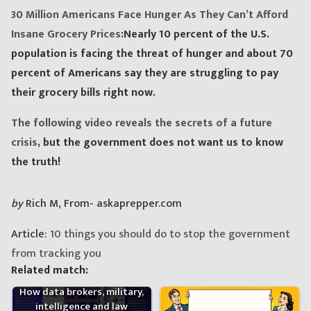
30 Million Americans Face Hunger As They Can’t Afford
Insane Grocery Prices
:Nearly 10 percent of the U.S.
population is facing the threat of hunger and about 70
percent of Americans say they are struggling to pay
their grocery bills right now.
The following video reveals the secrets of a future
crisis
, but the government does not want us to know
the truth!
by
Rich M, From- askaprepper.com
Article:
10 things you should do to stop the government
from tracking you
Related match:
How data brokers, military,
intelligence and law