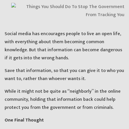
Social media has encourages people to live an open life,
with everything about them becoming common
knowledge. But that information can become dangerous
if it gets into the wrong hands.
Save that information, so that you can give it to who you
want to, rather than whoever wants it.
While it might not be quite as “neighborly” in the online
community, holding that information back could help
protect you from the government or from criminals.
One Final Thought