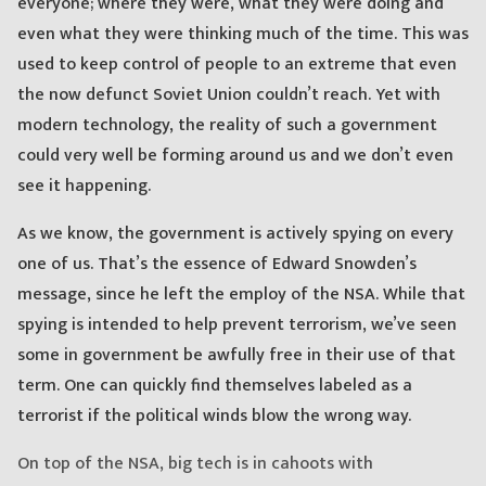
everyone; where they were, what they were doing and
even what they were thinking much of the time. This was
used to keep control of people to an extreme that even
the now defunct Soviet Union couldn’t reach. Yet with
modern technology, the reality of such a government
could very well be forming around us and we don’t even
see it happening.
As we know, the government is actively spying on every
one of us. That’s the essence of Edward Snowden’s
message, since he left the employ of the NSA. While that
spying is intended to help prevent terrorism, we’ve seen
some in government be awfully free in their use of that
term. One can quickly find themselves labeled as a
terrorist if the political winds blow the wrong way.
On top of the NSA, big tech is in cahoots with