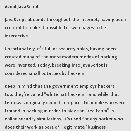
Avoid JavaScript
JavaScript abounds throughout the internet, having been
created to make it possible for web pages to be
interactive.
Unfortunately, it’s full of security holes, having been
created many of the more modern modes of hacking
were invented. Today, breaking into JavaScript is
considered small potatoes by hackers.
Keep in mind that the government employs hackers
too; they’re called “white hat hackers,” and while that
term was originally coined in regards to people who were
trained in hacking in order to play the “red team” in
online security simulations, it’s used for any hacker who
does their work as part of “legitimate” business.