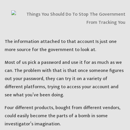
The information attached to that account Is just one
more source for the government to look at.
Most of us pick a password and use it for as much as we
can. The problem with that is that once someone figures
out your password, they can try it on a variety of
different platforms, trying to access your account and
see what you’ve been doing.
Four different products, bought from different vendors,
could easily become the parts of a bomb in some
investigator’s imagination.