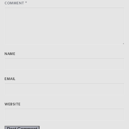
COMMENT
*
NAME
EMAIL
WEBSITE