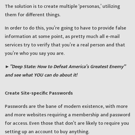
The solution is to create multiple ‘personas,’ utilizing
them for different things.
In order to do this, you’re going to have to provide false
information at some point, as pretty much all e-mail
services try to verify that you’re a real person and that
you’re who you say you are.
►”Deep State: How to Defeat America’s Greatest Enemy”
and see what YOU can do about it!
Create Site-specific Passwords
Passwords are the bane of modern existence, with more
and more websites requiring a membership and password
for access. Even those that don’t are likely to require you
setting up an account to buy anything.