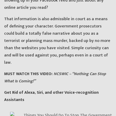
showing up in your Facebook feed and just about any
online article you read?
That information is also admissible in court as a means
of defining your character. Government prosecutors
could build a totally false narrative about you as a
terrorist or planning mass murder, backed up by no more
than the websites you have visited. Simple curiosity can
and will be used against you, perhaps even in a court of
law.
MUST WATCH THIS VIDEO:
NCSWIC – “Nothing Can Stop
What Is Coming!”
Get Rid of Alexa, Siri, and other Voice-recognition
Assistants