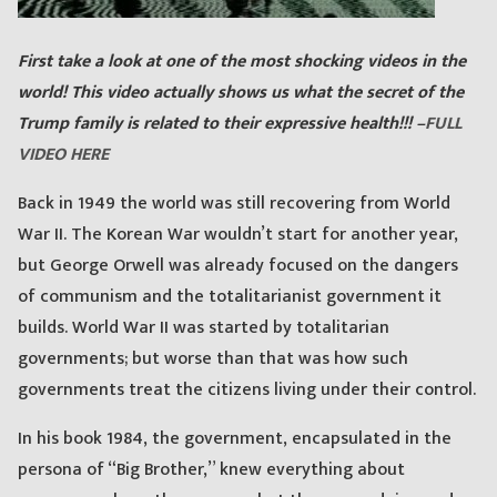
First take a look at one of the most shocking videos in the
world! This video actually shows us what the secret of the
Trump family is related to their expressive health!!! –
FULL
VIDEO HERE
Back in 1949 the world was still recovering from World
War II. The Korean War wouldn’t start for another year,
but George Orwell was already focused on the dangers
of communism and the totalitarianist government it
builds. World War II was started by totalitarian
governments; but worse than that was how such
governments treat the citizens living under their control.
In his book 1984, the government, encapsulated in the
persona of “Big Brother,” knew everything about