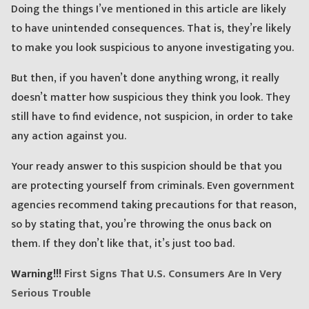
Doing the things I’ve mentioned in this article are likely
to have unintended consequences. That is, they’re likely
to make you look suspicious to anyone investigating you.
But then, if you haven’t done anything wrong, it really
doesn’t matter how suspicious they think you look. They
still have to find evidence, not suspicion, in order to take
any action against you.
Your ready answer to this suspicion should be that you
are protecting yourself from criminals. Even government
agencies recommend taking precautions for that reason,
so by stating that, you’re throwing the onus back on
them. If they don’t like that, it’s just too bad.
Warning!!!
First Signs That U.S. Consumers Are In Very
Serious Trouble