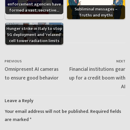
enforcement agencies have
Subliminal messages –
formed a vast, secretive…
Truths and myths
Hunger strike in Italy to stop
5G deployment and 'relaxed'
cell tower radiation limits
Post
navigation
PREVIOUS
NEXT
Previous
Next
Omnipresent AI cameras
Financial institutions gear
post:
post:
to ensure good behavior
up for a credit boom with
AI
Leave a Reply
Your email address will not be published.
Required fields
are marked
*