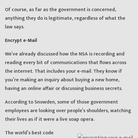
Of course, as far as the government is concerned,
anything they do is legitimate, regardless of what the
law says.
Encrypt e-Mail
We’ve already discussed how the NSA is recording and
reading every bit of communications that flows across
the internet. That includes your e-mail. They know if
you’re making an inquiry about buying a new home,
having an online affair or discussing business secrets.
According to Snowden, some of those government
employees are looking over people’s shoulders, watching
their lives as if it were a live soap opera.
The world’s best code