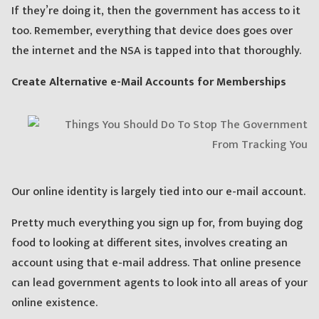
If they’re doing it, then the government has access to it
too. Remember, everything that device does goes over
the internet and the NSA is tapped into that thoroughly.
Create Alternative e-Mail Accounts for Memberships
Our online identity is largely tied into our e-mail account.
Pretty much everything you sign up for, from buying dog
food to looking at different sites, involves creating an
account using that e-mail address. That online presence
can lead government agents to look into all areas of your
online existence.