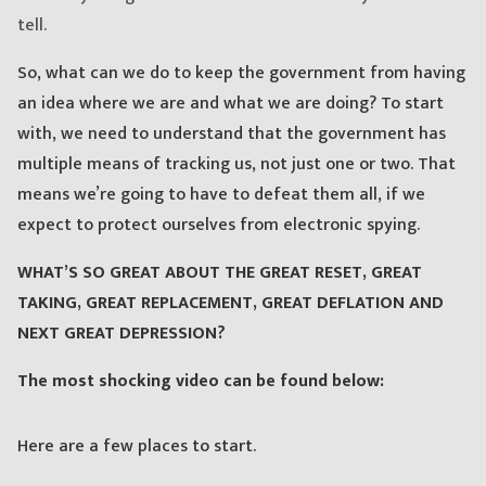
tell.
So, what can we do to keep the government from having
an idea where we are and what we are doing? To start
with, we need to understand that the government has
multiple means of tracking us, not just one or two. That
means we’re going to have to defeat them all, if we
expect to protect ourselves from electronic spying.
WHAT’S SO GREAT ABOUT THE GREAT RESET, GREAT
TAKING, GREAT REPLACEMENT, GREAT DEFLATION AND
NEXT GREAT DEPRESSION?
The most shocking video can be found below:
Here are a few places to start.