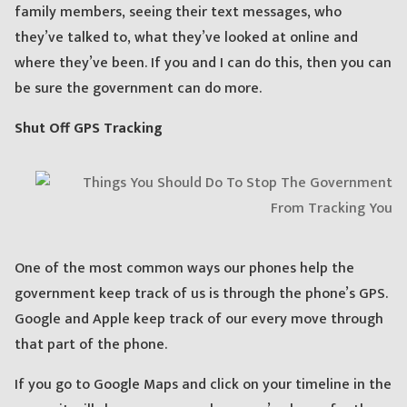
family members, seeing their text messages, who
they’ve talked to, what they’ve looked at online and
where they’ve been. If you and I can do this, then you can
be sure the government can do more.
Shut Off GPS Tracking
One of the most common ways our phones help the
government keep track of us is through the phone’s GPS.
Google and Apple keep track of our every move through
that part of the phone.
If you go to Google Maps and click on your timeline in the