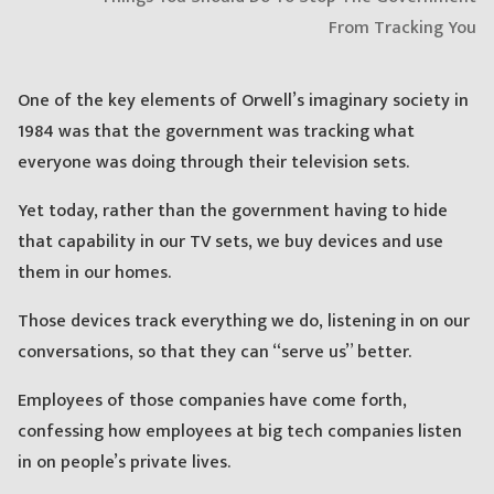
One of the key elements of Orwell’s imaginary society in
1984 was that the government was tracking what
everyone was doing through their television sets.
Yet today, rather than the government having to hide
that capability in our TV sets, we buy devices and use
them in our homes.
Those devices track everything we do, listening in on our
conversations, so that they can “serve us” better.
Employees of those companies have come forth,
confessing how employees at big tech companies listen
in on people’s private lives.