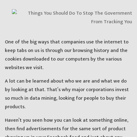
One of the big ways that companies use the internet to
keep tabs on us is through our browsing history and the
cookies downloaded to our computers by the various
websites we visit.
A lot can be learned about who we are and what we do
by looking at that. That’s why major corporations invest
so much in data mining, looking for people to buy their
products.
Haven’t you seen how you can look at something online,
then find advertisements for the same sort of product