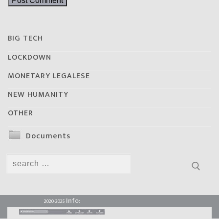
BIG TECH
LOCKDOWN
MONETARY LEGALESE
NEW HUMANITY
OTHER
Documents
Search
for:
Info:
2020-2025