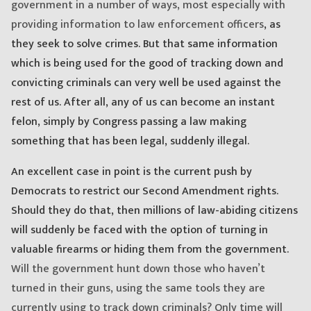
government in a number of ways, most especially with
providing information to law enforcement officers
, as
they seek to solve crimes. But that same information
which is being used for the good of tracking down and
convicting criminals can very well be used against the
rest of us. After all, any of us can become an instant
felon, simply by Congress passing a law making
something that has been legal, suddenly illegal.
An excellent case in point is the current push by
Democrats to restrict our Second Amendment rights.
Should they do that, then millions of law-abiding citizens
will suddenly be faced with the option of turning in
valuable firearms or hiding them from the government.
Will the government hunt down those who haven’t
turned in their guns, using the same tools they are
currently using to track down criminals? Only time will