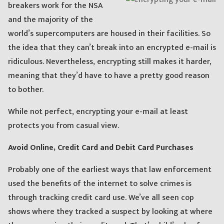
breakers work for the NSA
and the majority of the
world’s supercomputers are housed in their facilities. So
the idea that they can’t break into an encrypted e-mail is
ridiculous. Nevertheless, encrypting still makes it harder,
meaning that they’d have to have a pretty good reason
to bother.
While not perfect, encrypting your e-mail at least
protects you from casual view.
Avoid Online, Credit Card and Debit Card Purchases
Probably one of the earliest ways that law enforcement
used the benefits of the internet to solve crimes is
through tracking credit card use. We’ve all seen cop
shows where they tracked a suspect by looking at where