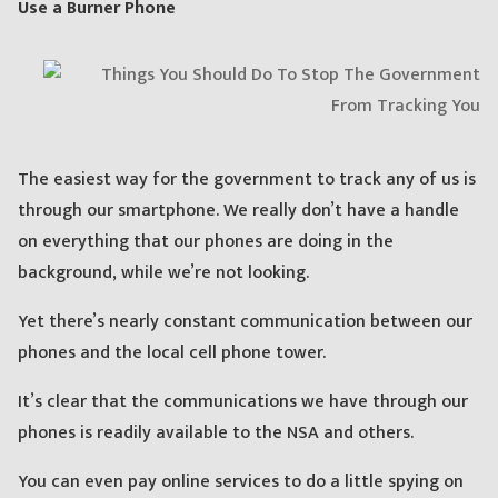
Use a Burner Phone
The easiest way for the government to track any of us is
through our smartphone. We really don’t have a handle
on everything that our phones are doing in the
background, while we’re not looking.
Yet there’s nearly constant communication between our
phones and the local cell phone tower.
It’s clear that the communications we have through our
phones is readily available to the NSA and others.
You can even pay online services to do a little spying on