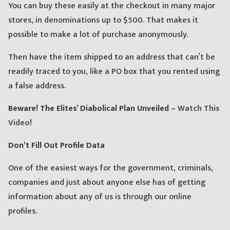
You can buy these easily at the checkout in many major
stores, in denominations up to $500. That makes it
possible to make a lot of purchase anonymously.
Then have the item shipped to an address that can’t be
readily traced to you, like a PO box that you rented using
a false address.
Beware! The Elites’ Diabolical Plan Unveiled –
Watch This
Video!
Don’t Fill Out Profile Data
One of the easiest ways for the government, criminals,
companies and just about anyone else has of getting
information about any of us is through our online
profiles.