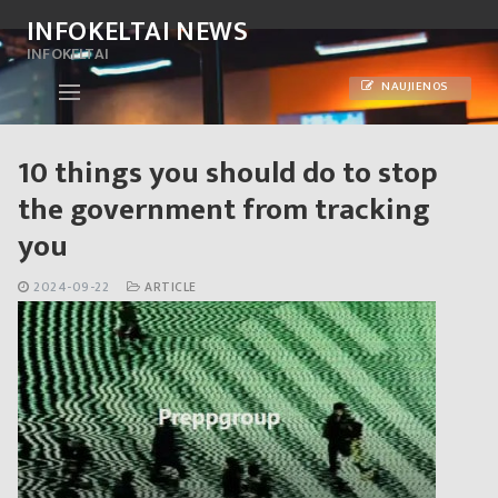
Skip
INFOKELTAI NEWS
to
INFOKELTAI
content
NAUJIENOS
10 things you should do to stop
the government from tracking
you
2024-09-22
ARTICLE