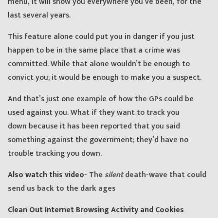
menu, it will show you everywhere you’ve been, for the
last several years.
This feature alone could put you in danger if you just
happen to be in the same place that a crime was
committed. While that alone wouldn’t be enough to
convict you; it would be enough to make you a suspect.
And that’s just one example of how the GPs could be
used against you. What if they want to track you
down because it has been reported that you said
something against the government; they’d have no
trouble tracking you down.
Also watch this video-
The
silent
death-wave that could
send us back to the dark ages
Clean Out Internet Browsing Activity and Cookies