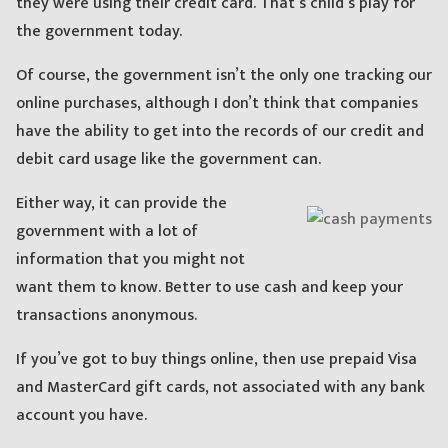
they were using their credit card. That’s child’s play for
the government today.
Of course, the government isn’t the only one tracking our
online purchases, although I don’t think that companies
have the ability to get into the records of our credit and
debit card usage like the government can.
Either way, it can provide the
government with a lot of
information that you might not
want them to know. Better to use cash and keep your
transactions anonymous.
If you’ve got to buy things online, then use prepaid Visa
and MasterCard gift cards, not associated with any bank
account you have.