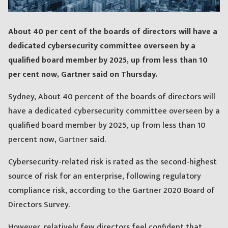
About 40 per cent of the boards of directors will have a
dedicated cybersecurity committee overseen by a
qualified board member by 2025, up from less than 10
per cent now, Gartner said on Thursday.
Sydney, About 40 percent of the boards of directors will
have a dedicated cybersecurity committee overseen by a
qualified board member by 2025, up from less than 10
percent now,
Gartner
said.
Cybersecurity-related risk is rated as the second-highest
source of risk for an enterprise, following regulatory
compliance risk, according to the Gartner 2020 Board of
Directors Survey.
However, relatively few directors feel confident that