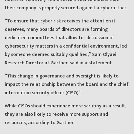
their company is properly secured against a cyberattack.
“To ensure that
cyber risk
receives the attention it
deserves, many boards of directors are forming
dedicated committees that allow for discussion of
cybersecurity matters in a confidential environment, led
by someone deemed suitably qualified,” Sam Olyaei,
Research Director at Gartner, said in a statement.
“This change in governance and oversight is likely to
impact the relationship between the board and the chief
information security officer (CISO).”
While CISOs should experience more scrutiny as a result,
they are also likely to receive more support and
resources, according to Gartner.