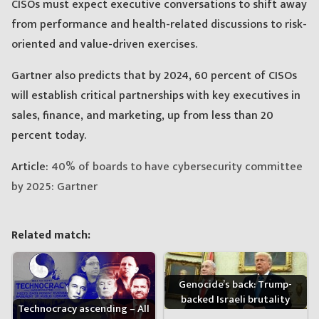
CISOs must expect executive conversations to shift away
from performance and health-related discussions to risk-
oriented and value-driven exercises.
Gartner also predicts that by 2024, 60 percent of CISOs
will establish critical partnerships with key executives in
sales, finance, and marketing, up from less than 20
percent today.
Article:
40% of boards to have cybersecurity committee
by 2025: Gartner
Related match:
Genocide’s back: Trump-
backed Israeli brutality
Technocracy ascending – All