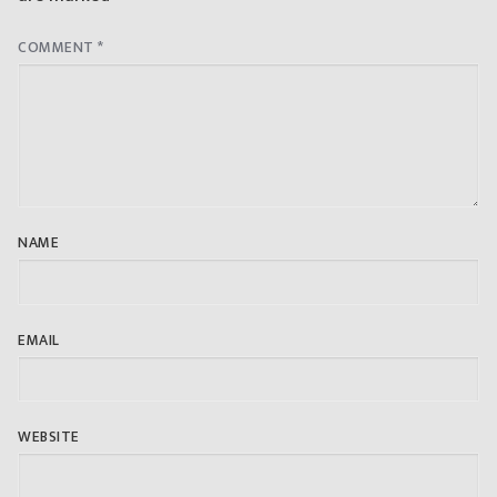
COMMENT
*
NAME
EMAIL
WEBSITE