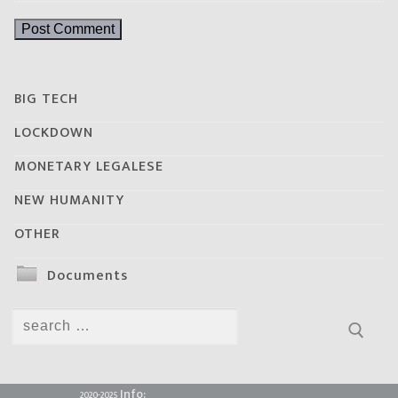
BIG TECH
LOCKDOWN
MONETARY LEGALESE
NEW HUMANITY
OTHER
Documents
Search
for:
Info:
2020-2025