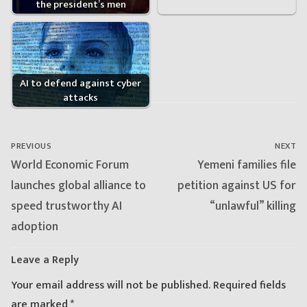
the president’s men
AI to defend against cyber
attacks
Post
navigation
PREVIOUS
NEXT
Previous
Next
World Economic Forum
Yemeni families file
post:
post:
launches global alliance to
petition against US for
speed trustworthy AI
“unlawful” killing
adoption
Leave a Reply
Your email address will not be published.
Required fields
are marked
*