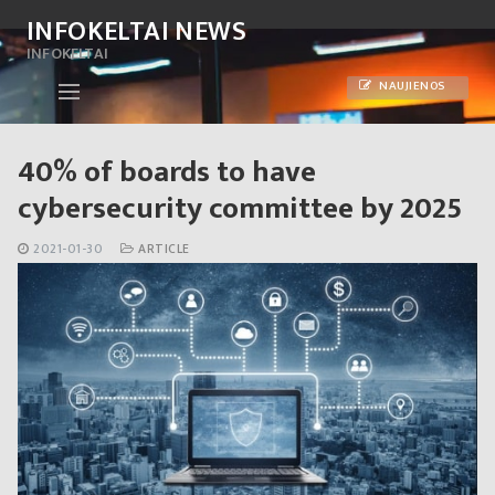
Skip
INFOKELTAI NEWS
to
INFOKELTAI
content
NAUJIENOS
40% of boards to have
cybersecurity committee by 2025
2021-01-30
ARTICLE