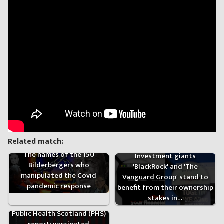
Related match:
The names of the 150
Investment giants
Bilderbergers who
'BlackRock' and 'The
manipulated the Covid
Vanguard Group' stand to
pandemic response
benefit from their ownership
stakes in…
Public Health Scotland (PHS)