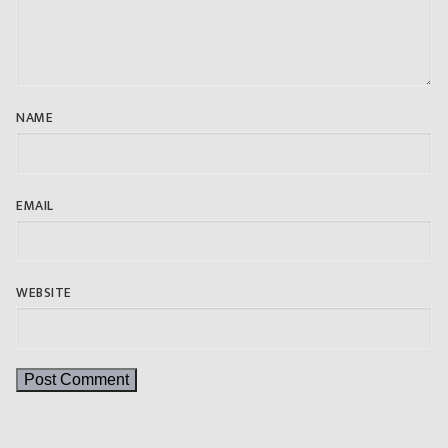
NAME
EMAIL
WEBSITE