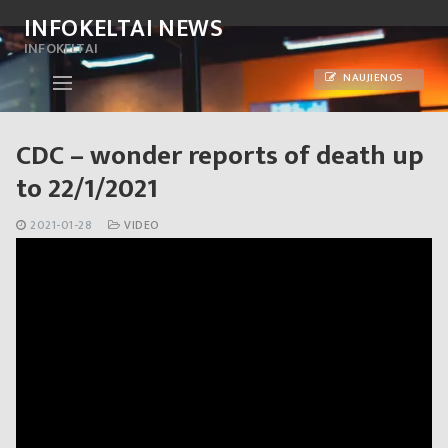
Skip
INFOKELTAI NEWS
to
INFOKELTAI
content
NAUJIENOS
CDC – wonder reports of death up
to 22/1/2021
2021-01-28
VIDEO