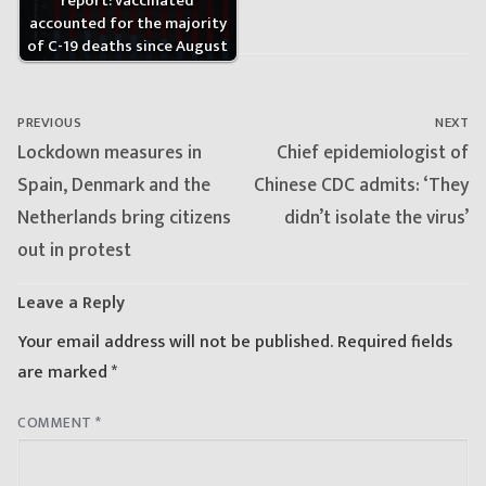
report: vaccinated
accounted for the majority
of C-19 deaths since August
Post
navigation
PREVIOUS
NEXT
Previous
Next
Lockdown measures in
Chief epidemiologist of
post:
post:
Spain, Denmark and the
Chinese CDC admits: ‘They
Netherlands bring citizens
didn’t isolate the virus’
out in protest
Leave a Reply
Your email address will not be published.
Required fields
are marked
*
COMMENT
*