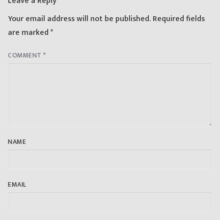
Leave a Reply
Your email address will not be published.
Required fields
are marked
*
COMMENT
*
NAME
EMAIL