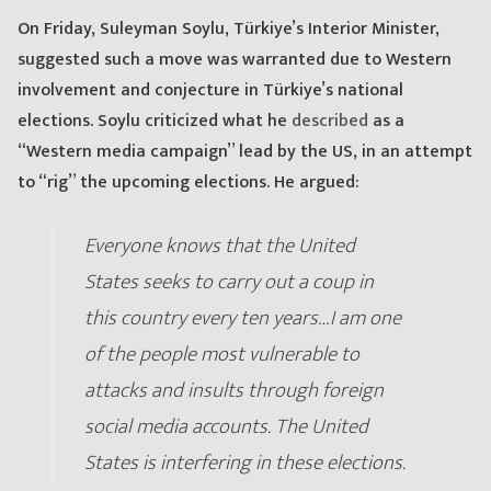
On Friday, Suleyman Soylu, Türkiye’s Interior Minister,
suggested such a move was warranted due to Western
involvement and conjecture in Türkiye’s national
elections. Soylu criticized what he
described
as a
“Western media campaign” lead by the US, in an attempt
to “rig” the upcoming elections. He argued:
Everyone knows that the United
States seeks to carry out a coup in
this country every ten years…I am one
of the people most vulnerable to
attacks and insults through foreign
social media accounts. The United
States is interfering in these elections.