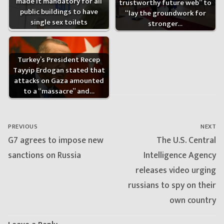
made it mandatory for all
trustworthy future web” to
public buildings to have
“lay the groundwork for
single sex toilets
stronger…
Turkey’s President Recep
Tayyip Erdogan stated that
attacks on Gaza amounted
to a “massacre” and…
Post
navigation
PREVIOUS
NEXT
Previous
Next
G7 agrees to impose new
The U.S. Central
post:
post:
sanctions on Russia
Intelligence Agency
releases video urging
russians to spy on their
own country