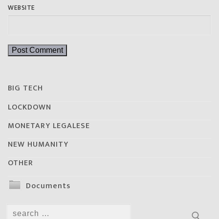
WEBSITE
BIG TECH
LOCKDOWN
MONETARY LEGALESE
NEW HUMANITY
OTHER
Documents
Search