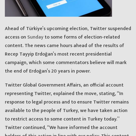
Ahead of Türkiye’s upcoming election, Twitter suspended
access on
Sunday
to some forms of election-related
content. The news came hours ahead of the results of
Recep Tayyip Erdoğan’s most recent presidential
campaign, which some commentators believe will mark
the end of Erdoğan’s 20 years in power.
Twitter Global Government Affairs, an official account
representing Twitter, explained the move, stating, “In
response to legal process and to ensure Twitter remains
available to the people of Turkey, we have taken action
to restrict access to some content in Turkey today.”
Twitter continued, “We have informed the account