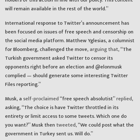
holders of this action in line with our policy. This content
will remain available in the rest of the world.”
International response to Twitter’s announcement has
been focused on issues of free speech and censorship on
the social media platform. Matthew Yglesias, a columnist
for Bloomberg, challenged the move,
arguing that
, “The
Turkish government asked Twitter to censor its
opponents right before an election and @elonmusk
complied — should generate some interesting Twitter
Files reporting.”
Musk, a
self-proclaimed
“free speech absolutist”
replied
,
asking, “The choice is have Twitter throttled in its
entirety or limit access to some tweets. Which one do
you want?” Musk then
tweeted
, “We could post what the
government in Turkey sent us. Will do.”