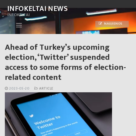
Skip
INFOKELTAI NEWS
to
INFOKELTAI
content
NAUJIENOS
Ahead of Turkey’s upcoming
election, ‘Twitter’ suspended
access to some forms of election-
related content
2023-05-20
ARTICLE