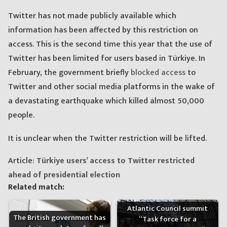
Twitter has not made publicly available which
information has been affected by this restriction on
access. This is the second time this year that the use of
Twitter has been limited for users based in Türkiye. In
February, the government briefly
blocked access
to
Twitter and other social media platforms in the wake of
a devastating earthquake which killed almost 50,000
people.
It is unclear when the Twitter restriction will be lifted.
Article:
Türkiye users’ access to Twitter restricted
ahead of presidential election
Related match:
Atlantic Council summit
The British government has
“Task force for a