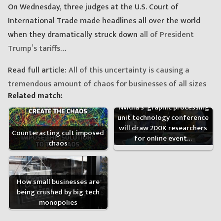
On Wednesday, three judges at the U.S. Court of
International Trade made headlines all over the world
when they dramatically struck down
all of President
Trump’s tariffs
…
Read full article:
All of this uncertainty is causing a
tremendous amount of chaos for businesses of all sizes
Related match:
'Nvidia’s' graphic processing
unit technology conference
will draw 200K researchers
Counteracting cult imposed
for online event…
chaos
How small businesses are
being crushed by big tech
monopolies
Post