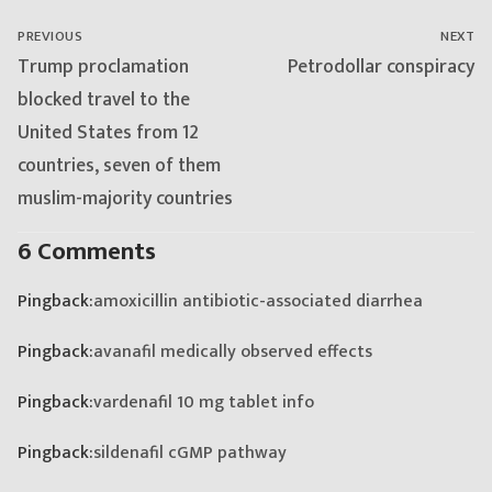
navigation
PREVIOUS
NEXT
Previous
Next
Trump proclamation
Petrodollar conspiracy
post:
post:
blocked travel to the
United States from 12
countries, seven of them
muslim-majority countries
6 Comments
Pingback:
amoxicillin antibiotic-associated diarrhea
Pingback:
avanafil medically observed effects
Pingback:
vardenafil 10 mg tablet info
Pingback:
sildenafil cGMP pathway