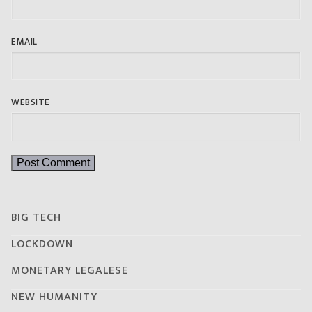
EMAIL
WEBSITE
BIG TECH
LOCKDOWN
MONETARY LEGALESE
NEW HUMANITY