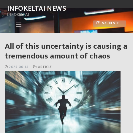
Skip
INFOKELTAI NEWS
to
INFOKELTAI
content
NAUJIENOS
All of this uncertainty is causing a
tremendous amount of chaos
2025-06-14
ARTICLE