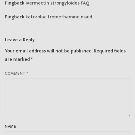
Pingback:
ivermectin strongyloides FAQ
Pingback:
ketorolac tromethamine nsaid
Leave a Reply
Your email address will not be published.
Required fields
are marked
*
COMMENT
*
NAME