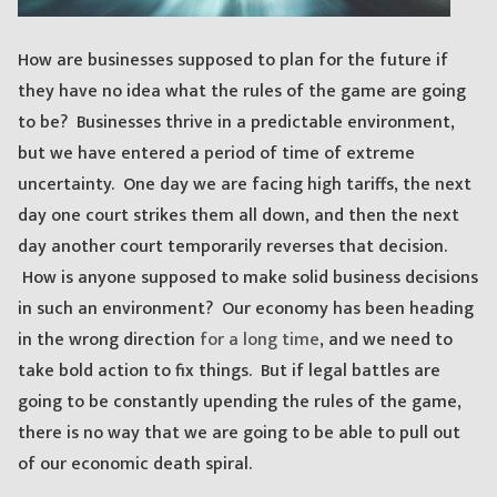
How are businesses supposed to plan for the future if
they have no idea what the rules of the game are going
to be? Businesses thrive in a predictable environment,
but we have entered a period of time of extreme
uncertainty. One day we are facing high tariffs, the next
day one court strikes them all down, and then the next
day another court temporarily reverses that decision.
How is anyone supposed to make solid business decisions
in such an environment? Our economy has been heading
in the wrong direction
for a long time
, and we need to
take bold action to fix things. But if legal battles are
going to be constantly upending the rules of the game,
there is no way that we are going to be able to pull out
of our economic death spiral.