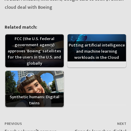
cloud deal with Boeing
Related match:
FCC (the U.S. federal
government agency)
Putting artificial intelligence
approves 'Boeing' satellites
and machine learning
for the users in the U.S. and
workloads in the Cloud
globally
Synthetic humans: Digital
twins
Post
navigation
PREVIOUS
NEXT