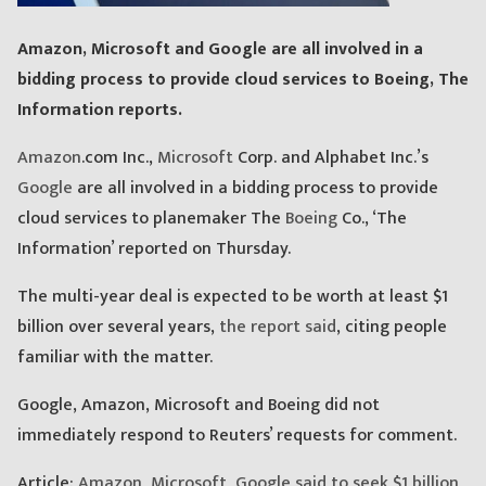
Amazon, Microsoft and Google are all involved in a
bidding process to provide cloud services to Boeing, The
Information reports.
Amazon
.com Inc.,
Microsoft
Corp. and Alphabet Inc.’s
Google
are all involved in a bidding process to provide
cloud services to planemaker The
Boeing
Co., ‘The
Information’ reported on Thursday.
The multi-year deal is expected to be worth at least $1
billion over several years,
the report said
, citing people
familiar with the matter.
Google, Amazon, Microsoft and Boeing did not
immediately respond to Reuters’ requests for comment.
Article:
Amazon, Microsoft, Google said to seek $1 billion