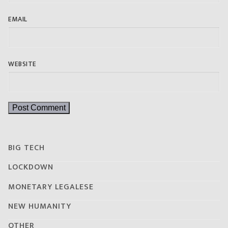
EMAIL
WEBSITE
BIG TECH
LOCKDOWN
MONETARY LEGALESE
NEW HUMANITY
OTHER