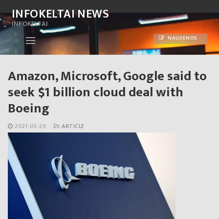
Skip
INFOKELTAI NEWS
to
INFOKELTAI
content
NAUJIENOS
Amazon, Microsoft, Google said to
seek $1 billion cloud deal with
Boeing
2021-05-29
ARTICLE