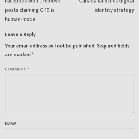
Previous
Next
Facebook won’t remove
Canada launches digital
post:
post:
posts claiming C-19 is
identity strategy
human-made
Leave a Reply
Your email address will not be published.
Required fields
are marked
*
COMMENT
*
NAME