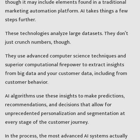
though it may include elements found in a traditional
marketing automation platform. AI takes things a few
steps further.
These technologies analyze large datasets. They don’t
just crunch numbers, though.
They use advanced computer science techniques and
superior computational firepower to extract insights
from big data and your customer data, including from
customer behavior.
AI algorithms use these insights to make predictions,
recommendations, and decisions that allow for
unprecedented personalization and segmentation at
every stage of the customer journey.
In the process, the most advanced AI systems actually