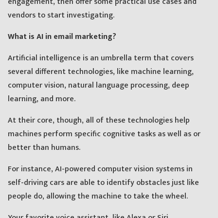
engagement, then offer some practical use cases and
vendors to start investigating.
What is AI in email marketing?
Artificial intelligence is an umbrella term that covers
several different technologies, like machine learning,
computer vision, natural language processing, deep
learning, and more.
At their core, though, all of these technologies help
machines perform specific cognitive tasks as well as or
better than humans.
For instance, AI-powered computer vision systems in
self-driving cars are able to identify obstacles just like
people do, allowing the machine to take the wheel.
Your favorite voice assistant, like Alexa or Siri,