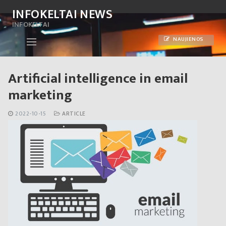
Skip
INFOKELTAI NEWS
to
INFOKELTAI
content
NAUJIENOS
Artificial intelligence in email
marketing
2022-10-15
ARTICLE