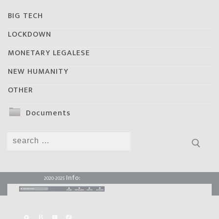
BIG TECH
LOCKDOWN
MONETARY LEGALESE
NEW HUMANITY
OTHER
Documents
Search
for:
Info:
2020-2025