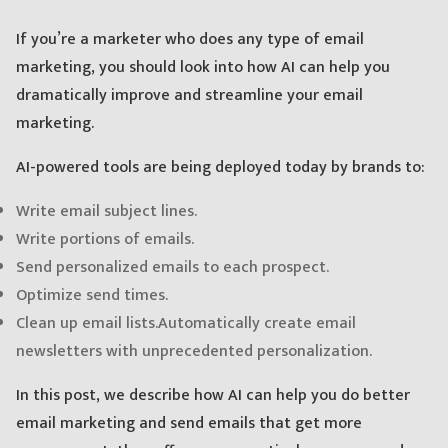
If you’re a marketer who does any type of email
marketing, you should look into how AI can help you
dramatically improve and streamline your email
marketing.
AI-powered tools are being deployed today by brands to:
Write email subject lines.
Write portions of emails.
Send personalized emails to each prospect.
Optimize send times.
Clean up email lists.
Automatically create email
newsletters with unprecedented personalization.
In this post, we describe how AI can help you do better
email marketing and send emails that get more