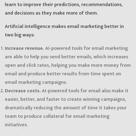
learn to improve their predictions, recommendations,
and decisions as they make more of them.
Artificial intelligence makes email marketing better in
two big ways:
Increase revenue.
AI-powered tools for email marketing
are able to help you send better emails, which increases
open and click rates, helping you make more money from
email and produce better results from time spent on
email marketing campaigns.
Decrease costs.
AI-powered tools for email also make it
easier, better, and faster to create winning campaigns,
dramatically reducing the amount of time it takes your
team to produce collateral for email marketing
initiatives.