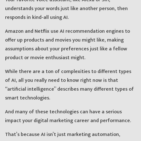
understands your words just like another person, then
responds in kind-all using AI.
Amazon and Netflix use AI recommendation engines to
offer up products and movies you might like, making
assumptions about your preferences just like a fellow
product or movie enthusiast might.
While there are a ton of complexities to different types
of AI, all you really need to know right now is that
“artificial intelligence” describes many different types of
smart technologies.
And many of these technologies can have a serious
impact your digital marketing career and performance.
That’s because AI isn’t just marketing automation,