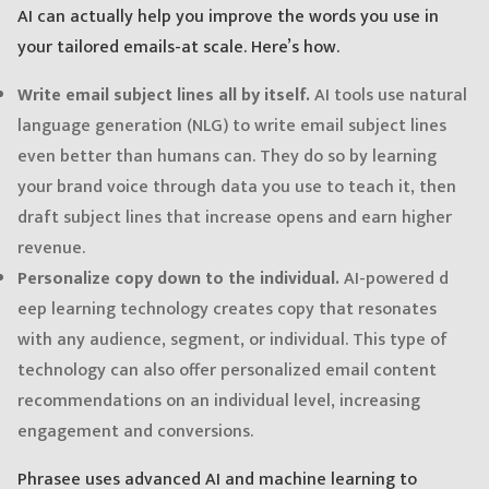
AI can actually help you improve the words you use in
your tailored emails-at scale. Here’s how.
Write email subject lines all by itself.
AI tools use natural
language generation (NLG) to write email subject lines
even better than humans can. They do so by learning
your brand voice through data you use to teach it, then
draft subject lines that increase opens and earn higher
revenue.
Personalize copy down to the individual.
AI-powered d
eep learning technology creates copy that resonates
with any audience, segment, or individual. This type of
technology can also offer personalized email content
recommendations on an individual level, increasing
engagement and conversions.
Phrasee uses advanced AI and machine learning to