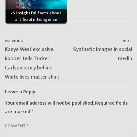
75 insightful facts about
artificial intelligence
Post
navigation
PREVIOUS
NEXT
Previous
Next
Kanye West exclusive:
Synthetic images in social
post:
post:
Rapper tells Tucker
media
Carlson story behind
White lives matter shirt
Leave a Reply
Your email address will not be published.
Required fields
are marked
*
COMMENT
*