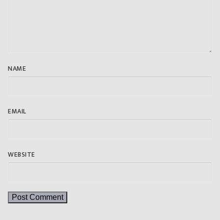
NAME
EMAIL
WEBSITE