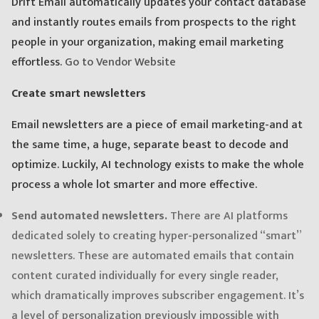
Drift Email automatically updates your contact database
and instantly routes emails from prospects to the right
people in your organization, making email marketing
effortless.
Go to Vendor Website
Create smart newsletters
Email newsletters are a piece of email marketing-and at
the same time, a huge, separate beast to decode and
optimize. Luckily, AI technology exists to make the whole
process a whole lot smarter and more effective.
Send automated newsletters.
There are AI platforms
dedicated solely to creating hyper-personalized “smart”
newsletters. These are automated emails that contain
content curated individually for every single reader,
which dramatically improves subscriber engagement. It’s
a level of personalization previously impossible with