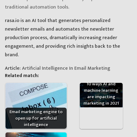
traditional automation tools.
rasa.io is an AI tool that generates personalized
newsletter emails and automates the newsletter
production process, dramatically increasing reader
engagement, and providing rich insights back to the
brand.
Article:
Artificial Intelligence In Email Marketing
Related match:
10 ways AI and
machine learning
are impacting
marketing in 2021
Email marketing engine to
open up for artificial
intelligence