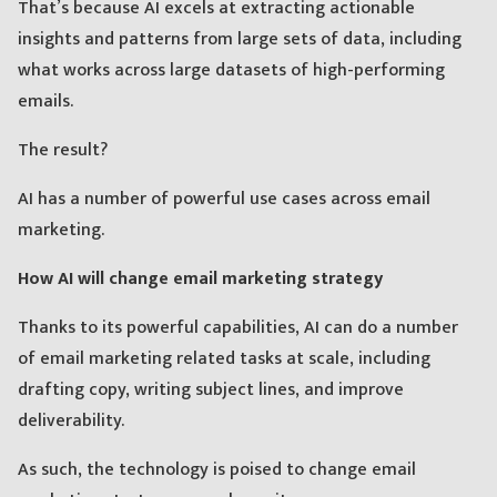
That’s because AI excels at extracting actionable
insights and patterns from large sets of data, including
what works across large datasets of high-performing
emails.
The result?
AI has a number of powerful use cases across email
marketing.
How AI will change email marketing strategy
Thanks to its powerful capabilities, AI can do a number
of email marketing related tasks at scale, including
drafting copy, writing subject lines, and improve
deliverability.
As such, the technology is poised to change email