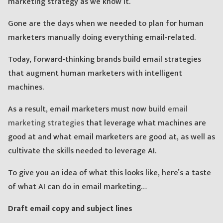
marketing strategy as we know it.
Gone are the days when we needed to plan for human
marketers manually doing everything email-related.
Today, forward-thinking brands build email strategies
that augment human marketers with intelligent
machines.
As a result, email marketers must now build
email
marketing strategies
that leverage what machines are
good at and what email marketers are good at, as well as
cultivate the skills needed to leverage AI.
To give you an idea of what this looks like, here’s a taste
of what AI can do in email marketing…
Draft email copy and subject lines