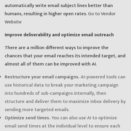
automatically write email subject lines better than
humans, resulting in higher open rates.
Go to Vendor
Website
Improve deliverability and optimize email outreach
There are a million different ways to improve the
chances that your email reaches its intended target, and
almost all of them can be improved with AI.
Restructure your email campaigns.
AI-powered tools can
use historical data to break your marketing campaign
into hundreds of sub-campaigns internally, then
structure and deliver them to maximize inbox delivery by
sending more targeted emails.
Optimize send times.
You can also use AI to optimize
email send times at the individual level to ensure each