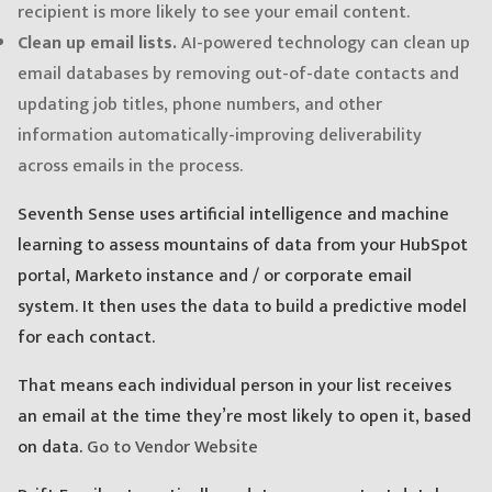
recipient is more likely to see your email content.
Clean up email lists.
AI-powered technology can clean up
email databases by removing out-of-date contacts and
updating job titles, phone numbers, and other
information automatically-improving deliverability
across emails in the process.
Seventh Sense uses artificial intelligence and machine
learning to assess mountains of data from your HubSpot
portal, Marketo instance and / or corporate email
system. It then uses the data to build a predictive model
for each contact.
That means each individual person in your list receives
an email at the time they’re most likely to open it, based
on data.
Go to Vendor Website