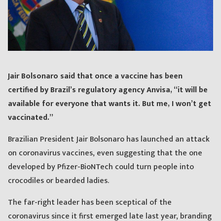
Jair Bolsonaro said that once a vaccine has been
certified by Brazil’s regulatory agency Anvisa, “it will be
available for everyone that wants it. But me, I won’t get
vaccinated.”
Brazilian President Jair Bolsonaro has launched an attack
on coronavirus vaccines, even suggesting that the one
developed by Pfizer-BioNTech could turn people into
crocodiles or bearded ladies.
The far-right leader has been sceptical of the
coronavirus since it first emerged late last year, branding