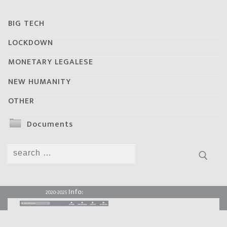
BIG TECH
LOCKDOWN
MONETARY LEGALESE
NEW HUMANITY
OTHER
Documents
Search
for:
Info:
2020-2025