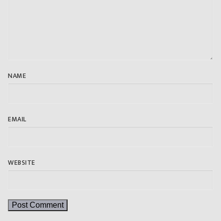
NAME
EMAIL
WEBSITE