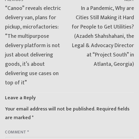
Previous
Next
“Canoo” reveals electric
In a Pandemic, Why are
post:
post:
delivery van, plans for
Cities Still Making it Hard
pickup, microfactories:
for People to Get Utilities?
“The multipurpose
(Azadeh Shahshahani, the
delivery platform is not
Legal & Advocacy Director
just about delivering
at “Project South” in
goods, it’s about
Atlanta, Georgia)
delivering use cases on
top of it”
Leave a Reply
Your email address will not be published.
Required fields
are marked
*
COMMENT
*