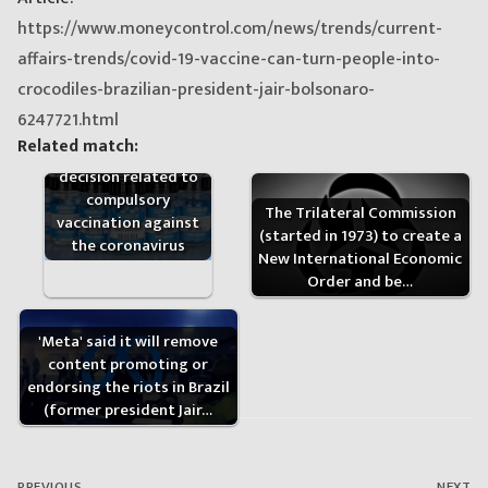
https://www.moneycontrol.com/news/trends/current-
affairs-trends/covid-19-vaccine-can-turn-people-into-
crocodiles-brazilian-president-jair-bolsonaro-
6247721.html
The Brazilian Supreme
Related match:
Court delivered a
decision related to
compulsory
The Trilateral Commission
vaccination against
(started in 1973) to create a
the coronavirus
New International Economic
Order and be…
'Meta' said it will remove
content promoting or
endorsing the riots in Brazil
(former president Jair…
Post
navigation
PREVIOUS
NEXT