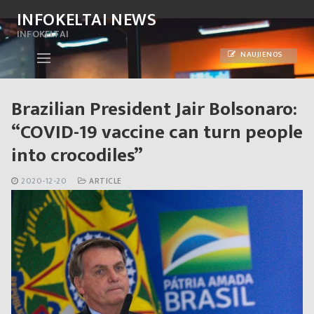
Skip
INFOKELTAI NEWS
to
INFOKELTAI
content
NAUJIENOS
Brazilian President Jair Bolsonaro:
“COVID-19 vaccine can turn people
into crocodiles”
2020-12-20
ARTICLE