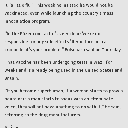
it “a little flu.” This week he insisted he would not be
vaccinated, even while launching the country’s mass
innoculation program.
“In the Pfizer contract it’s very clear: ‘we’re not
responsible for any side effects.’ If you turn into a
crocodile, it’s your problem,” Bolsonaro said on Thursday.
That vaccine has been undergoing tests in Brazil for
weeks and is already being used in the United States and
Britain.
“If you become superhuman, if a woman starts to grow a
beard or if a man starts to speak with an effeminate
voice, they will not have anything to do with it,” he said,
referring to the drug manufacturers.
Article: