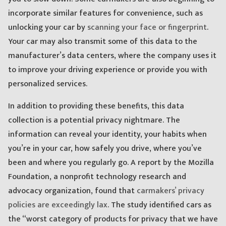
incorporate similar features for convenience, such as
unlocking your car by
scanning your face
or fingerprint
.
Your car may also transmit some of this data to the
manufacturer’s data centers, where the company uses it
to improve your driving experience or provide you with
personalized services.
In addition to providing these benefits, this data
collection is a potential privacy nightmare. The
information can reveal your identity, your habits when
you’re in your car, how safely you drive, where you’ve
been and where you regularly go. A report by the Mozilla
Foundation, a nonprofit technology research and
advocacy organization, found that
carmakers’ privacy
policies are exceedingly lax
. The study identified cars as
the “worst category of products for privacy that we have