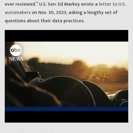
ever reviewed.” U.S. Sen. Ed Markey wrote a
letter to U.S.
automakers
on Nov. 30, 2023, asking a lengthy set of
questions about their data practices.