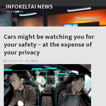
Skip
INFOKELTAI NEWS
to
INFOKELTAI
content
NAUJIENOS
Cars might be watching you for
your safety − at the expense of
your privacy
2023-12-08
VIDEO