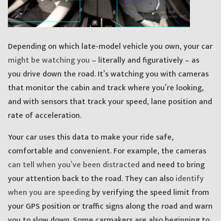
Depending on which late-model vehicle you own, your car
might be watching you
– literally and figuratively – as
you drive down the road. It’s watching you with cameras
that monitor the cabin and track where you’re looking,
and with sensors that track your speed, lane position and
rate of acceleration.
Your car uses this data to make your ride safe,
comfortable and convenient. For example, the cameras
can tell when you’ve been distracted
and need to bring
your attention back to the road. They can also
identify
when you are speeding
by verifying the speed limit from
your GPS position or traffic signs along the road and warn
you to slow down. Some carmakers are also beginning to