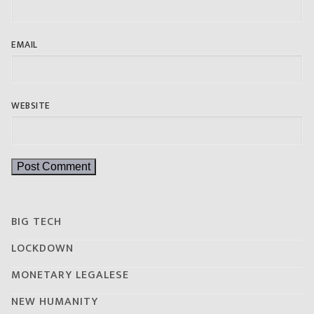
EMAIL
WEBSITE
BIG TECH
LOCKDOWN
MONETARY LEGALESE
NEW HUMANITY