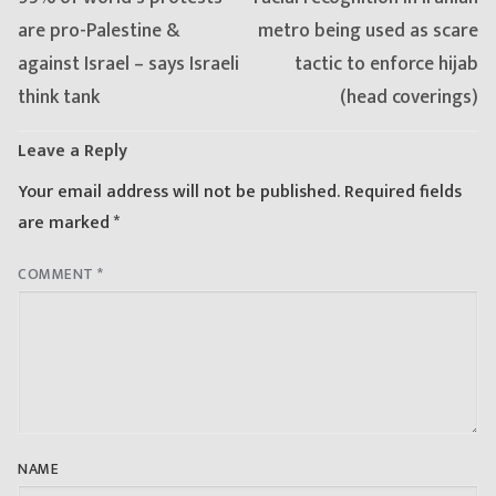
post:
post:
are pro-Palestine &
metro being used as scare
against Israel – says Israeli
tactic to enforce hijab
think tank
(head coverings)
Leave a Reply
Your email address will not be published.
Required fields
are marked
*
COMMENT
*
NAME