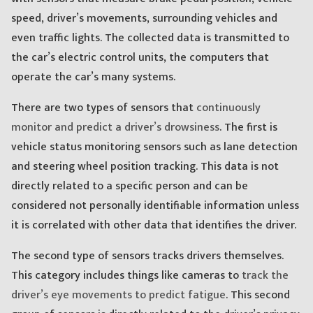
speed, driver’s movements, surrounding vehicles and
even traffic lights. The collected data is transmitted to
the car’s electric control units, the computers that
operate the car’s many systems.
There are two types of sensors that
continuously
monitor and predict a driver’s drowsiness
. The first is
vehicle status monitoring sensors such as lane detection
and steering wheel position tracking. This data is not
directly related to a specific person and can be
considered not personally identifiable information unless
it is correlated with other data that identifies the driver.
The second type of sensors tracks drivers themselves.
This category includes things like cameras to
track the
driver’s eye movements to predict fatigue
. This second