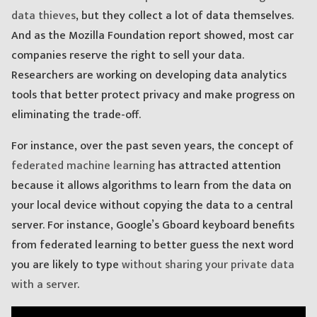
data thieves
, but they collect a lot of data themselves.
And as the Mozilla Foundation report showed, most car
companies reserve the right to sell your data.
Researchers are working on developing data analytics
tools that better protect privacy and make progress on
eliminating the trade-off.
For instance, over the past seven years, the concept of
federated machine learning
has attracted attention
because it allows algorithms to learn from the data on
your local device without copying the data to a central
server. For instance, Google’s Gboard keyboard benefits
from federated learning to better guess the next word
you are likely to type
without sharing your private data
with a server
.