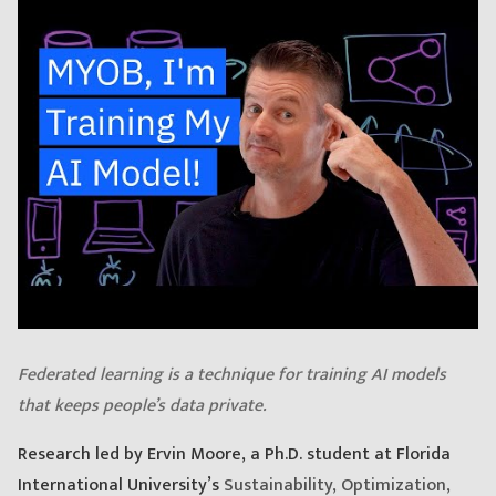
Federated learning is a technique for training AI models
that keeps people’s data private.
Research led by Ervin Moore, a Ph.D. student at Florida
International University’s
Sustainability, Optimization,