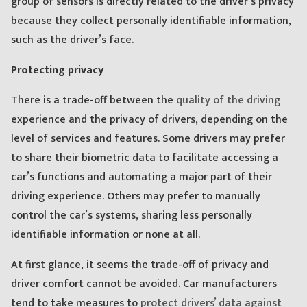
group of sensors is directly related to the driver’s privacy
because they collect personally identifiable information,
such as the driver’s face.
Protecting privacy
There is a trade-off between the
quality of the driving
experience and the privacy of drivers, depending on the
level of services and features. Some drivers may prefer
to share their biometric data to facilitate accessing a
car’s functions and automating a major part of their
driving experience. Others may prefer to manually
control the car’s systems, sharing less personally
identifiable information or none at all.
At first glance, it seems the trade-off of privacy and
driver comfort cannot be avoided. Car manufacturers
tend to take measures to
protect drivers’ data against