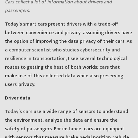
Cars collect a lot of information about drivers and
passengers.
Today’s smart cars present drivers with a trade-off
between convenience and privacy, assuming drivers have
the option of improving the data privacy of their cars. As
a
computer scientist who studies cybersecurity and
resilience in transportation
, I see several technological
routes to getting the best of both worlds: cars that
make use of this collected data while also preserving
users’ privacy.
Driver data
Today’s cars
use a wide range of sensors to understand
the environment, analyze the data and ensure the
safety of passengers. For instance, cars are equipped
with sensors that measure brake pedal position, vehicle