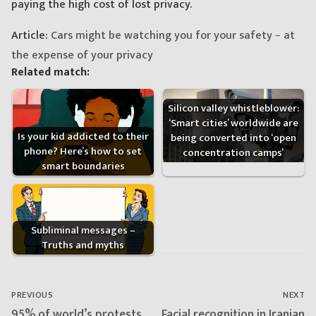
paying the high cost of lost privacy.
Article:
Cars might be watching you for your safety − at
the expense of your privacy
Related match:
Silicon valley whistleblower:
‘Smart cities’ worldwide are
Is your kid addicted to their
being converted into ‘open
phone? Here’s how to set
concentration camps’
smart boundaries
Subliminal messages –
Truths and myths
Post
navigation
PREVIOUS
NEXT
Previous
Next
95% of world’s protests
Facial recognition in Iranian