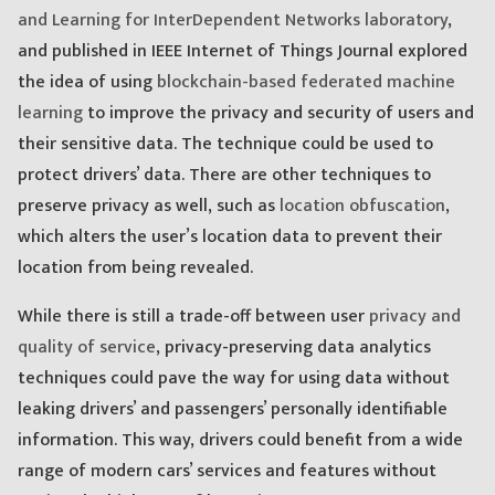
and Learning for InterDependent Networks laboratory
,
and published in IEEE Internet of Things Journal explored
the idea of using
blockchain-based federated machine
learning
to improve the privacy and security of users and
their sensitive data. The technique could be used to
protect drivers’ data. There are other techniques to
preserve privacy as well, such as
location obfuscation
,
which alters the user’s location data to prevent their
location from being revealed.
While there is still a trade-off between user
privacy and
quality of service
, privacy-preserving data analytics
techniques could pave the way for using data without
leaking drivers’ and passengers’ personally identifiable
information. This way, drivers could benefit from a wide
range of modern cars’ services and features without