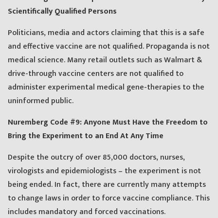
Scientifically Qualified Persons
Politicians, media and actors claiming that this is a safe
and effective vaccine are not qualified. Propaganda is not
medical science. Many retail outlets such as Walmart &
drive-through vaccine centers are not qualified to
administer experimental medical gene-therapies to the
uninformed public.
Nuremberg Code #9: Anyone Must Have the Freedom to
Bring the Experiment to an End At Any Time
Despite the outcry of over 85,000 doctors, nurses,
virologists and epidemiologists – the experiment is not
being ended. In fact, there are currently many attempts
to change laws in order to force vaccine compliance. This
includes mandatory and forced vaccinations.