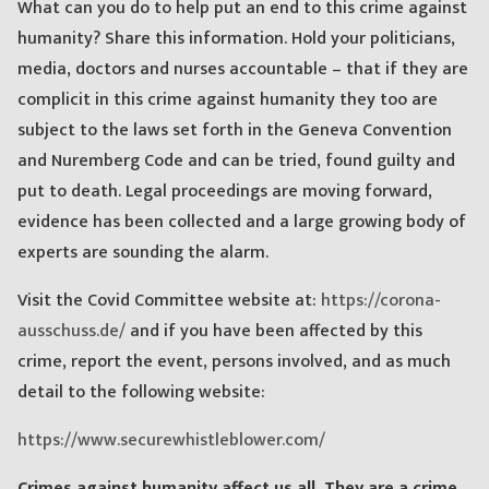
What can you do to help put an end to this crime against
humanity? Share this information. Hold your politicians,
media, doctors and nurses accountable – that if they are
complicit in this crime against humanity they too are
subject to the laws set forth in the Geneva Convention
and Nuremberg Code and can be tried, found guilty and
put to death. Legal proceedings are moving forward,
evidence has been collected and a large growing body of
experts are sounding the alarm.
Visit the Covid Committee website at:
https://corona-
ausschuss.de/
and if you have been affected by this
crime, report the event, persons involved, and as much
detail to the following website:
https://www.securewhistleblower.com/
Crimes against humanity affect us all. They are a crime