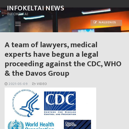
Skip
INFOKELTAI NEWS
to
INFOKELTAI
content
NAUJIENOS
A team of lawyers, medical
experts have begun a legal
proceeding against the CDC, WHO
& the Davos Group
2021-05-09
VIDEO