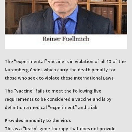
The “experimental” vaccine is in violation of all 10 of the
Nuremberg Codes which carry the death penalty for
those who seek to violate these International Laws.
The “vaccine” fails to meet the following five
requirements to be considered a vaccine and is by
definition a medical “experiment” and trial:
Provides immunity to the virus
This is a “leaky” gene therapy that does not provide