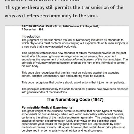
This gene-therapy still permits the transmission of the
virus as it offers zero immunity to the virus.