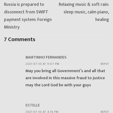
Previous
Next
Russia is prepared to
Relaxing music & soft rain:
post:
post:
disconnect from SWIFT
sleep music, calm piano,
payment system: Foreign
healing
Ministry
7 Comments
MARTINHO FERNANDES
2021-07-10 AT 9:07 PM
REPLY
May you bring all Government’s and all that
are involved in this massive fraud to Justice
may the Lord God be with your guys
ESTELLE
2021-07-10 AT 4:16 PM
REPLY