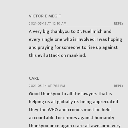
VICTOR E MEGIT
2021-05-15 AT 12:10 AM
REPLY
A very big thankyou to Dr. Fuellmich and
every single one who is involved. I was hoping
and praying for someone to rise up against
this evil attack on mankind.
CARL
2021-05-14 AT 7:31 PM
REPLY
Good thankyou to all the lawyers that is
helping us all globally its being appreciated
they the WHO and cronies must be held
accountable for crimes against humanity
thankyou once again u are all awesome very