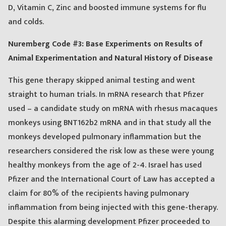
D, Vitamin C, Zinc and boosted immune systems for flu
and colds.
Nuremberg Code #3: Base Experiments on Results of
Animal Experimentation and Natural History of Disease
This gene therapy skipped animal testing and went
straight to human trials. In mRNA research that Pfizer
used – a candidate study on mRNA with rhesus macaques
monkeys using BNT162b2 mRNA and in that study all the
monkeys developed pulmonary inflammation but the
researchers considered the risk low as these were young
healthy monkeys from the age of 2-4. Israel has used
Pfizer and the International Court of Law has accepted a
claim for 80% of the recipients having pulmonary
inflammation from being injected with this gene-therapy.
Despite this alarming development Pfizer proceeded to