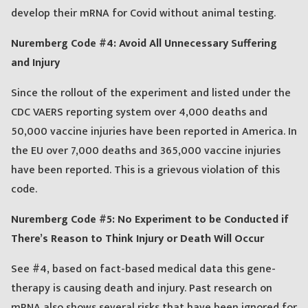
develop their mRNA for Covid without animal testing.
Nuremberg Code #4: Avoid All Unnecessary Suffering
and Injury
Since the rollout of the experiment and listed under the
CDC VAERS reporting system over 4,000 deaths and
50,000 vaccine injuries have been reported in America. In
the EU over 7,000 deaths and 365,000 vaccine injuries
have been reported. This is a grievous violation of this
code.
Nuremberg Code #5: No Experiment to be Conducted if
There’s Reason to Think Injury or Death Will Occur
See #4, based on fact-based medical data this gene-
therapy is causing death and injury. Past research on
mRNA also shows several risks that have been ignored for