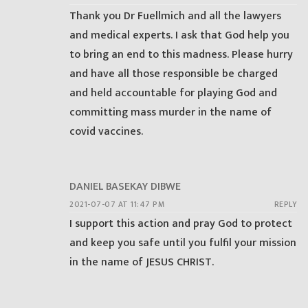
Thank you Dr Fuellmich and all the lawyers
and medical experts. I ask that God help you
to bring an end to this madness. Please hurry
and have all those responsible be charged
and held accountable for playing God and
committing mass murder in the name of
covid vaccines.
DANIEL BASEKAY DIBWE
2021-07-07 AT 11:47 PM
REPLY
I support this action and pray God to protect
and keep you safe until you fulfil your mission
in the name of JESUS CHRIST.