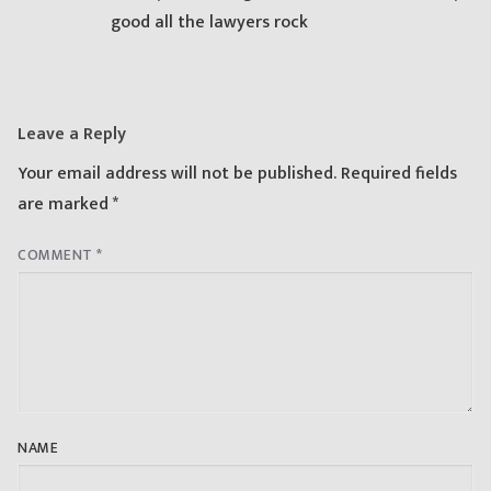
good all the lawyers rock
Leave a Reply
Your email address will not be published.
Required fields
are marked
*
COMMENT
*
NAME