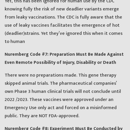
Yet, this has been ignored for human use by the CDC
knowing fully the risk of new deadlier variants emerge
from leaky vaccinations. The CDC is fully aware that the
use of leaky vaccines facilitates the emergence of hot
(deadlier)strains. Yet they’ve ignored this when it comes
to human
Nuremberg Code #7: Preparation Must Be Made Against
Even Remote Possibility of Injury, Disability or Death
There were no preparations made. This gene therapy
skipped animal trials. The pharmaceutical companies’
own Phase 3 human clinical trials will not conclude until
2022 /2023. These vaccines were approved under an
Emergency Use only act and forced on a misinformed
public. They are NOT FDA-approved.
Nuremberg Code #8: Experiment Must Be Conducted by