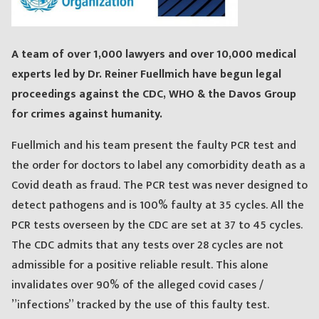
A team of over 1,000 lawyers and over 10,000 medical
experts led by Dr. Reiner Fuellmich have begun legal
proceedings against the CDC, WHO & the Davos Group
for crimes against humanity.
Fuellmich and his team present the faulty PCR test and
the order for doctors to label any comorbidity death as a
Covid death as fraud. The PCR test was never designed to
detect pathogens and is 100% faulty at 35 cycles. All the
PCR tests overseen by the CDC are set at 37 to 45 cycles.
The CDC admits that any tests over 28 cycles are not
admissible for a positive reliable result. This alone
invalidates over 90% of the alleged covid cases /
”infections” tracked by the use of this faulty test.