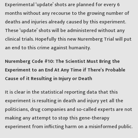
Experimental ‘update’ shots are planned for every 6
months without any recourse to the growing number of
deaths and injuries already caused by this experiment.
These ‘update’ shots will be administered without any
clinical trials. Hopefully this new Nuremberg Trial will put
an end to this crime against humanity.
Nuremberg Code #10: The Scientist Must Bring the
Experiment to an End At Any Time if There’s Probable
Cause of it Resulting in Injury or Death
It is clear in the statistical reporting data that this
experiment is resulting in death and injury yet all the
politicians, drug companies and so-called experts are not
making any attempt to stop this gene-therapy
experiment from inflicting harm on a misinformed public.