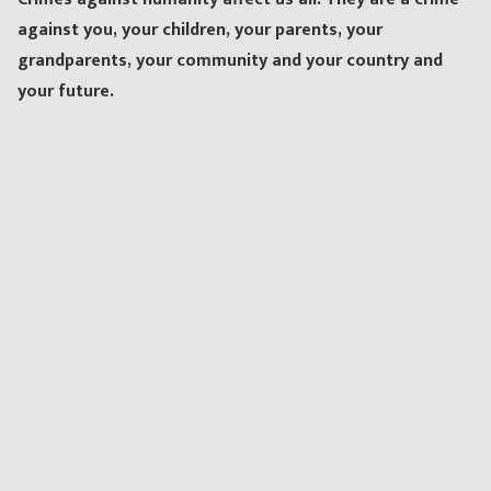
against you, your children, your parents, your
grandparents, your community and your country and
your future.