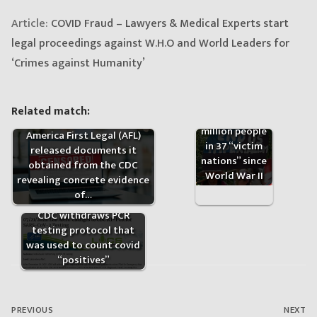
Article:
COVID Fraud – Lawyers & Medical Experts start
legal proceedings against W.H.O and World Leaders for
‘Crimes against Humanity’
US has killed
Related match:
more than 20
million people
America First Legal (AFL)
in 37 “victim
released documents it
nations” since
obtained from the CDC
World War II
revealing concrete evidence
of…
CDC withdraws PCR
testing protocol that
was used to count covid
“positives”
Post
navigation
PREVIOUS
NEXT