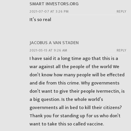
SMART INVESTORS.ORG
2021-07-07 AT 3:26 PM
REPLY
It’s so real
JACOBUS A VAN STADEN
2021-05-15 AT 9:26 AM
REPLY
I have said it a long time ago that this is a
war against all the people of the world We
don’t know how many people will be effected
and die from this crime. Why governments
don’t want to give their people Ivermectin, is
a big question. Is the whole world’s
governments all in bed to kill their citizens?
Thank you for standing up for us who don’t
want to take this so called vaccine.