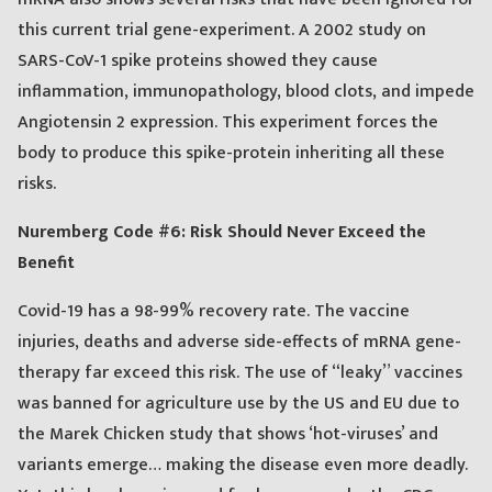
this current trial gene-experiment. A 2002 study on
SARS-CoV-1 spike proteins showed they cause
inflammation, immunopathology, blood clots, and impede
Angiotensin 2 expression. This experiment forces the
body to produce this spike-protein inheriting all these
risks.
Nuremberg Code #6: Risk Should Never Exceed the
Benefit
Covid-19 has a 98-99% recovery rate. The vaccine
injuries, deaths and adverse side-effects of mRNA gene-
therapy far exceed this risk. The use of “leaky” vaccines
was banned for agriculture use by the US and EU due to
the Marek Chicken study that shows ‘hot-viruses’ and
variants emerge… making the disease even more deadly.