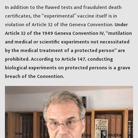
In addition to the flawed tests and fraudulent death
certificates, the “experimental” vaccine itself is in
violation of Article 32 of the Geneva Convention.
Under
Article 32 of the 1949 Geneva Convention IV, “mutilation
and medical or scientific experiments not necessitated
by the medical treatment of a protected person” are
prohibited. According to Article 147, conducting
biological experiments on protected persons is a grave
breach of the Convention.