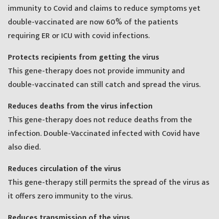
immunity to Covid and claims to reduce symptoms yet
double-vaccinated are now 60% of the patients
requiring ER or ICU with covid infections.
Protects recipients from getting the virus
This gene-therapy does not provide immunity and
double-vaccinated can still catch and spread the virus.
Reduces deaths from the virus infection
This gene-therapy does not reduce deaths from the
infection. Double-Vaccinated infected with Covid have
also died.
Reduces circulation of the virus
This gene-therapy still permits the spread of the virus as
it offers zero immunity to the virus.
Reduces transmission of the virus