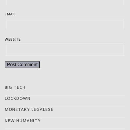
EMAIL
WEBSITE
BIG TECH
LOCKDOWN
MONETARY LEGALESE
NEW HUMANITY