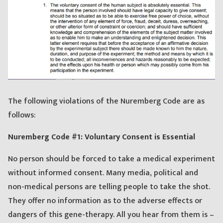
The following violations of the Nuremberg Code are as
follows:
Nuremberg Code #1: Voluntary Consent is Essential
No person should be forced to take a medical experiment
without informed consent. Many media, political and
non-medical persons are telling people to take the shot.
They offer no information as to the adverse effects or
dangers of this gene-therapy. All you hear from them is –