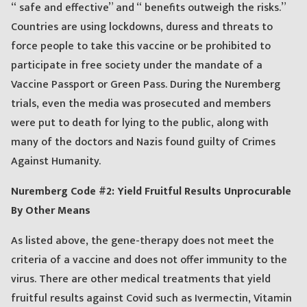
“ safe and effective” and “ benefits outweigh the risks.”
Countries are using lockdowns, duress and threats to
force people to take this vaccine or be prohibited to
participate in free society under the mandate of a
Vaccine Passport or Green Pass. During the Nuremberg
trials, even the media was prosecuted and members
were put to death for lying to the public, along with
many of the doctors and Nazis found guilty of Crimes
Against Humanity.
Nuremberg Code #2: Yield Fruitful Results Unprocurable
By Other Means
As listed above, the gene-therapy does not meet the
criteria of a vaccine and does not offer immunity to the
virus. There are other medical treatments that yield
fruitful results against Covid such as Ivermectin, Vitamin