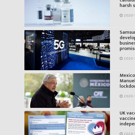
candid
harsh
2020-
Samsun
develo
busine
promis
2020-
Mexico’
Manuel
lockdow
2020-
UK vacc
vaccine
indepe
2020-