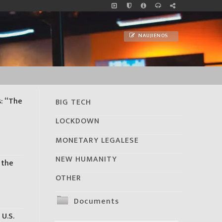
NAUJIENOS
s: “The
BIG TECH
s
LOCKDOWN
MONETARY LEGALESE
NEW HUMANITY
 the
OTHER
Documents
 U.S.