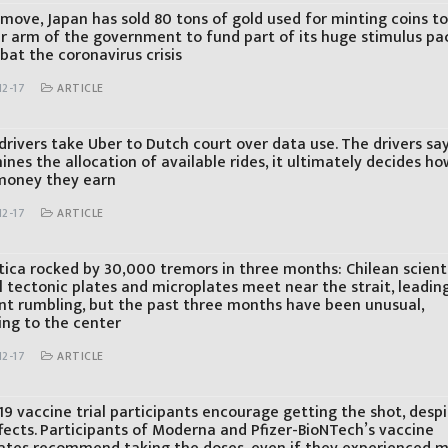
 move, Japan has sold 80 tons of gold used for minting coins t
r arm of the government to fund part of its huge stimulus p
bat the coronavirus crisis
12-17
ARTICLE
 drivers take Uber to Dutch court over data use. The drivers sa
nes the allocation of available rides, it ultimately decides ho
oney they earn
12-17
ARTICLE
tica rocked by 30,000 tremors in three months: Chilean scienti
 tectonic plates and microplates meet near the strait, leadin
nt rumbling, but the past three months have been unusual,
ing to the center
12-17
ARTICLE
9 vaccine trial participants encourage getting the shot, desp
fects. Participants of Moderna and Pfizer-BioNTech’s vaccine