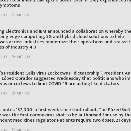
ates recommend taking the doses, even if they experienced m
 symptoms
12-17
ARTICLE
g Electronics and IBM announced a collaboration whereby the
ping edge computing, 5G and hybrid cloud solutions to help
sses across industries modernize their operations and realize 
es of Industry 4.0
12-17
ARTICLE
s President Calls Virus Lockdowns “dictatorship”. President A
 López Obrador suggested Wednesday that politicians who i
ns or curfews to limit COVID-19 are acting like dictators
12-17
ARTICLE
inates 137,000 in first week since shot rollout. The Pfizer/Bio
 was the first coronavirus shot to be authorised for use by th
ndent medicines regulator. Patients require two doses, 21 days
12-16
ARTICLE