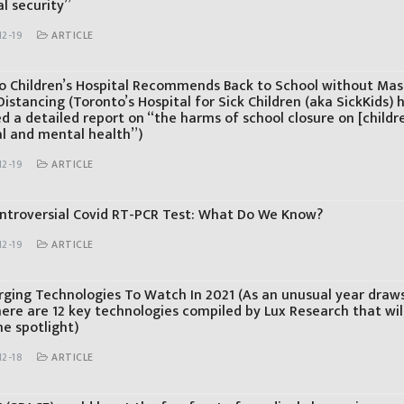
l security”
12-19
ARTICLE
o Children’s Hospital Recommends Back to School without Mas
Distancing (Toronto’s Hospital for Sick Children (aka SickKids) 
d a detailed report on “the harms of school closure on [childre
al and mental health”)
12-19
ARTICLE
ntroversial Covid RT-PCR Test: What Do We Know?
12-19
ARTICLE
rging Technologies To Watch In 2021 (As an unusual year draws
here are 12 key technologies compiled by Lux Research that will
he spotlight)
12-18
ARTICLE