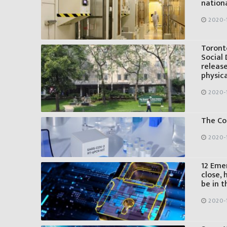
nationa
2020-
Toront
Social 
release
physic
2020-
The Co
2020-
12 Eme
close, 
be in t
2020-