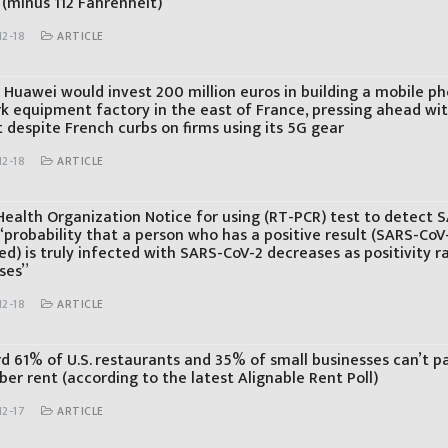
 (minus 112 Fahrenheit)
12-18
ARTICLE
s Huawei would invest 200 million euros in building a mobile p
k equipment factory in the east of France, pressing ahead wi
t despite French curbs on firms using its 5G gear
12-18
ARTICLE
Health Organization Notice for using (RT-PCR) test to detect 
“probability that a person who has a positive result (SARS-CoV
d) is truly infected with SARS-CoV-2 decreases as positivity r
ses”
12-18
ARTICLE
rd 61% of U.S. restaurants and 35% of small businesses can’t p
er rent (according to the latest Alignable Rent Poll)
12-17
ARTICLE