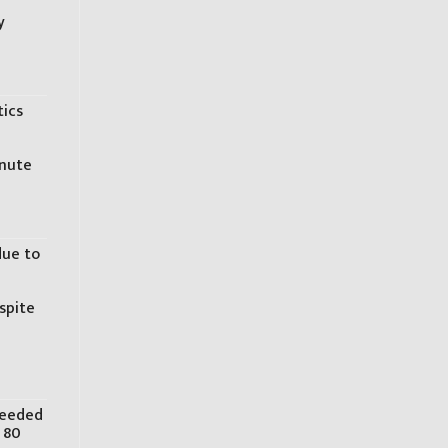
y
tics
inute
due to
spite
needed
 80