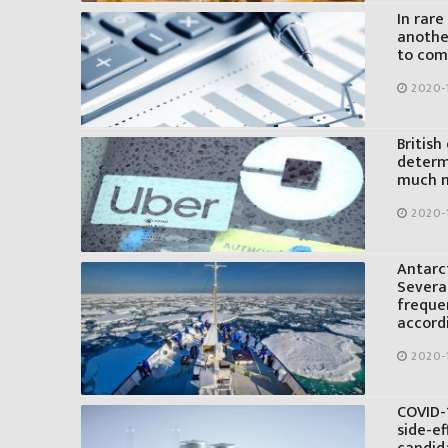
In rare
anothe
to com
2020-
British
determi
much m
2020-
Antarc
Several
freque
accord
2020-
COVID-1
side-ef