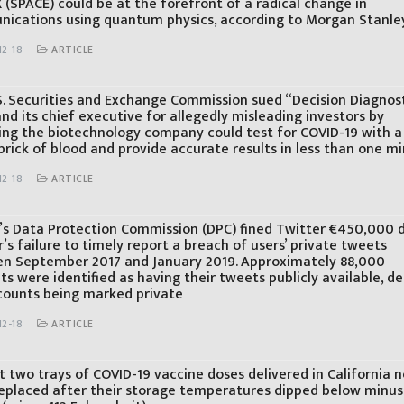
 (SPACE) could be at the forefront of a radical change in
ications using quantum physics, according to Morgan Stanle
12-18
ARTICLE
S. Securities and Exchange Commission sued “Decision Diagnos
nd its chief executive for allegedly misleading investors by
ing the biotechnology company could test for COVID-19 with a
prick of blood and provide accurate results in less than one m
12-18
ARTICLE
d’s Data Protection Commission (DPC) fined Twitter €450,000 
’s failure to timely report a breach of users’ private tweets
n September 2017 and January 2019. Approximately 88,000
s were identified as having their tweets publicly available, de
counts being marked private
12-18
ARTICLE
t two trays of COVID-19 vaccine doses delivered in California 
replaced after their storage temperatures dipped below minus