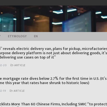
Y
ETYMOLOGY
EN
 reveals electric delivery van, plans for pickup, microfactorie
rpose delivery platform is not just about delivering goods, it’
elivering use cases on top of it”
12-20
ARTICLE
 mortgage rate dives below 2.7% for the first time in U.S. (It’s
me this year that rates have shrunk to historic lows)
12-19
ARTICLE
acklists More Than 60 Chinese Firms, Including SMIC “to protect