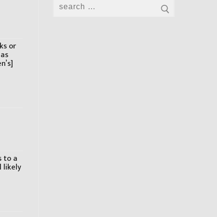
Search
for:
ks or
has
n’s]
 to a
 likely