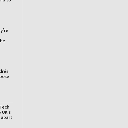
ild to
y’re
the
ndrés
mpose
NTech
e UK’s
 apart