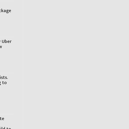
o
ackage
y Uber
w
sts.
g to
ite