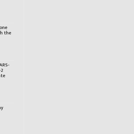
hone
th the
SARS-
-2
ate
ay