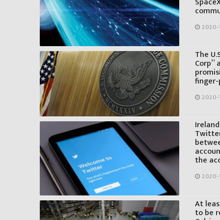
SpaceX
commun
2020-
The U.
Corp” a
promis
finger-
2020-
Irelan
Twitter
betwee
account
the ac
2020-
At leas
to be 