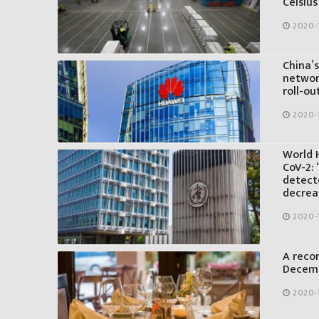
Celsius
2020-
China’
networ
roll-ou
2020-
World 
CoV-2: 
detecte
decrea
2020-
A reco
Decemb
2020-