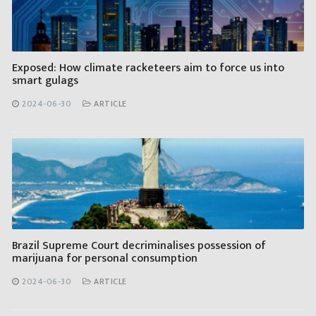
Exposed: How climate racketeers aim to force us into
smart gulags
2024-06-30
ARTICLE
Brazil Supreme Court decriminalises possession of
marijuana for personal consumption
2024-06-30
ARTICLE