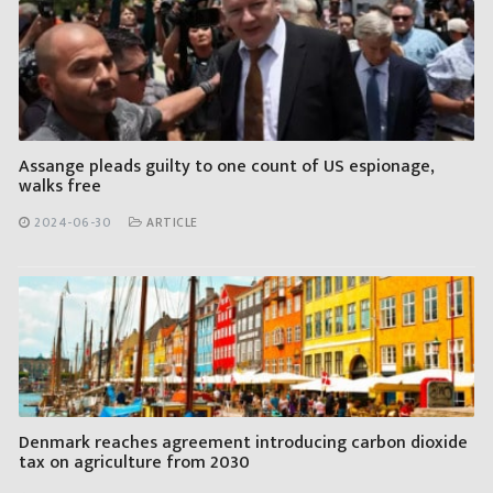
Assange pleads guilty to one count of US espionage,
walks free
2024-06-30
ARTICLE
Denmark reaches agreement introducing carbon dioxide
tax on agriculture from 2030