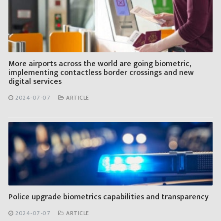
More airports across the world are going biometric,
implementing contactless border crossings and new
digital services
2024-07-07
ARTICLE
Police upgrade biometrics capabilities and transparency
2024-07-07
ARTICLE