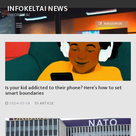
Skip
INFOKELTAI NEWS
to
INFOKELTAI
content
NAUJIENOS
Is your kid addicted to their phone? Here’s how to set
smart boundaries
2024-07-14
ARTICLE