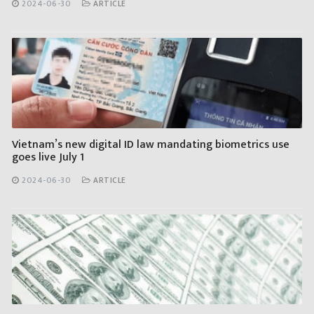
2024-06-30
ARTICLE
Vietnam’s new digital ID law mandating biometrics use
goes live July 1
2024-06-30
ARTICLE