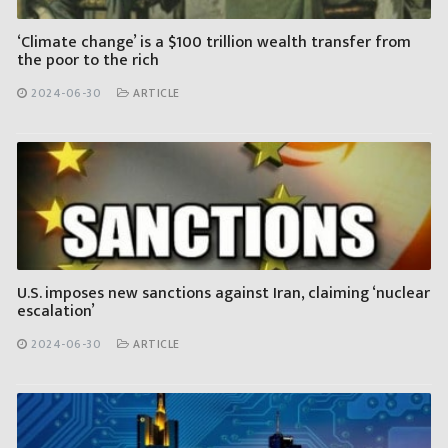
‘Climate change’ is a $100 trillion wealth transfer from
the poor to the rich
2024-06-30
ARTICLE
U.S. imposes new sanctions against Iran, claiming ‘nuclear
escalation’
2024-06-30
ARTICLE