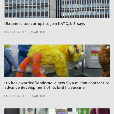
Ukraine is too corrupt to join NATO, U.S. says
2024-07-07
ARTICLE
U.S has awarded ‘Moderna’ a new $176 million contract to
advance development of its bird flu vaccine
2024-07-07
ARTICLE