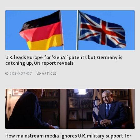
U.K. leads Europe for ‘GenAI’ patents but Germany is
catching up, UN report reveals
2024-07-07
ARTICLE
How mainstream media ignores U.K. military support for