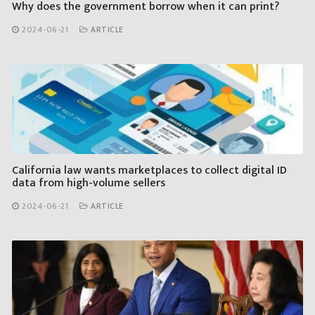
Why does the government borrow when it can print?
2024-06-21
ARTICLE
California law wants marketplaces to collect digital ID
data from high-volume sellers
2024-06-21
ARTICLE