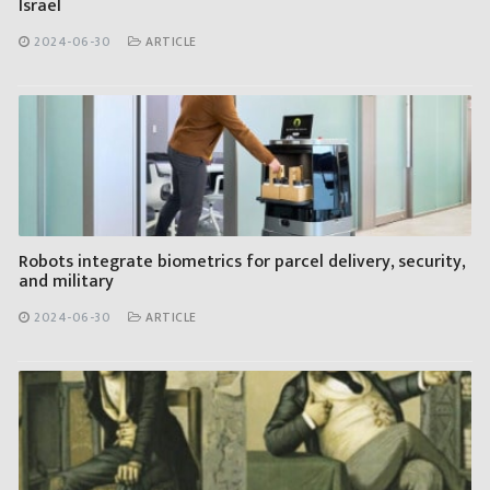
Israel
2024-06-30
ARTICLE
Robots integrate biometrics for parcel delivery, security,
and military
2024-06-30
ARTICLE