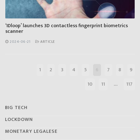
‘IDloop’ launches 3D contactless fingerprint biometrics
scanner
2024-06-21
ARTICLE
1
2
3
4
5
6
7
8
9
10
11
…
117
BIG TECH
LOCKDOWN
MONETARY LEGALESE