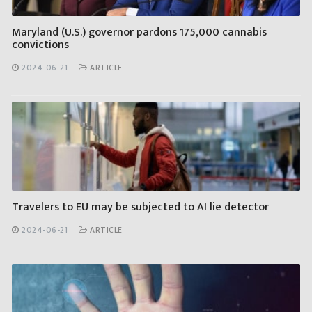
Maryland (U.S.) governor pardons 175,000 cannabis
convictions
2024-06-21
ARTICLE
Travelers to EU may be subjected to AI lie detector
2024-06-21
ARTICLE