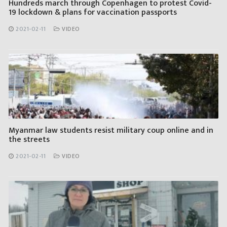
Hundreds march through Copenhagen to protest Covid-
19 lockdown & plans for vaccination passports
2021-02-11
VIDEO
Myanmar law students resist military coup online and in
the streets
2021-02-11
VIDEO