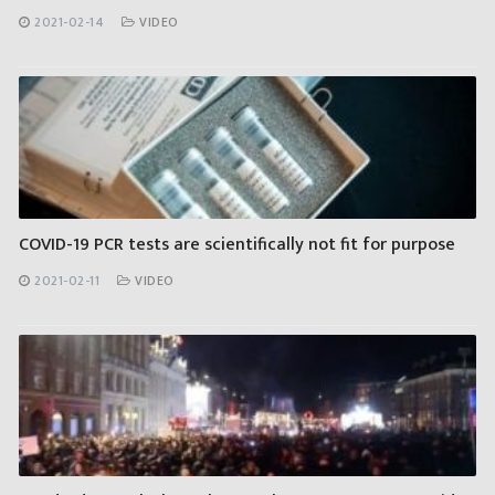
2021-02-14
VIDEO
COVID-19 PCR tests are scientifically not fit for purpose
2021-02-11
VIDEO