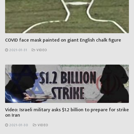
COVID face mask painted on giant English chalk figure
2021-01-31
VIDEO
Video: Israeli military asks $1.2 billion to prepare for strike
on Iran
2021-01-30
VIDEO