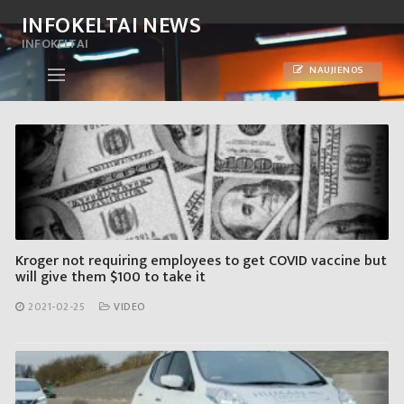
Skip
INFOKELTAI NEWS
to
INFOKELTAI
content
NAUJIENOS
Kroger not requiring employees to get COVID vaccine but
will give them $100 to take it
2021-02-25
VIDEO