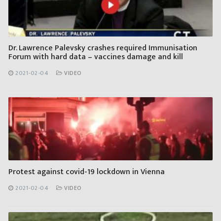
Dr. Lawrence Palevsky crashes required Immunisation
Forum with hard data – vaccines damage and kill
2021-02-04
VIDEO
Protest against covid-19 lockdown in Vienna
2021-02-04
VIDEO