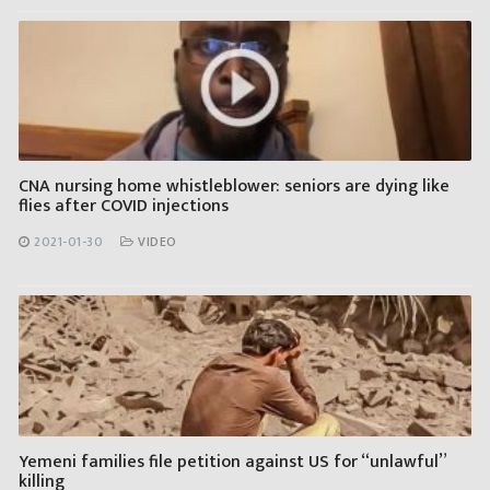
CNA nursing home whistleblower: seniors are dying like
flies after COVID injections
2021-01-30
VIDEO
Yemeni families file petition against US for “unlawful”
killing