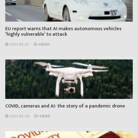
EU report warns that AI makes autonomous vehicles
‘highly vulnerable’ to attack
2021-02-25
VIDEO
COVID, cameras and AI: the story of a pandemic drone
2021-02-20
VIDEO