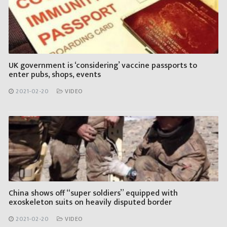
UK government is ‘considering’ vaccine passports to
enter pubs, shops, events
2021-02-20
VIDEO
China shows off “super soldiers” equipped with
exoskeleton suits on heavily disputed border
2021-02-20
VIDEO