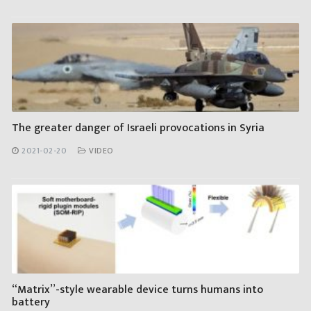
The greater danger of Israeli provocations in Syria
2021-02-20
VIDEO
“Matrix”-style wearable device turns humans into
battery