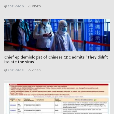
2021-01-30
VIDEO
Chief epidemiologist of Chinese CDC admits: ‘They didn’t
isolate the virus’
2021-01-28
VIDEO