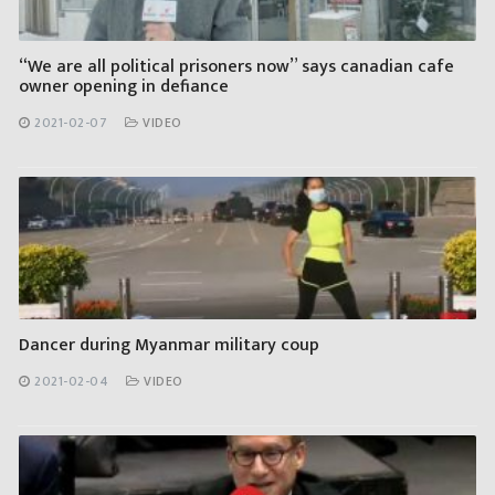
“We are all political prisoners now” says canadian cafe
owner opening in defiance
2021-02-07
VIDEO
Dancer during Myanmar military coup
2021-02-04
VIDEO