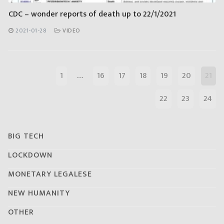
CDC – wonder reports of death up to 22/1/2021
2021-01-28
VIDEO
1
…
16
17
18
19
20
21
22
23
24
BIG TECH
LOCKDOWN
MONETARY LEGALESE
NEW HUMANITY
OTHER