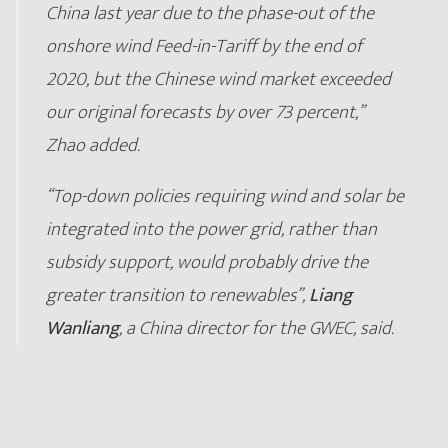
China last year due to the phase-out of the
onshore wind Feed-in-Tariff by the end of
2020, but the Chinese wind market exceeded
our original forecasts by over 73 percent,”
Zhao added.
“Top-down policies requiring wind and solar be
integrated into the power grid, rather than
subsidy support, would probably drive the
greater transition to renewables”,
Liang
Wanliang
, a China director for the GWEC, said.