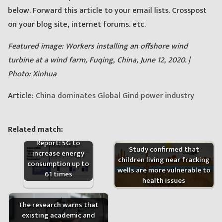
below. Forward this article to your email lists. Crosspost
on your blog site, internet forums. etc.
Featured image: Workers installing an offshore wind
turbine at a wind farm, Fuqing, China, June 12, 2020. |
Photo: Xinhua
Article:
China dominates Global Gind power industry
Related match:
Report: 5G to
Study confirmed that
increase energy
children living near fracking
consumption up to
wells are more vulnerable to
61 times
health issues
The research warns that
existing academic and