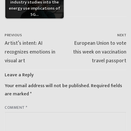
industry studies into the
energy use implications of
5G…
Post
navigation
PREVIOUS
NEXT
Previous
Next
Artist’s intent: AI
European Union to vote
post:
post:
recognizes emotions in
this week on vaccination
visual art
travel passport
Leave a Reply
Your email address will not be published.
Required fields
are marked
*
COMMENT
*