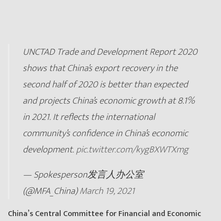
UNCTAD Trade and Development Report 2020
shows that China’s export recovery in the
second half of 2020 is better than expected
and projects China’s economic growth at 8.1%
in 2021. It reflects the international
community’s confidence in China’s economic
development.
pic.twitter.com/kygBXWTXmg
— Spokesperson发言人办公室
(@MFA_China)
March 19, 2021
China’s Central Committee for Financial and Economic