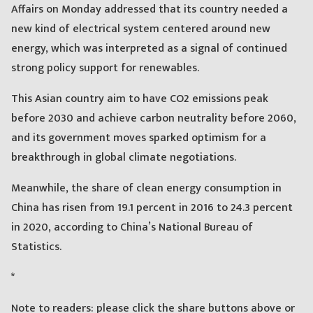
Affairs on Monday addressed that its country needed a
new kind of electrical system centered around new
energy, which was interpreted as a signal of continued
strong policy support for renewables.
This Asian country aim to have CO2 emissions peak
before 2030 and achieve carbon neutrality before 2060,
and its government moves sparked optimism for a
breakthrough in global climate negotiations.
Meanwhile, the share of clean energy consumption in
China has risen from 19.1 percent in 2016 to 24.3 percent
in 2020, according to China’s National Bureau of
Statistics.
*
Note to readers: please click the share buttons above or