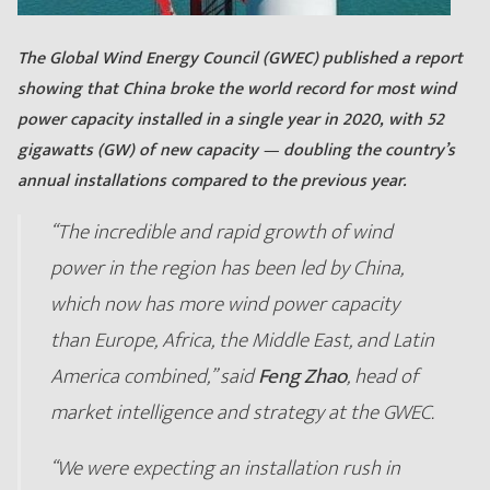
The Global Wind Energy Council (GWEC) published a report
showing that China broke the world record for most wind
power capacity installed in a single year in 2020, with 52
gigawatts (GW) of new capacity — doubling the country’s
annual installations compared to the previous year.
“The incredible and rapid growth of wind
power in the region has been led by China,
which now has more wind power capacity
than Europe, Africa, the Middle East, and Latin
America combined,” said
Feng Zhao
, head of
market intelligence and strategy at the GWEC.
“We were expecting an installation rush in