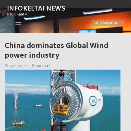
Skip
INFOKELTAI NEWS
to
INFOKELTAI
content
NAUJIENOS
China dominates Global Wind
power industry
2021-03-27
ARTICLE