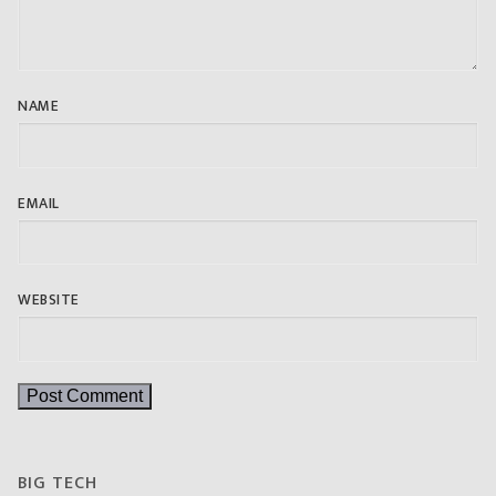
NAME
EMAIL
WEBSITE
BIG TECH