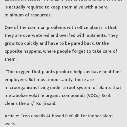
is actually required to keep them alive with a bare
minimum of resources.”
One of the common problems with office plants is that
they are overwatered and overfed with nutrients. They
grow too quickly and have to be pared back. Or the
opposite happens, where people forget to take care of
them.
“The oxygen that plants produce helps us have healthier
employees. But most importantly, there are
microorganisms living under a root system of plants that
metabolize volatile organic compounds (VOCs). So it
cleans the air,” Koliji said.
Article:
Creo unveils AI-based BioBulb for indoor plant
walls