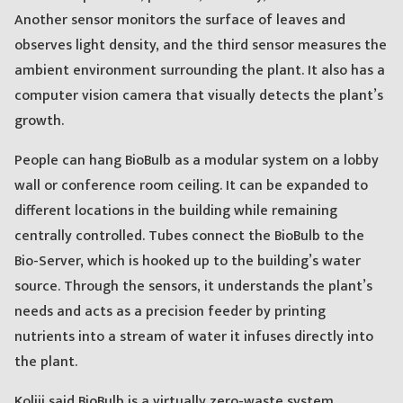
Another sensor monitors the surface of leaves and
observes light density, and the third sensor measures the
ambient environment surrounding the plant. It also has a
computer vision camera that visually detects the plant’s
growth.
People can hang BioBulb as a modular system on a lobby
wall or conference room ceiling. It can be expanded to
different locations in the building while remaining
centrally controlled. Tubes connect the BioBulb to the
Bio-Server, which is hooked up to the building’s water
source. Through the sensors, it understands the plant’s
needs and acts as a precision feeder by printing
nutrients into a stream of water it infuses directly into
the plant.
Koliji said BioBulb is a virtually zero-waste system