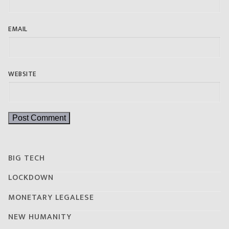
EMAIL
WEBSITE
BIG TECH
LOCKDOWN
MONETARY LEGALESE
NEW HUMANITY