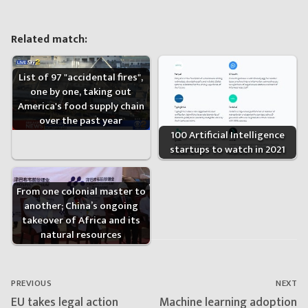
Related match:
List of 97 "accidental fires",
one by one, taking out
America's food supply chain
over the past year
100 Artificial Intelligence
startups to watch in 2021
From one colonial master to
another; China’s ongoing
takeover of Africa and its
natural resources
Post
navigation
PREVIOUS
NEXT
Previous
Next
EU takes legal action
Machine learning adoption