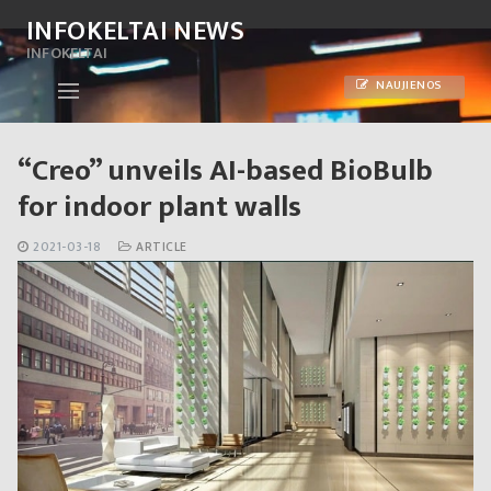
Skip
INFOKELTAI NEWS
to
INFOKELTAI
content
NAUJIENOS
“Creo” unveils AI-based BioBulb
for indoor plant walls
2021-03-18
ARTICLE