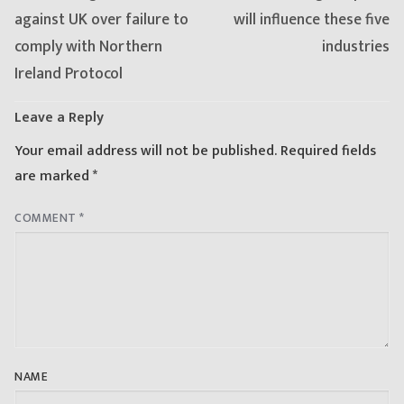
post:
post:
against UK over failure to
will influence these five
comply with Northern
industries
Ireland Protocol
Leave a Reply
Your email address will not be published.
Required fields
are marked
*
COMMENT
*
NAME