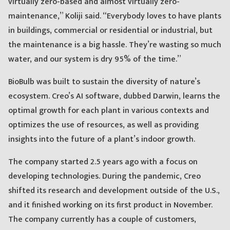
virtually zero-based and almost virtually zero-
maintenance,” Koliji said. “Everybody loves to have plants
in buildings, commercial or residential or industrial, but
the maintenance is a big hassle. They’re wasting so much
water, and our system is dry 95% of the time.”
BioBulb was built to sustain the diversity of nature’s
ecosystem. Creo’s AI software, dubbed Darwin, learns the
optimal growth for each plant in various contexts and
optimizes the use of resources, as well as providing
insights into the future of a plant’s indoor growth.
The company started 2.5 years ago with a focus on
developing technologies. During the pandemic, Creo
shifted its research and development outside of the U.S.,
and it finished working on its first product in November.
The company currently has a couple of customers,