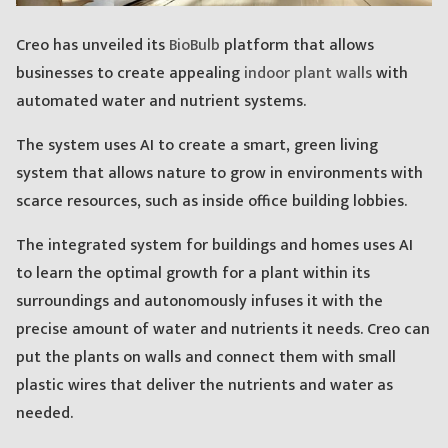
Creo has unveiled its
BioBulb
platform that allows
businesses to create appealing
indoor plant walls
with
automated water and nutrient systems.
The system uses AI to create a smart, green living
system that allows nature to grow in environments with
scarce resources, such as inside office building lobbies.
The integrated system for buildings and homes uses AI
to learn the optimal growth for a plant within its
surroundings and autonomously infuses it with the
precise amount of water and nutrients it needs. Creo can
put the plants on walls and connect them with small
plastic wires that deliver the nutrients and water as
needed.