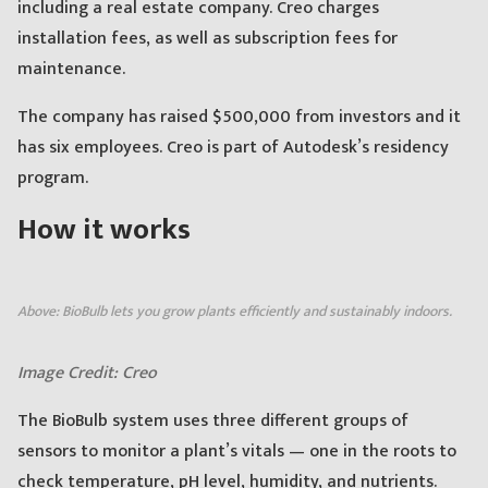
including a real estate company. Creo charges
installation fees, as well as subscription fees for
maintenance.
The company has raised $500,000 from investors and it
has six employees. Creo is part of Autodesk’s residency
program.
How it works
Above: BioBulb lets you grow plants efficiently and sustainably indoors.
Image Credit: Creo
The BioBulb system uses three different groups of
sensors to monitor a plant’s vitals — one in the roots to
check temperature, pH level, humidity, and nutrients.