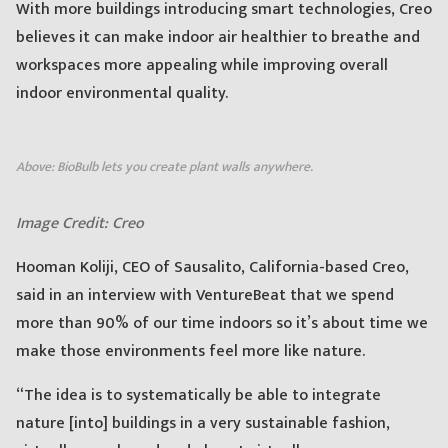
With more buildings introducing smart technologies, Creo
believes it can make indoor air healthier to breathe and
workspaces more appealing while improving overall
indoor environmental quality.
Above: BioBulb lets you create plant walls anywhere.
Image Credit: Creo
Hooman Koliji, CEO of Sausalito, California-based Creo,
said in an interview with VentureBeat that we spend
more than 90% of our time indoors so it’s about time we
make those environments feel more like nature.
“The idea is to systematically be able to integrate
nature [into] buildings in a very sustainable fashion,