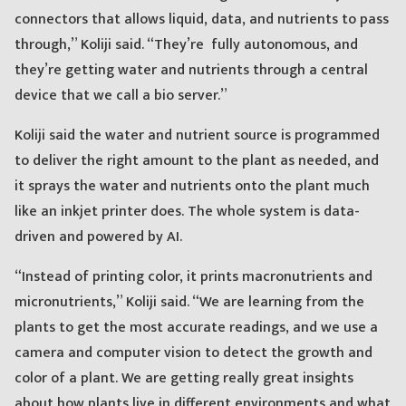
connectors that allows liquid, data, and nutrients to pass
through,” Koliji said. “They’re fully autonomous, and
they’re getting water and nutrients through a central
device that we call a bio server.”
Koliji said the water and nutrient source is programmed
to deliver the right amount to the plant as needed, and
it sprays the water and nutrients onto the plant much
like an inkjet printer does. The whole system is data-
driven and powered by AI.
“Instead of printing color, it prints macronutrients and
micronutrients,” Koliji said. “We are learning from the
plants to get the most accurate readings, and we use a
camera and computer vision to detect the growth and
color of a plant. We are getting really great insights
about how plants live in different environments and what