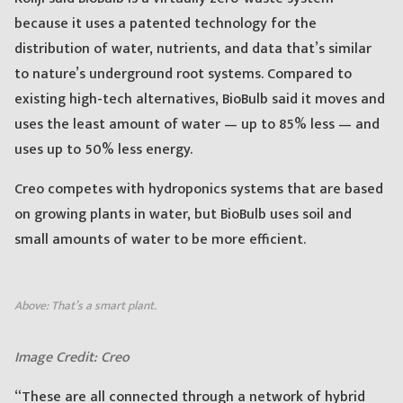
because it uses a patented technology for the
distribution of water, nutrients, and data that’s similar
to nature’s underground root systems. Compared to
existing high-tech alternatives, BioBulb said it moves and
uses the least amount of water — up to 85% less — and
uses up to 50% less energy.
Creo competes with hydroponics systems that are based
on growing plants in water, but BioBulb uses soil and
small amounts of water to be more efficient.
Above: That’s a smart plant.
Image Credit: Creo
“These are all connected through a network of hybrid