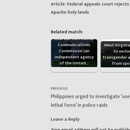
Article:
Federal appeals court reject
Apache holy lands
Related match:
New exposé details
how the The Federal
Communications
West Virgini
Commission (an
to exclu
independent agency
transgender a
of the United…
from spo
Post
navigation
PREVIOUS
Previous
Philippines urged to investigate ‘use
post:
lethal force’ in police raids
Leave a Reply
Your email address will not be publish