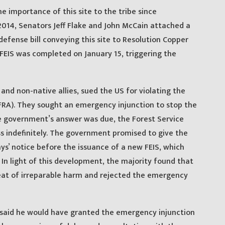
 importance of this site to the tribe since
2014, Senators Jeff Flake and John McCain attached a
defense bill conveying this site to Resolution Copper
FEIS was completed on January 15, triggering the
and non-native allies, sued the US for violating the
FRA). They sought an emergency injunction to stop the
he government’s answer was due, the Forest Service
ess indefinitely. The government promised to give the
s’ notice before the issuance of a new FEIS, which
 In light of this development, the majority found that
eat of irreparable harm and rejected the emergency
 said he would have granted the emergency injunction