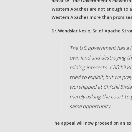
because “the Government’s eleventh-
Western Apaches are not enough to all
Western Apaches more than promises
Dr. Wendsler Nosie, Sr. of Apache Stro
The U.S. government has a lo
own land and destroying the
mining interests…Chi’chil Bi
tried to exploit, but we pray
worshipped at Chi’chil Biłd
merely asking the court to 
same opportunity.
The appeal will now proceed on an ex