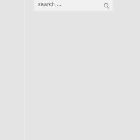
Search
for: