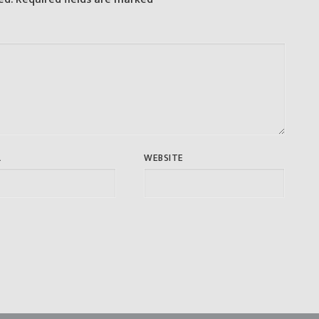
L
WEBSITE