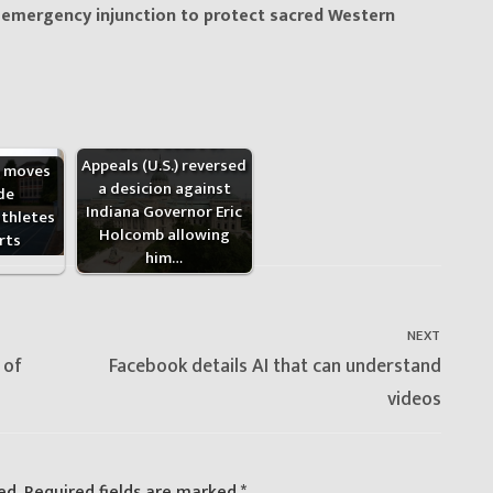
s emergency injunction to protect sacred Western
Indiana Court of
Appeals (U.S.) reversed
a moves
a desicion against
de
Indiana Governor Eric
thletes
Holcomb allowing
rts
him…
NEXT
Next
 of
Facebook details AI that can understand
post:
videos
ed.
Required fields are marked
*