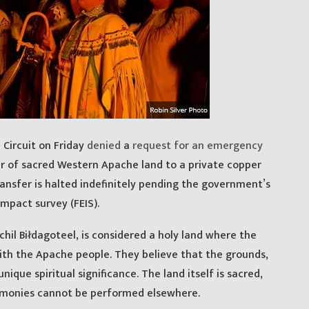
 Circuit on Friday
denied
a
request for an emergency
r of sacred Western Apache land to a private copper
nsfer is halted indefinitely pending the government’s
mpact survey (FEIS).
hil Biłdagoteel, is considered a holy land where the
ith the Apache people. They believe that the grounds,
ique spiritual significance. The land itself is sacred,
monies cannot be performed elsewhere.