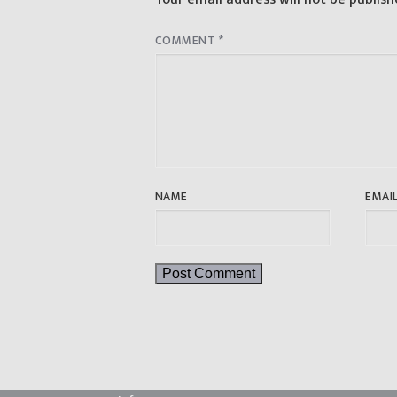
COMMENT
*
NAME
EMAI