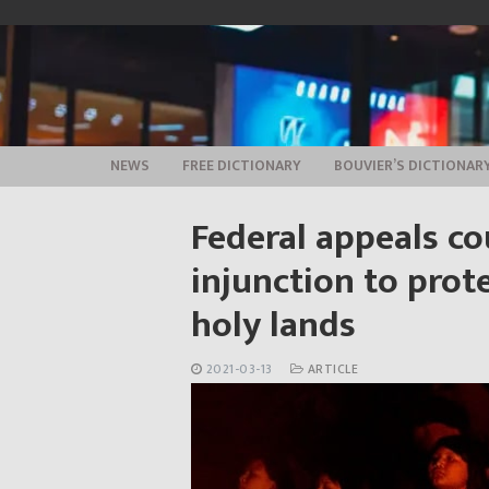
Skip
to
content
NEWS
FREE DICTIONARY
BOUVIER’S DICTIONAR
Federal appeals co
injunction to pro
holy lands
2021-03-13
ARTICLE