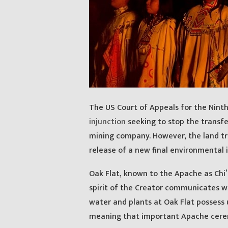
The US Court of Appeals for the Ninth
injunction
seeking to stop the transfe
mining company. However, the land tra
release of a new final environmental i
Oak Flat, known to the Apache as Chi’c
spirit of the Creator communicates w
water and plants at Oak Flat possess un
meaning that important Apache cere