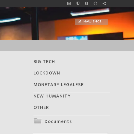
NAUJIENOS
BIG TECH
LOCKDOWN
MONETARY LEGALESE
NEW HUMANITY
OTHER
Documents