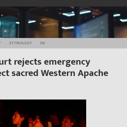
Y
ETYMOLOGY
EN
urt rejects emergency
tect sacred Western Apache