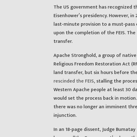
The US government has recognized the
Eisenhower’s presidency. However, in 
last-minute provision to a must-pass 
upon the completion of the FEIS. The 
transfer.
Apache Stronghold, a group of native 
Religious Freedom Restoration Act (R
land transfer, but six hours before t
rescinded the FEIS
, stalling the proc
Western Apache people at least 30 day
would set the process back in motion.
there was no longer an imminent thr
injunction.
In an 18-page dissent, Judge Bumatay