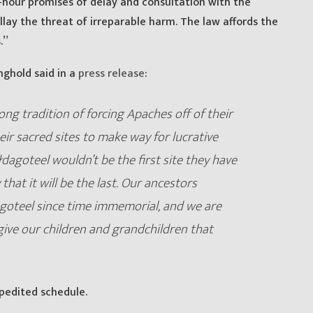
hour promises of delay and consultation with the
ay the threat of irreparable harm. The law affords the
.”
nghold said in a
press release
:
ng tradition of forcing Apaches off of their
ir sacred sites to make way for lucrative
łdagoteel wouldn’t be the first site they have
 that it will be the last. Our ancestors
agoteel since time immemorial, and we are
give our children and grandchildren that
pedited schedule.