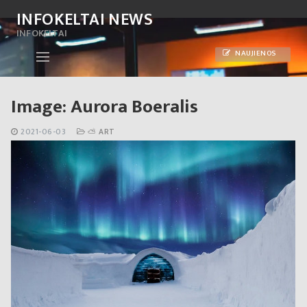
Skip
INFOKELTAI NEWS
to
INFOKELTAI
content
NAUJIENOS
Image: Aurora Boeralis
2021-06-03
⛅ ART