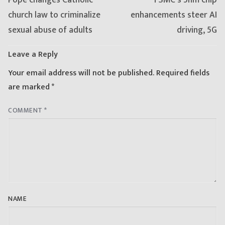
post:
post:
church law to criminalize
enhancements steer AI
sexual abuse of adults
driving, 5G
Leave a Reply
Your email address will not be published.
Required fields
are marked
*
COMMENT
*
NAME