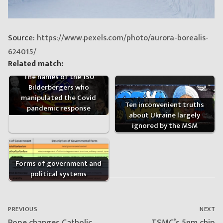
Source:
https://www.pexels.com/photo/aurora-borealis-
624015/
Related match:
The names of the 150
Bilderbergers who
manipulated the Covid
Ten inconvenient truths
pandemic response
about Ukraine largely
ignored by the MSM
Forms of government and
political systems
Post
navigation
PREVIOUS
NEXT
Previous
Next
Pope changes Catholic
TSMC’s 5nm chip