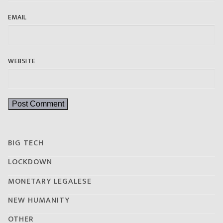
EMAIL
WEBSITE
BIG TECH
LOCKDOWN
MONETARY LEGALESE
NEW HUMANITY
OTHER