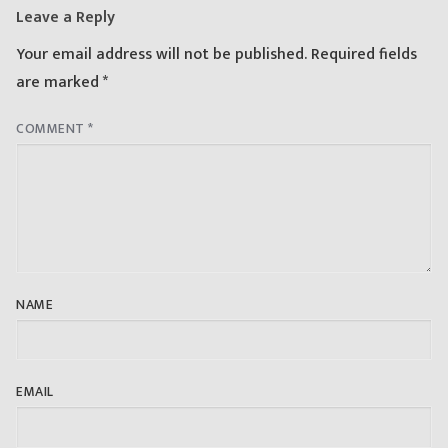
Leave a Reply
Your email address will not be published.
Required fields
are marked
*
COMMENT
*
NAME
EMAIL