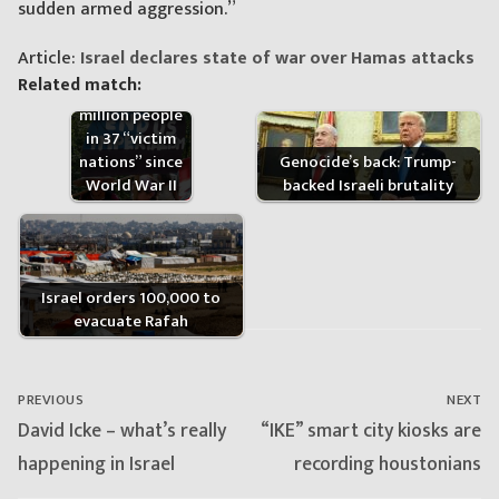
sudden armed aggression.”
Article:
Israel declares state of war over Hamas attacks
US has killed
Related match:
more than 20
million people
in 37 “victim
nations” since
Genocide’s back: Trump-
World War II
backed Israeli brutality
Israel orders 100,000 to
evacuate Rafah
Post
navigation
PREVIOUS
NEXT
Previous
Next
David Icke – what’s really
“IKE” smart city kiosks are
post:
post:
happening in Israel
recording houstonians