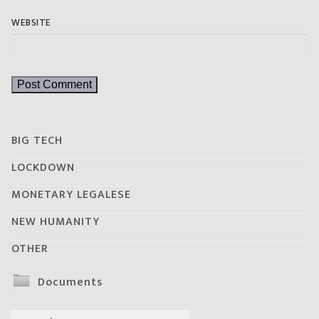
WEBSITE
BIG TECH
LOCKDOWN
MONETARY LEGALESE
NEW HUMANITY
OTHER
Documents
Search