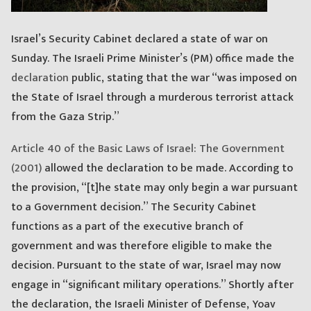
Israel’s Security Cabinet declared a state of war on
Sunday. The Israeli Prime Minister’s (PM) office made the
declaration
public, stating that the war “was imposed on
the State of Israel through a murderous terrorist attack
from the Gaza Strip.”
Article 40 of the Basic Laws of Israel: The Government
(2001)
allowed the declaration to be made. According to
the provision, “[t]he state may only begin a war pursuant
to a Government decision.” The Security Cabinet
functions as a part of the executive branch of
government and was therefore eligible to make the
decision. Pursuant to the state of war, Israel may now
engage in “significant military operations.” Shortly after
the declaration, the Israeli Minister of Defense, Yoav