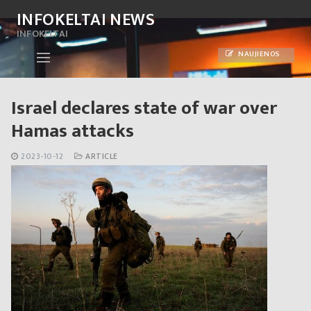
Skip
INFOKELTAI NEWS
to
INFOKELTAI
content
NAUJIENOS
Israel declares state of war over
Hamas attacks
2023-10-12
ARTICLE