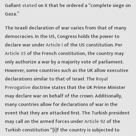
Gallant
stated
on X that he ordered a “complete siege on
Gaza.”
The Israeli declaration of war varies from that of many
democracies. In the US, Congress holds the power to
declare war under
Article I
of the US constitution. Per
Article 35
of the French constitution, the country may
only authorize a war by a majority vote of parliament.
However, some countries such as the UK allow executive
declarations similar to that of Israel. The
Royal
Prerogative
doctrine states that the UK Prime Minister
may declare war on behalf of the crown. Additionally,
many countries allow for declarations of war in the
event that they are attacked first. The Turkish president
may call on the armed forces under
Article 92
of the
Turkish constitution “[i]f the country is subjected to