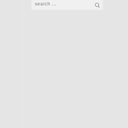
Search
for: