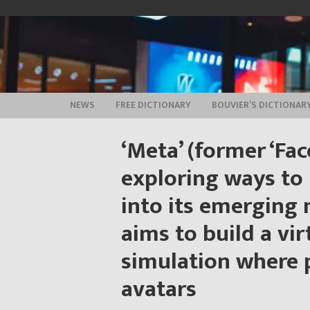
Skip
to
content
NEWS
FREE DICTIONARY
BOUVIER’S DICTIONAR
‘Meta’ (former ‘Fac
exploring ways to
into its emerging
aims to build a vir
simulation where p
avatars