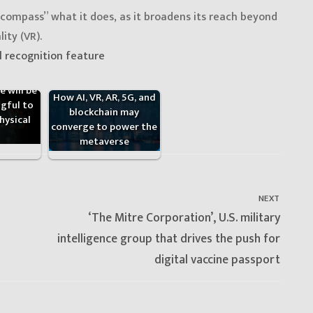
compass” what it does, as it broadens its reach beyond
ity (VR).
l recognition feature
 will be
How AI, VR, AR, 5G, and
gful to
blockchain may
hysical
converge to power the
metaverse
NEXT
Next
‘The Mitre Corporation’, U.S. military
post:
intelligence group that drives the push for
digital vaccine passport