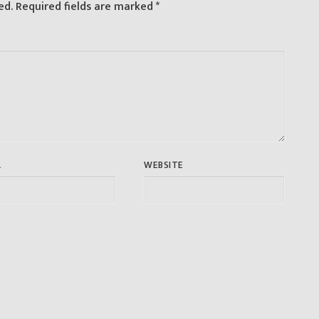
ed.
Required fields are marked
*
L
WEBSITE