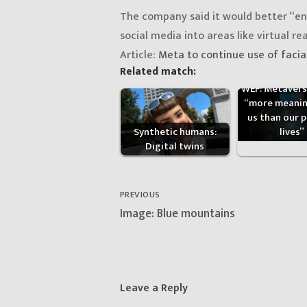
The company said it would better “en
social media into areas like virtual real
Article:
Meta to continue use of facia
Related match:
WEF: Metaverse
“more meanin
us than our p
lives”
Synthetic humans:
Digital twins
Post
navigation
PREVIOUS
Previous
Image: Blue mountains
post:
Leave a Reply