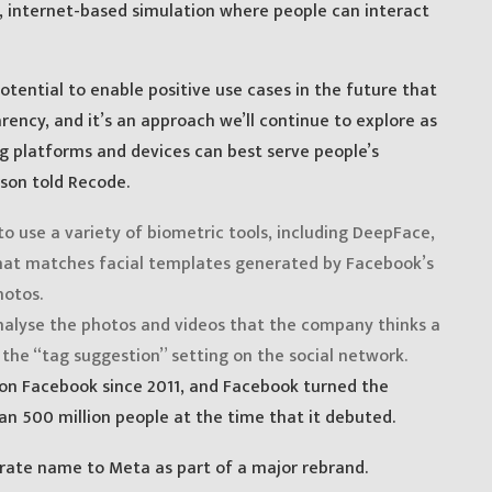
al, internet-based simulation where people can interact
otential to enable positive use cases in the future that
rency, and it’s an approach we’ll continue to explore as
 platforms and devices can best serve people’s
son told Recode.
to use a variety of biometric tools, including DeepFace,
 that matches facial templates generated by Facebook’s
hotos.
alyse the photos and videos that the company thinks a
 the “tag suggestion” setting on the social network.
 on Facebook since 2011, and Facebook turned the
n 500 million people at the time that it debuted.
orate name to Meta as part of a major rebrand.