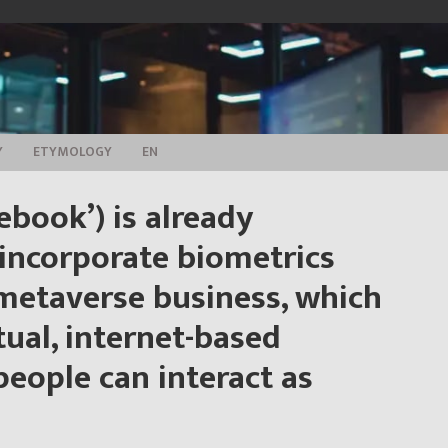
Y
ETYMOLOGY
EN
ebook’) is already
 incorporate biometrics
 metaverse business, which
tual, internet-based
eople can interact as