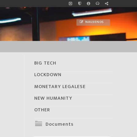
NAUJIENOS
BIG TECH
LOCKDOWN
MONETARY LEGALESE
NEW HUMANITY
OTHER
Documents