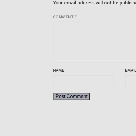
Your email address will not be publish
COMMENT
*
NAME
EMAI