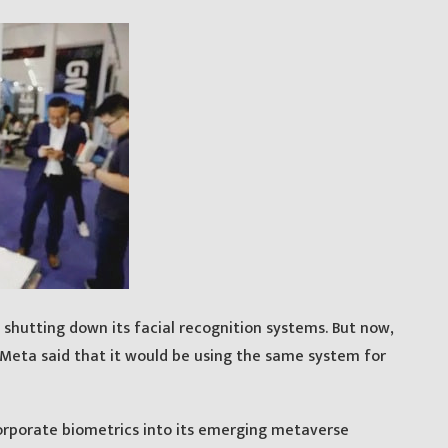
shutting down its facial recognition systems. But now,
Meta said that it would be using the same system for
corporate biometrics into its emerging metaverse