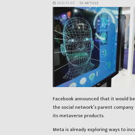
2021-11-07
ARTICLE
Facebook announced that it would be 
the social network’s parent company 
its metaverse products.
Meta is already exploring ways to in