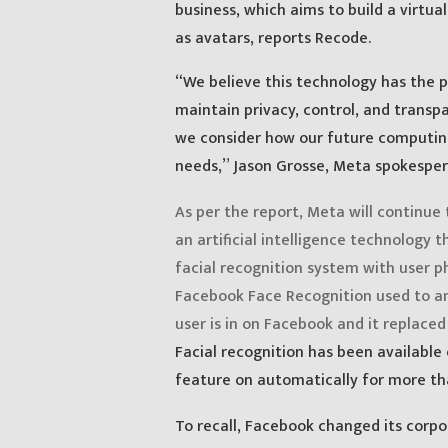
business, which aims to build a virtu
as avatars, reports Recode.
“We believe this technology has the p
maintain privacy, control, and transpa
we consider how our future computing
needs,” Jason Grosse, Meta spokesper
As per the report, Meta will continue 
an artificial intelligence technology
facial recognition system with user p
Facebook Face Recognition used to an
user is in on Facebook and it replaced
Facial recognition has been available
feature on automatically for more tha
To recall, Facebook changed its corp