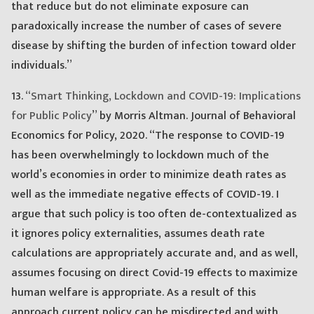
that reduce but do not eliminate exposure can
paradoxically increase the number of cases of severe
disease by shifting the burden of infection toward older
individuals.”
13.
“Smart Thinking, Lockdown and COVID-19: Implications
for Public Policy
” by Morris Altman. Journal of Behavioral
Economics for Policy, 2020. “The response to COVID-19
has been overwhelmingly to lockdown much of the
world’s economies in order to minimize death rates as
well as the immediate negative effects of COVID-19. I
argue that such policy is too often de-contextualized as
it ignores policy externalities, assumes death rate
calculations are appropriately accurate and, and as well,
assumes focusing on direct Covid-19 effects to maximize
human welfare is appropriate. As a result of this
approach current policy can be misdirected and with