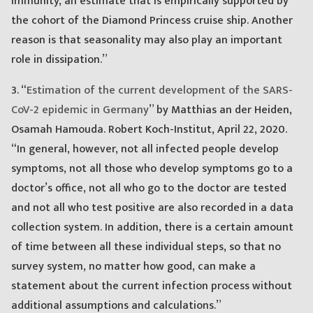
immunity, an estimate that is empirically supported by
the cohort of the Diamond Princess cruise ship. Another
reason is that seasonality may also play an important
role in dissipation.”
3. “
Estimation of the current development of the SARS-
CoV-2 epidemic in Germany
” by Matthias an der Heiden,
Osamah Hamouda. Robert Koch-Institut, April 22, 2020.
“In general, however, not all infected people develop
symptoms, not all those who develop symptoms go to a
doctor’s office, not all who go to the doctor are tested
and not all who test positive are also recorded in a data
collection system. In addition, there is a certain amount
of time between all these individual steps, so that no
survey system, no matter how good, can make a
statement about the current infection process without
additional assumptions and calculations.”