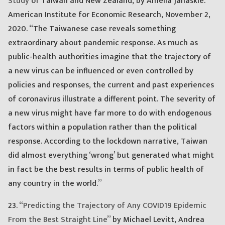
Study
of Taiwan and New Zealand, by Amelia Janaskie.
American Institute for Economic Research, November 2,
2020. “The Taiwanese case reveals something
extraordinary about pandemic response. As much as
public-health authorities imagine that the trajectory of
a new virus can be influenced or even controlled by
policies and responses, the current and past experiences
of coronavirus illustrate a different point. The severity of
a new virus might have far more to do with endogenous
factors within a population rather than the political
response. According to the lockdown narrative, Taiwan
did almost everything ‘wrong’ but generated what might
in fact be the best results in terms of public health of
any country in the world.”
23. “
Predicting the Trajectory of Any COVID19 Epidemic
From the Best Straight Line
” by Michael Levitt, Andrea