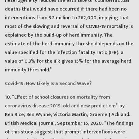
heterogeneity reduces the estimate of ‘counterfactual’
deaths that would have occurred if there had been no
interventions from 3.2 million to 262,000, implying that
most of the slowing and reversal of COVID-19 mortality is
explained by the build-up of herd immunity. The
estimate of the herd immunity threshold depends on the
value specified for the infection fatality ratio (IFR): a
value of 0.3% for the IFR gives 15% for the average herd
immunity threshold.”
Covid-19: How Likely Is a Second Wave?
10. “
Effect of school closures on mortality from
coronavirus disease 2019: old and new predictions
” by
Ken Rice, Ben Wynne, Victoria Martin, Graeme J Ackland.
British Medical Journal, September 15, 2020. “The findings
of this study suggest that prompt interventions were