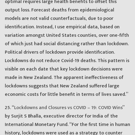
optimal requires large health benefits to offset this
output loss. Forecast deaths from epidemiological
models are not valid counterfactuals, due to poor
identification. Instead, I use empirical data, based on
variation amongst United States counties, over one-fifth
of which just had social distancing rather than lockdown.
Political drivers of lockdown provide identification.
Lockdowns do not reduce Covid-19 deaths. This pattern is
visible on each date that key lockdown decisions were
made in New Zealand. The apparent ineffectiveness of
lockdowns suggests that New Zealand suffered large
economic costs for little benefit in terms of lives saved.”
25. “
Lockdowns and Closures vs COVID – 19: COVID Wins
”
by Surjit S Bhalla, executive director for India of the
International Monetary Fund. “For the first time in human
history, lockdowns were used as a strategy to counter