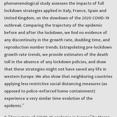
phenomenological study assesses the impacts of full
lockdown strategies applied in Italy, France, Spain and
United Kingdom, on the slowdown of the 2020 COVID-19
outbreak. Comparing the trajectory of the epidemic
before and after the lockdown, we find no evidence of
any discontinuity in the growth rate, doubling time, and
reproduction number trends. Extrapolating pre-lockdown
growth rate trends, we provide estimates of the death
toll in the absence of any lockdown policies, and show
that these strategies might not have saved any life in
western Europe. We also show that neighboring countries
applying less restrictive social distancing measures (as
opposed to police-enforced home containment)
experience a very similar time evolution of the
epidemic.”