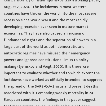
Comparison
” by Christian Bjørnskov. SSRN working paper,
August 2, 2020. “The lockdowns in most Western
countries have thrown the world into the most severe
recession since World War II and the most rapidly
developing recession ever seen in mature market
economies. They have also caused an erosion of
fundamental rights and the separation of powers in a
large part of the world as both democratic and
autocratic regimes have misused their emergency
powers and ignored constitutional limits to policy-
making (Bjørnskov and Voigt, 2020). It is therefore
important to evaluate whether and to which extent the
lockdowns have worked as officially intended: to suppress
the spread of the SARS-CoV-2 virus and prevent deaths
associated with it. Comparing weekly mortality in 24
European countries, the findings in this paper suggest