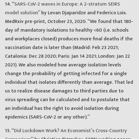
14. “
SARS-CoV-2 waves in Europe: A 2-stratum SEIRS
model solution
” by Levan Djaparidze and Federico Lois.
MedRxiv pre-print, October 23, 2020. “We found that 180-
day of mandatory isolations to healthy <60 (i.e. schools
and workplaces closed) produces more final deaths if the
vaccination date is later than (Madrid: Feb 23 2021;
Catalonia: Dec 28 2020; Paris: Jan 14 2021; London: Jan 22
2021). We also modeled how average isolation levels
change the probability of getting infected for a single
individual that isolates differently than average. That led
us to realize disease damages to third parties due to
virus spreading can be calculated and to postulate that
an individual has the right to avoid isolation during
epidemics (SARS-CoV-2 or any other).”
15. “
Did Lockdown Work? An Economist’s Cross-Country