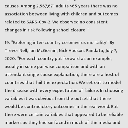
causes. Among 2,567,671 adults >65 years there was no
association between living with children and outcomes
related to SARS-CoV-2. We observed no consistent
changes in risk following school closure.”
19. “
Exploring inter-country coronavirus mortality
“ By
Trevor Nell, Ian McGorian, Nick Hudson. Pandata, July 7,
2020. “For each country put forward as an example,
usually in some pairwise comparison and with an
attendant single cause explanation, there are a host of
countries that fail the expectation. We set out to model
the disease with every expectation of failure. In choosing
variables it was obvious from the outset that there
would be contradictory outcomes in the real world. But
there were certain variables that appeared to be reliable
markers as they had surfaced in much of the media and