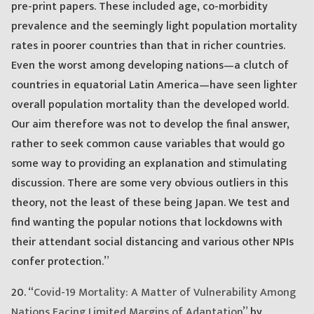
pre-print papers. These included age, co-morbidity
prevalence and the seemingly light population mortality
rates in poorer countries than that in richer countries.
Even the worst among developing nations—a clutch of
countries in equatorial Latin America—have seen lighter
overall population mortality than the developed world.
Our aim therefore was not to develop the final answer,
rather to seek common cause variables that would go
some way to providing an explanation and stimulating
discussion. There are some very obvious outliers in this
theory, not the least of these being Japan. We test and
find wanting the popular notions that lockdowns with
their attendant social distancing and various other NPIs
confer protection.”
20. “
Covid-19 Mortality: A Matter of Vulnerability Among
Nations Facing Limited Margins of Adaptation
” by