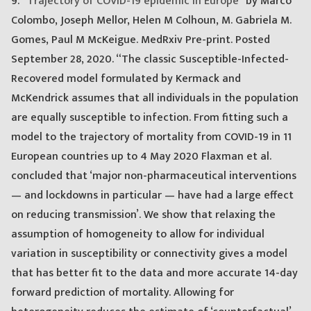
9. “
Trajectory of COVID-19 epidemic in Europe
” by Marco
Colombo, Joseph Mellor, Helen M Colhoun, M. Gabriela M.
Gomes, Paul M McKeigue. MedRxiv Pre-print. Posted
September 28, 2020. “The classic Susceptible-Infected-
Recovered model formulated by Kermack and
McKendrick assumes that all individuals in the population
are equally susceptible to infection. From fitting such a
model to the trajectory of mortality from COVID-19 in 11
European countries up to 4 May 2020 Flaxman et al.
concluded that ‘major non-pharmaceutical interventions
— and lockdowns in particular — have had a large effect
on reducing transmission’. We show that relaxing the
assumption of homogeneity to allow for individual
variation in susceptibility or connectivity gives a model
that has better fit to the data and more accurate 14-day
forward prediction of mortality. Allowing for