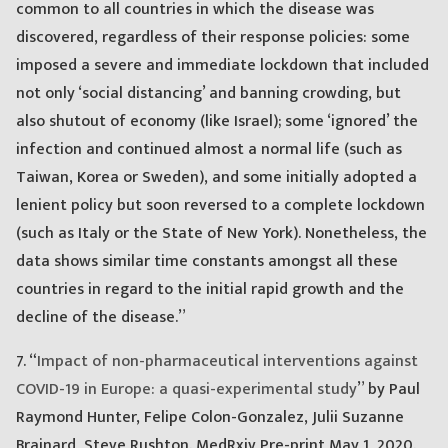
common to all countries in which the disease was
discovered, regardless of their response policies: some
imposed a severe and immediate lockdown that included
not only ‘social distancing’ and banning crowding, but
also shutout of economy (like Israel); some ‘ignored’ the
infection and continued almost a normal life (such as
Taiwan, Korea or Sweden), and some initially adopted a
lenient policy but soon reversed to a complete lockdown
(such as Italy or the State of New York). Nonetheless, the
data shows similar time constants amongst all these
countries in regard to the initial rapid growth and the
decline of the disease.”
7. “
Impact of non-pharmaceutical interventions against
COVID-19 in Europe: a quasi-experimental study
” by Paul
Raymond Hunter, Felipe Colon-Gonzalez, Julii Suzanne
Brainard, Steve Rushton. MedRxiv Pre-print May 1, 2020.