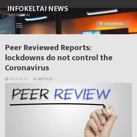
Skip
INFOKELTAI NEWS
to
INFOKELTAI
content
NAUJIENOS
Peer Reviewed Reports:
lockdowns do not control the
Coronavirus
2021-02-25
ARTICLE