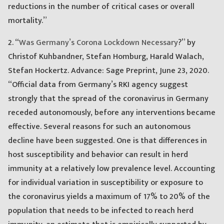
reductions in the number of critical cases or overall
mortality.”
2. “
Was Germany’s Corona Lockdown Necessary
?” by
Christof Kuhbandner, Stefan Homburg, Harald Walach,
Stefan Hockertz. Advance: Sage Preprint, June 23, 2020.
“Official data from Germany’s RKI agency suggest
strongly that the spread of the coronavirus in Germany
receded autonomously, before any interventions became
effective. Several reasons for such an autonomous
decline have been suggested. One is that differences in
host susceptibility and behavior can result in herd
immunity at a relatively low prevalence level. Accounting
for individual variation in susceptibility or exposure to
the coronavirus yields a maximum of 17% to 20% of the
population that needs to be infected to reach herd