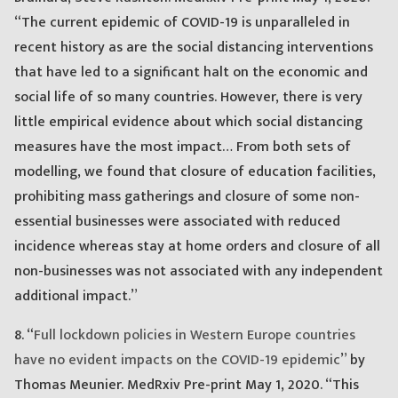
“The current epidemic of COVID-19 is unparalleled in
recent history as are the social distancing interventions
that have led to a significant halt on the economic and
social life of so many countries. However, there is very
little empirical evidence about which social distancing
measures have the most impact… From both sets of
modelling, we found that closure of education facilities,
prohibiting mass gatherings and closure of some non-
essential businesses were associated with reduced
incidence whereas stay at home orders and closure of all
non-businesses was not associated with any independent
additional impact.”
8. “
Full lockdown policies in Western Europe countries
have no evident impacts on the COVID-19 epidemic
” by
Thomas Meunier. MedRxiv Pre-print May 1, 2020. “This