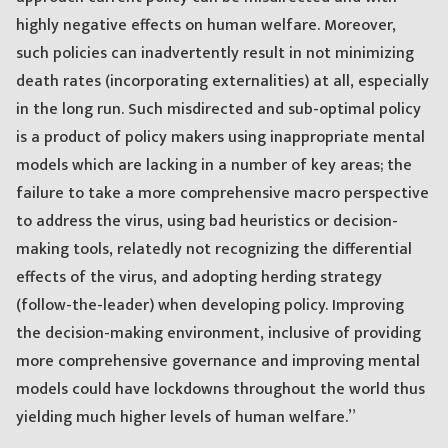
highly negative effects on human welfare. Moreover,
such policies can inadvertently result in not minimizing
death rates (incorporating externalities) at all, especially
in the long run. Such misdirected and sub-optimal policy
is a product of policy makers using inappropriate mental
models which are lacking in a number of key areas; the
failure to take a more comprehensive macro perspective
to address the virus, using bad heuristics or decision-
making tools, relatedly not recognizing the differential
effects of the virus, and adopting herding strategy
(follow-the-leader) when developing policy. Improving
the decision-making environment, inclusive of providing
more comprehensive governance and improving mental
models could have lockdowns throughout the world thus
yielding much higher levels of human welfare.”