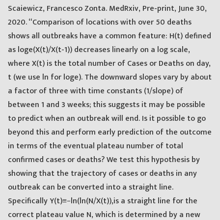
Scaiewicz, Francesco Zonta. MedRxiv, Pre-print, June 30,
2020. “Comparison of locations with over 50 deaths
shows all outbreaks have a common feature: H(t) defined
as loge(X(t)/X(t-1)) decreases linearly on a log scale,
where X(t) is the total number of Cases or Deaths on day,
t (we use ln for loge). The downward slopes vary by about
a factor of three with time constants (1/slope) of
between 1 and 3 weeks; this suggests it may be possible
to predict when an outbreak will end. Is it possible to go
beyond this and perform early prediction of the outcome
in terms of the eventual plateau number of total
confirmed cases or deaths? We test this hypothesis by
showing that the trajectory of cases or deaths in any
outbreak can be converted into a straight line.
Specifically Y(t)≡−ln(ln(N/X(t)),is a straight line for the
correct plateau value N, which is determined by a new