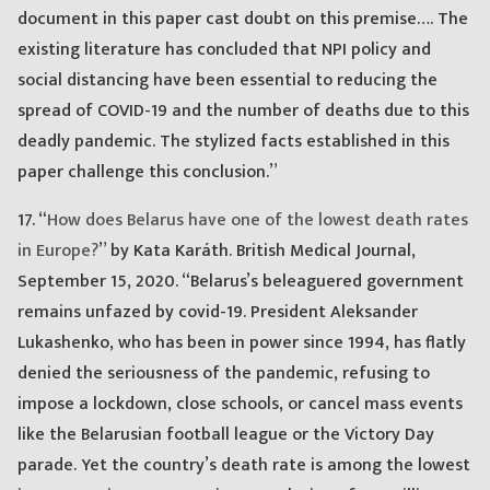
document in this paper cast doubt on this premise…. The
existing literature has concluded that NPI policy and
social distancing have been essential to reducing the
spread of COVID-19 and the number of deaths due to this
deadly pandemic. The stylized facts established in this
paper challenge this conclusion.”
17. “
How does Belarus have one of the lowest death rates
in Europe?
” by Kata Karáth. British Medical Journal,
September 15, 2020. “Belarus’s beleaguered government
remains unfazed by covid-19. President Aleksander
Lukashenko, who has been in power since 1994, has flatly
denied the seriousness of the pandemic, refusing to
impose a lockdown, close schools, or cancel mass events
like the Belarusian football league or the Victory Day
parade. Yet the country’s death rate is among the lowest