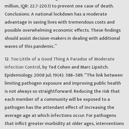
million, IQR: 22.7-220.1) to prevent one case of death.
Conclusions: A national lockdown has a moderate
advantage in saving lives with tremendous costs and
possible overwhelming economic effects. These findings
should assist decision-makers in dealing with additional
waves of this pandemic.”
12.
Too Little of a Good Thing A Paradox of Moderate
Infection Control
, by Ted Cohen and Marc Lipsitch.
Epidemiology. 2008 Jul; 19(4): 588–589. “The link between
limiting pathogen exposure and improving public health
is not always so straightforward. Reducing the risk that
each member of a community will be exposed to a
pathogen has the attendant effect of increasing the
average age at which infections occur. For pathogens
that inflict greater morbidity at older ages, interventions