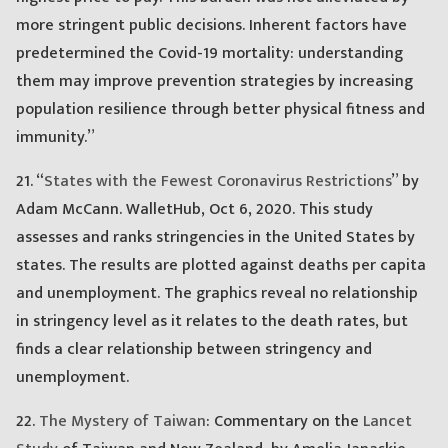
more stringent public decisions. Inherent factors have
predetermined the Covid-19 mortality: understanding
them may improve prevention strategies by increasing
population resilience through better physical fitness and
immunity.”
21. “
States with the Fewest Coronavirus Restrictions
” by
Adam McCann. WalletHub, Oct 6, 2020. This study
assesses and ranks stringencies in the United States by
states. The results are plotted against deaths per capita
and unemployment. The graphics reveal no relationship
in stringency level as it relates to the death rates, but
finds a clear relationship between stringency and
unemployment.
22.
The Mystery of Taiwan
: Commentary on the
Lancet