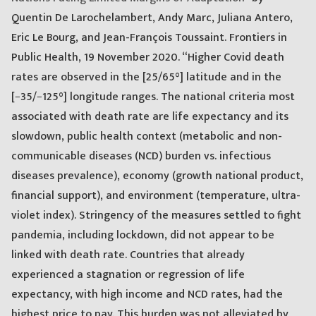
Quentin De Larochelambert, Andy Marc, Juliana Antero,
Eric Le Bourg, and Jean-François Toussaint. Frontiers in
Public Health, 19 November 2020. “Higher Covid death
rates are observed in the [25/65°] latitude and in the
[−35/−125°] longitude ranges. The national criteria most
associated with death rate are life expectancy and its
slowdown, public health context (metabolic and non-
communicable diseases (NCD) burden vs. infectious
diseases prevalence), economy (growth national product,
financial support), and environment (temperature, ultra-
violet index). Stringency of the measures settled to fight
pandemia, including lockdown, did not appear to be
linked with death rate. Countries that already
experienced a stagnation or regression of life
expectancy, with high income and NCD rates, had the
highest price to pay. This burden was not alleviated by