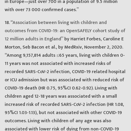
in Europe—just over 700 in a population of 9.5 million
with over 73 000 confirmed cases.”
18. “
Association between living with children and
outcomes from COVID-19: an OpenSAFELY cohort study of
12 million adults in England
” by Harriet Forbes, Caroline E
Morton, Seb Bacon et al., by MedRxiv, November 2, 2020.
“Among 9,157,814 adults ≤65 years, living with children 0-
11 years was not associated with increased risks of
recorded SARS-CoV-2 infection, COVID-19 related hospital
or ICU admission but was associated with reduced risk of
COVID-19 death (HR 0.75, 95%CI 0.62-0.92). Living with
children aged 12-18 years was associated with a small
increased risk of recorded SARS-CoV-2 infection (HR 1.08,
95%CI 1.03-1.13), but not associated with other COVID-19
outcomes. Living with children of any age was also
associated with lower risk of dying from non-COVID-19