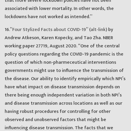
that more severe lockdown policies have not been
associated with lower mortality. In other words, the
lockdowns have not worked as intended.”
16.”
Four Stylized Facts about COVID-19
” (
alt-link
) by
Andrew Atkeson, Karen Kopecky, and Tao Zha. NBER
working paper 27719, August 2020. “One of the central
policy questions regarding the COVID-19 pandemic is the
question of which non-pharmeceutical interventions
governments might use to influence the transmission of
the disease. Our ability to identify empirically which NPI’s
have what impact on disease transmission depends on
there being enough independent variation in both NPI’s
and disease transmission across locations as well as our
having robust procedures for controlling for other
observed and unobserved factors that might be
influencing disease transmission. The facts that we