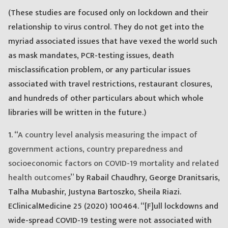
(These studies are focused only on lockdown and their
relationship to virus control. They do not get into the
myriad associated issues that have vexed the world such
as mask mandates, PCR-testing issues, death
misclassification problem, or any particular issues
associated with travel restrictions, restaurant closures,
and hundreds of other particulars about which whole
libraries will be written in the future.)
1. “
A country level analysis measuring the impact of
government actions, country preparedness and
socioeconomic factors on COVID-19 mortality and related
health outcomes
” by Rabail Chaudhry, George Dranitsaris,
Talha Mubashir, Justyna Bartoszko, Sheila Riazi.
EClinicalMedicine 25 (2020) 100464. “[F]ull lockdowns and
wide-spread COVID-19 testing were not associated with