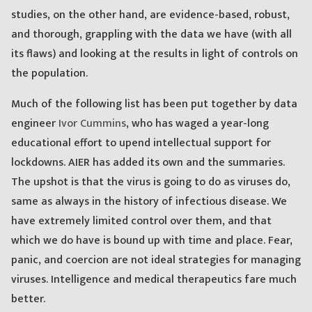
studies, on the other hand, are evidence-based, robust,
and thorough, grappling with the data we have (with all
its flaws) and looking at the results in light of controls on
the population.
Much of the following list has been put together by data
engineer
Ivor Cummins
, who has waged a year-long
educational effort to upend intellectual support for
lockdowns. AIER has added its own and the summaries.
The upshot is that the virus is going to do as viruses do,
same as always in the history of infectious disease. We
have extremely limited control over them, and that
which we do have is bound up with time and place. Fear,
panic, and coercion are not ideal strategies for managing
viruses. Intelligence and medical therapeutics fare much
better.