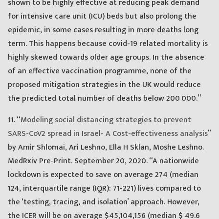
shown to be highly effective at reducing peak demand
for intensive care unit (ICU) beds but also prolong the
epidemic, in some cases resulting in more deaths long
term. This happens because covid-19 related mortality is
highly skewed towards older age groups. In the absence
of an effective vaccination programme, none of the
proposed mitigation strategies in the UK would reduce
the predicted total number of deaths below 200 000.”
11. “
Modeling social distancing strategies to prevent
SARS-CoV2 spread in Israel- A Cost-effectiveness analysis
”
by Amir Shlomai, Ari Leshno, Ella H Sklan, Moshe Leshno.
MedRxiv Pre-Print. September 20, 2020. “A nationwide
lockdown is expected to save on average 274 (median
124, interquartile range (IQR): 71-221) lives compared to
the ‘testing, tracing, and isolation’ approach. However,
the ICER will be on average $45,104,156 (median $ 49.6