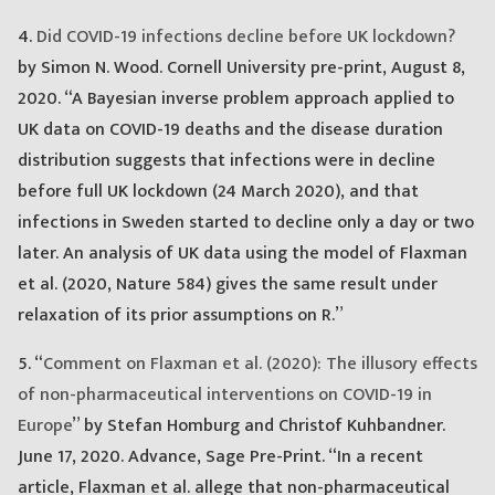
4.
Did COVID-19 infections decline before UK lockdown?
by Simon N. Wood. Cornell University pre-print, August 8,
2020. “A Bayesian inverse problem approach applied to
UK data on COVID-19 deaths and the disease duration
distribution suggests that infections were in decline
before full UK lockdown (24 March 2020), and that
infections in Sweden started to decline only a day or two
later. An analysis of UK data using the model of Flaxman
et al. (2020, Nature 584) gives the same result under
relaxation of its prior assumptions on R.”
5. “
Comment on Flaxman et al. (2020): The illusory effects
of non-pharmaceutical interventions on COVID-19 in
Europe
” by Stefan Homburg and Christof Kuhbandner.
June 17, 2020. Advance, Sage Pre-Print. “In a recent
article, Flaxman et al. allege that non-pharmaceutical