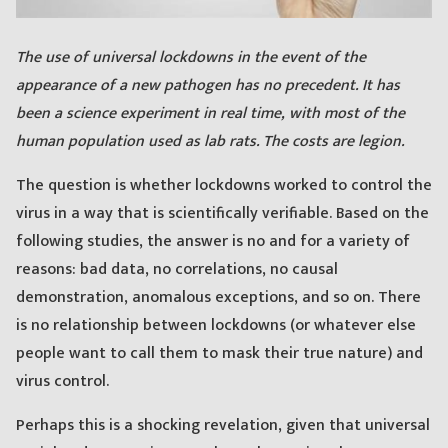
The use of universal lockdowns in the event of the
appearance of a new pathogen has no precedent. It has
been a science experiment in real time, with most of the
human population used as lab rats. The costs are legion.
The question is whether lockdowns worked to control the
virus in a way that is scientifically verifiable. Based on the
following studies, the answer is no and for a variety of
reasons: bad data, no correlations, no causal
demonstration, anomalous exceptions, and so on. There
is no relationship between lockdowns (or whatever else
people want to call them to mask their true nature) and
virus control.
Perhaps this is a shocking revelation, given that universal