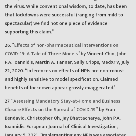
the virus. While conventional wisdom, to date, has been
that lockdowns were successful (ranging from mild to
spectacular) we find not one piece of evidence
supporting this claim.”
26. “
Effects of non-pharmaceutical interventions on
COVID-19: A Tale of Three Models
” by Vincent Chin, John
P.A. Ioannidis, Martin A. Tanner, Sally Cripps, MedXriv, July
22, 2020. “Inferences on effects of NPIs are non-robust
and highly sensitive to model specification. Claimed
benefits of lockdown appear grossly exaggerated.”
27. “
Assessing Mandatory Stay‐at‐Home and Business
Closure Effects on the Spread of COVID‐19
” by Eran
Bendavid, Christopher Oh, Jay Bhattacharya, John P.A.
Ioannidis. European Journal of Clinical Investigation,
January 5, 2021. “Implementing any NPIs was associated