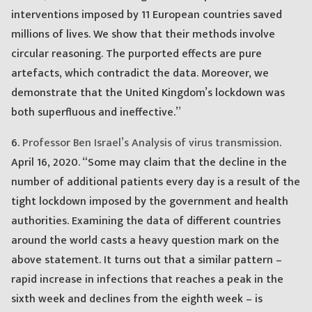
interventions imposed by 11 European countries saved
millions of lives. We show that their methods involve
circular reasoning. The purported effects are pure
artefacts, which contradict the data. Moreover, we
demonstrate that the United Kingdom’s lockdown was
both superfluous and ineffective.”
6.
Professor Ben Israel’s Analysis of virus transmission
.
April 16, 2020. “Some may claim that the decline in the
number of additional patients every day is a result of the
tight lockdown imposed by the government and health
authorities. Examining the data of different countries
around the world casts a heavy question mark on the
above statement. It turns out that a similar pattern –
rapid increase in infections that reaches a peak in the
sixth week and declines from the eighth week – is