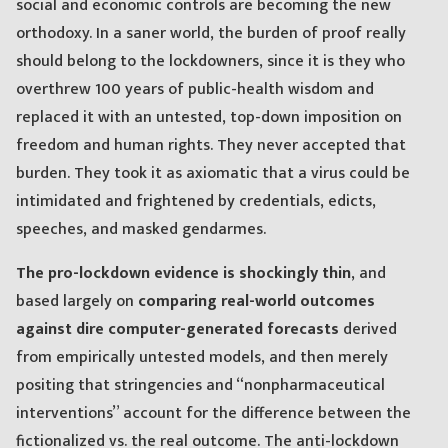
social and economic controls are becoming the new
orthodoxy. In a saner world, the burden of proof really
should belong to the lockdowners, since it is they who
overthrew 100 years of public-health wisdom and
replaced it with an untested, top-down imposition on
freedom and human rights. They never accepted that
burden. They took it as axiomatic that a virus could be
intimidated and frightened by credentials, edicts,
speeches, and masked gendarmes.
The pro-lockdown evidence is shockingly thin
, and
based largely on
comparing real-world outcomes
against dire computer-generated forecasts
derived
from empirically untested models, and then merely
positing that stringencies and “nonpharmaceutical
interventions” account for the difference between the
fictionalized vs. the real outcome. The anti-lockdown