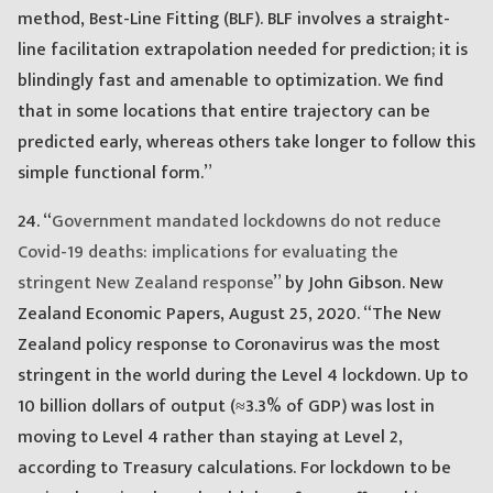
method, Best-Line Fitting (BLF). BLF involves a straight-
line facilitation extrapolation needed for prediction; it is
blindingly fast and amenable to optimization. We find
that in some locations that entire trajectory can be
predicted early, whereas others take longer to follow this
simple functional form.”
24. “
Government mandated lockdowns do not reduce
Covid-19 deaths: implications for evaluating the
stringent New Zealand response
” by John Gibson. New
Zealand Economic Papers, August 25, 2020. “The New
Zealand policy response to Coronavirus was the most
stringent in the world during the Level 4 lockdown. Up to
10 billion dollars of output (≈3.3% of GDP) was lost in
moving to Level 4 rather than staying at Level 2,
according to Treasury calculations. For lockdown to be