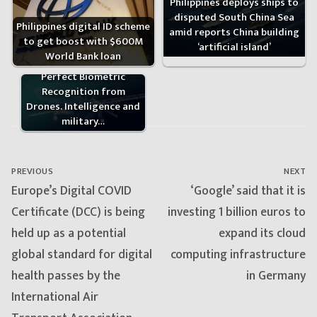
Philippines deploys ships to
disputed South China Sea
Philippines digital ID scheme
amid reports China building
to get boost with $600M
‘artificial island’
World Bank loan
Intel Agencies Seek to
Perfect Biometric
Recognition from
Drones. Intelligence and
military…
Post
navigation
PREVIOUS
NEXT
Previous
Next
Europe’s Digital COVID
‘Google’ said that it is
post:
post:
Certificate (DCC) is being
investing 1 billion euros to
held up as a potential
expand its cloud
global standard for digital
computing infrastructure
health passes by the
in Germany
International Air