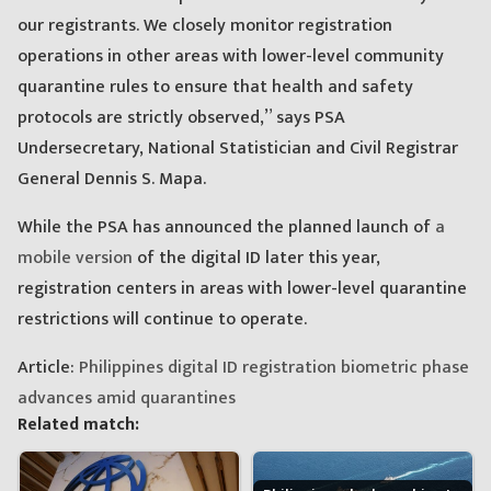
our registrants. We closely monitor registration
operations in other areas with lower-level community
quarantine rules to ensure that health and safety
protocols are strictly observed,” says PSA
Undersecretary, National Statistician and Civil Registrar
General Dennis S. Mapa.
While the PSA has announced the planned launch of
a
mobile version
of the digital ID later this year,
registration centers in areas with lower-level quarantine
restrictions will continue to operate.
Article:
Philippines digital ID registration biometric phase
advances amid quarantines
Related match: