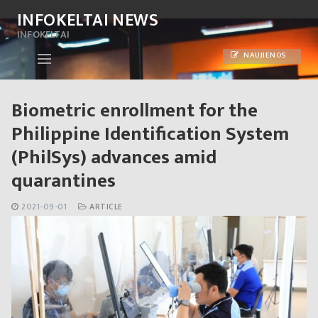
Skip
INFOKELTAI NEWS
to
INFOKELTAI
content
NAUJIENOS
Biometric enrollment for the
Philippine Identification System
(PhilSys) advances amid
quarantines
2021-09-01
ARTICLE