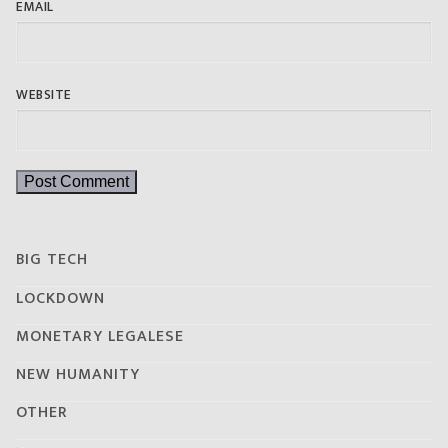
EMAIL
WEBSITE
BIG TECH
LOCKDOWN
MONETARY LEGALESE
NEW HUMANITY
OTHER