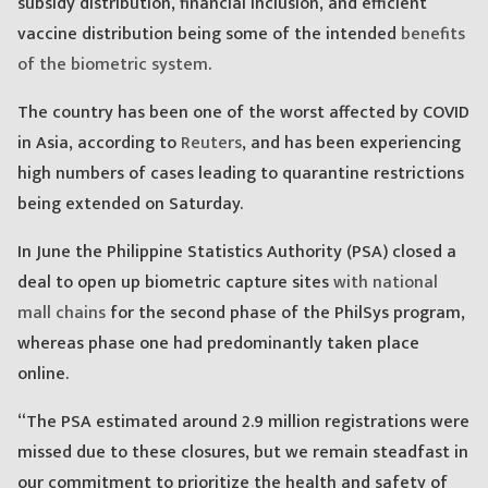
subsidy distribution, financial inclusion, and efficient
vaccine distribution being some of the intended
benefits
of the biometric system
.
The country has been one of the worst affected by COVID
in Asia, according to
Reuters
, and has been experiencing
high numbers of cases leading to quarantine restrictions
being extended on Saturday.
In June the Philippine Statistics Authority (PSA) closed a
deal to open up biometric capture sites
with national
mall chains
for the second phase of the PhilSys program,
whereas phase one had predominantly taken place
online.
“The PSA estimated around 2.9 million registrations were
missed due to these closures, but we remain steadfast in
our commitment to prioritize the health and safety of