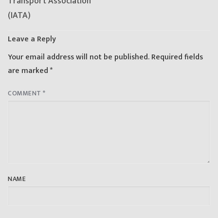
Transport Association
(IATA)
Leave a Reply
Your email address will not be published.
Required fields
are marked
*
COMMENT
*
NAME