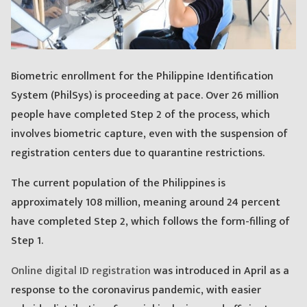
Biometric enrollment for the Philippine Identification
System (PhilSys) is proceeding at pace. Over 26 million
people have completed Step 2 of the process, which
involves biometric capture, even with the suspension of
registration centers due to quarantine restrictions.
The current population of the Philippines is
approximately 108 million, meaning around 24 percent
have completed Step 2, which follows the form-filling of
Step 1.
Online digital ID registration
was introduced in April as a
response to the coronavirus pandemic, with easier