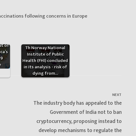
ccinations following concerns in Europe
ica
ut of
Th Norway National
ca’s
Institute of Public
19
Health (FHI) concluded
e
in its analysis - risk of
dying from…
NEXT
Next
The industry body has appealed to the
post:
Government of India not to ban
cryptocurrency, proposing instead to
develop mechanisms to regulate the