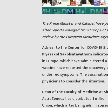
The Prime Minister and Cabinet have pu
after reports emerged from Europe of 
review by the European Medicines Agen
Adviser to the Center for COVID-19 Si
Piyasakol Sakolsatayathorn
indicated
in Europe, which have administered a
vaccine have reported the discovery o
undesired symptoms. The vaccination
physicians to consider the situation.
Dean of the Faculty of Medicine at Sir
AstraZeneca has distributed 1 million
Union, which after being administere