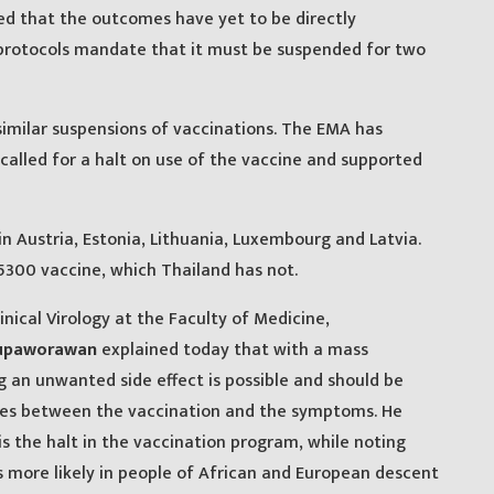
fied that the outcomes have yet to be directly
 protocols mandate that it must be suspended for two
milar suspensions of vaccinations. The EMA has
y called for a halt on use of the vaccine and supported
 Austria, Estonia, Lithuania, Luxembourg and Latvia.
 5300 vaccine, which Thailand has not.
inical Virology at the Faculty of Medicine,
hupaworawan
explained today that with a mass
g an unwanted side effect is possible and should be
 ties between the vaccination and the symptoms. He
is the halt in the vaccination program, while noting
 more likely in people of African and European descent