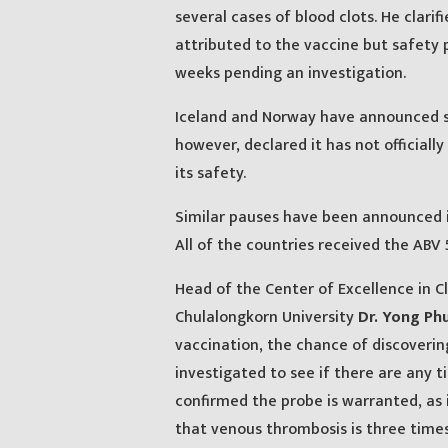
several cases of blood clots. He clari
attributed to the vaccine but safety
weeks pending an investigation.
Iceland and Norway have announced si
however, declared it has not officiall
its safety.
Similar pauses have been announced in
All of the countries received the ABV
Head of the Center of Excellence in Cl
Chulalongkorn University
Dr. Yong P
vaccination, the chance of discoverin
investigated to see if there are any
confirmed the probe is warranted, as 
that venous thrombosis is three times