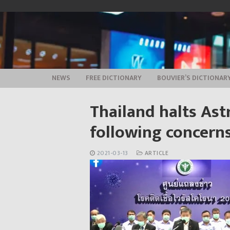
Skip
to
content
NEWS
FREE DICTIONARY
BOUVIER’S DICTIONAR
Thailand halts Ast
following concerns
2021-03-13
ARTICLE