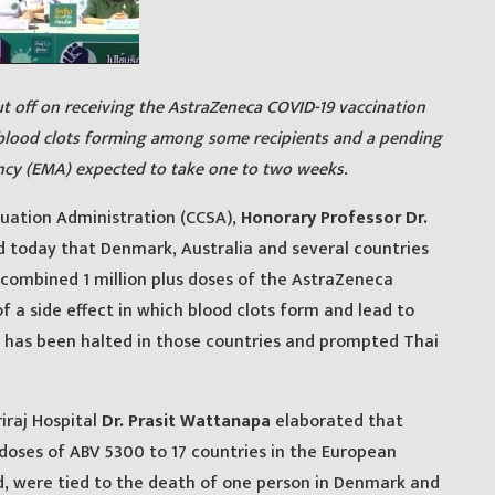
t off on receiving the AstraZeneca COVID-19 vaccination
blood clots forming among some recipients and a pending
cy (EMA) expected to take one to two weeks.
tuation Administration (CCSA),
Honorary Professor Dr.
 today that Denmark, Australia and several countries
 combined 1 million plus doses of the AstraZeneca
f a side effect in which blood clots form and lead to
 has been halted in those countries and prompted Thai
iraj Hospital
Dr. Prasit Wattanapa
elaborated that
 doses of ABV 5300 to 17 countries in the European
d, were tied to the death of one person in Denmark and