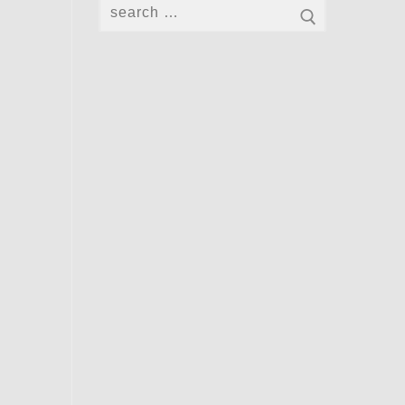
Search
for: