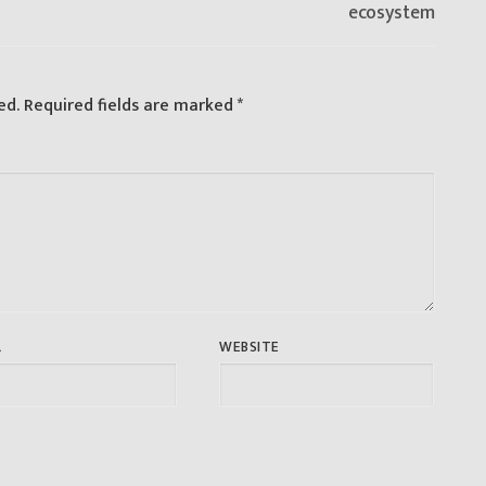
ecosystem
ed.
Required fields are marked
*
L
WEBSITE