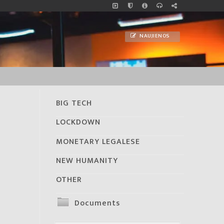
NAUJIENOS
BIG TECH
LOCKDOWN
MONETARY LEGALESE
NEW HUMANITY
OTHER
Documents