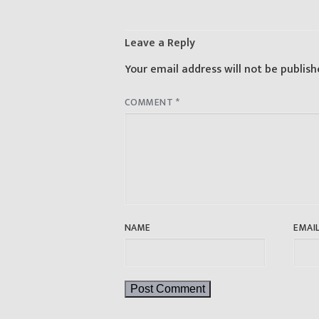
Leave a Reply
Your email address will not be publish
COMMENT
*
NAME
EMAI