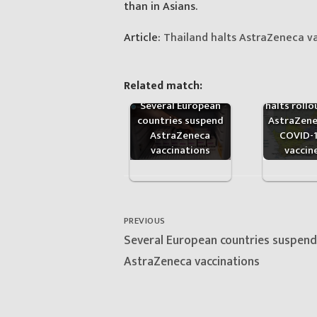
than in Asians.
Article:
Thailand halts AstraZeneca va
Related match:
South Afr
Several European
halts rollo
countries suspend
AstraZene
AstraZeneca
COVID-
vaccinations
vaccin
Post
navigation
PREVIOUS
Previous
Several European countries suspend
post:
AstraZeneca vaccinations