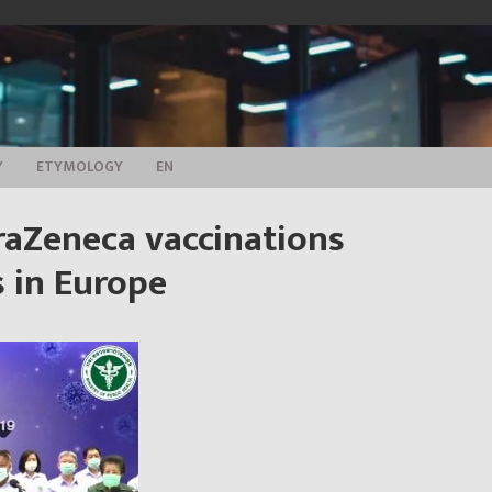
Y
ETYMOLOGY
EN
raZeneca vaccinations
 in Europe