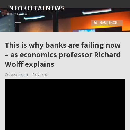
Skip
INFOKELTAI NEWS
to
INFOKELTAI
content
NAUJIENOS
This is why banks are failing now
– as economics professor Richard
Wolff explains
2023-04-14
VIDEO