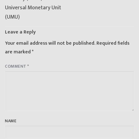
Universal Monetary Unit
(UMU)
Leave a Reply
Your email address will not be published.
Required fields
are marked
*
COMMENT
*
NAME