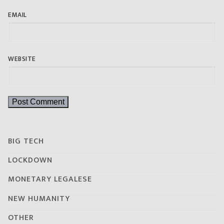
EMAIL
WEBSITE
BIG TECH
LOCKDOWN
MONETARY LEGALESE
NEW HUMANITY
OTHER