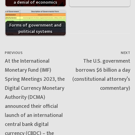
a denial of economics
Forms of government and
political systems
Post
navigation
PREVIOUS
NEXT
Previous
Next
At the International
The U.S. government
post:
post:
Monetary Fund (IMF)
borrows $6 billion a day
Spring Meetings 2023, the
(constitutional attorney’s
Digital Currency Monetary
commentary)
Authority (DCMA)
announced their official
launch of an international
central bank digital
currency (CBDC) – the