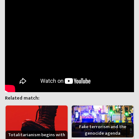
Related match:
Fake terrorism and the
genocide agenda
Totalitarianism begins with