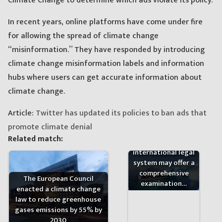
Climate Change to determine which ads violate its policy.
In recent years, online platforms have come under fire
for allowing the spread of climate change
“misinformation.” They have responded by introducing
climate change misinformation labels and information
hubs where users can get accurate information about
climate change.
Article:
Twitter has updated its policies to ban ads that
promote climate denial
Existing sources of
Related match:
law under public
international legal
system may offer a
comprehensive
The European Council
examination…
enacted a climate change
law to reduce greenhouse
gases emissions by 55% by
2030