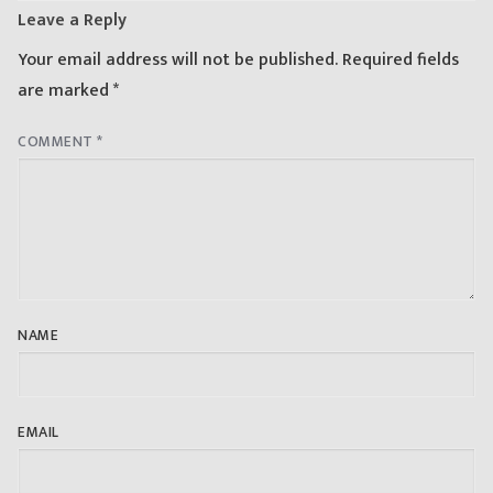
Leave a Reply
Your email address will not be published.
Required fields
are marked
*
COMMENT
*
NAME
EMAIL