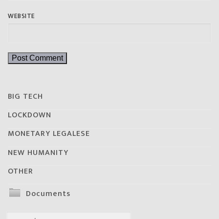
WEBSITE
BIG TECH
LOCKDOWN
MONETARY LEGALESE
NEW HUMANITY
OTHER
Documents
Search