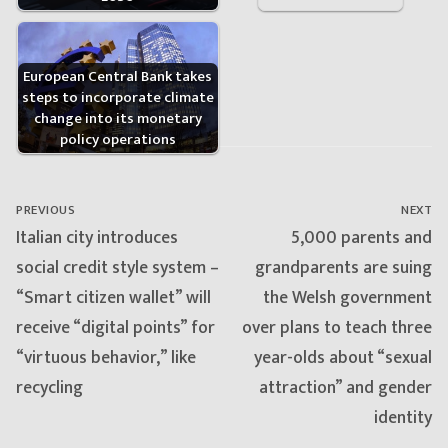
European Central Bank takes
steps to incorporate climate
change into its monetary
policy operations
Post
navigation
PREVIOUS
NEXT
Previous
Next
Italian city introduces
5,000 parents and
post:
post:
social credit style system –
grandparents are suing
“Smart citizen wallet” will
the Welsh government
receive “digital points” for
over plans to teach three
“virtuous behavior,” like
year-olds about “sexual
recycling
attraction” and gender
identity