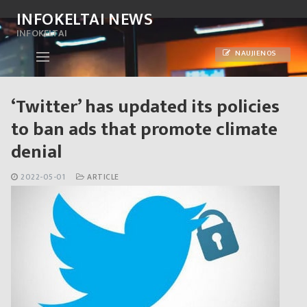
Skip
INFOKELTAI NEWS
to
INFOKELTAI
content
NAUJIENOS
‘Twitter’ has updated its policies
to ban ads that promote climate
denial
2022-05-01
ARTICLE