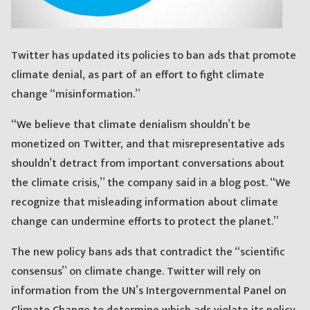
Twitter has updated its policies to ban ads that promote
climate denial, as part of an effort to fight climate
change “misinformation.”
“We believe that climate denialism shouldn’t be
monetized on Twitter, and that misrepresentative ads
shouldn’t detract from important conversations about
the climate crisis,” the company said in a blog post. “We
recognize that misleading information about climate
change can undermine efforts to protect the planet.”
The new policy bans ads that contradict the “scientific
consensus” on climate change. Twitter will rely on
information from the UN’s Intergovernmental Panel on