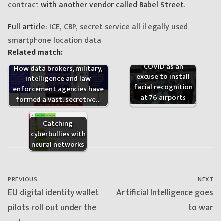
contract
with another vendor called Babel Street.
Full article:
ICE, CBP, secret service all illegally used
smartphone location data
Related match:
The CBP used
COVID as an
How data brokers, military,
excuse to install
intelligence and law
facial recognition
enforcement agencies have
at 76 airports
formed a vast, secretive…
Catching
cyberbullies with
neural networks
Post
navigation
PREVIOUS
NEXT
Previous
Next
EU digital identity wallet
Artificial Intelligence goes
post:
post:
pilots roll out under the
to war