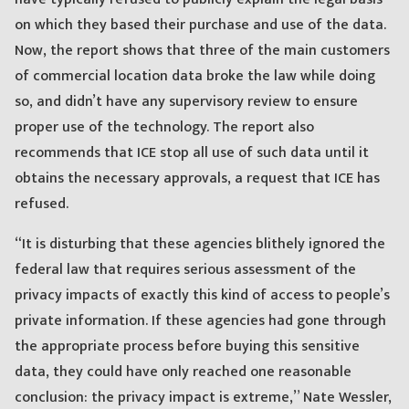
on which they based their purchase and use of the data.
Now, the report shows that three of the main customers
of commercial location data broke the law while doing
so, and didn’t have any supervisory review to ensure
proper use of the technology. The report also
recommends that ICE stop all use of such data until it
obtains the necessary approvals, a request that ICE has
refused.
“It is disturbing that these agencies blithely ignored the
federal law that requires serious assessment of the
privacy impacts of exactly this kind of access to people’s
private information. If these agencies had gone through
the appropriate process before buying this sensitive
data, they could have only reached one reasonable
conclusion: the privacy impact is extreme,” Nate Wessler,