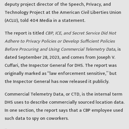
deputy project director of the Speech, Privacy, and
Technology Project at the American Civil Liberties Union
(ACLU), told 404 Media in a statement.
The report is titled
CBP, ICE, and Secret Service Did Not
Adhere to Privacy Policies or Develop Sufficient Policies
Before Procuring and Using Commercial Telemetry Data
, is
dated September 28, 2023, and comes from Joseph V.
Cuffari, the Inspector General for DHS. The report was
originally marked as “law enforcement sensitive,” but
the Inspector General has now released it publicly.
Commercial Telemetry Data, or CTD, is the internal term
DHS uses to describe commercially sourced location data.
In one section, the report says that a CBP employee used
such data to spy on coworkers.