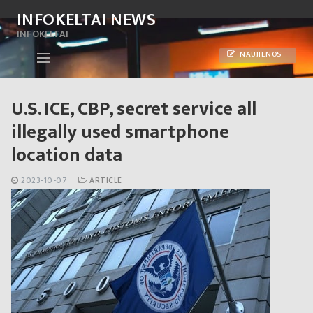
Skip
INFOKELTAI NEWS
to
INFOKELTAI
content
NAUJIENOS
U.S. ICE, CBP, secret service all
illegally used smartphone
location data
2023-10-07
ARTICLE