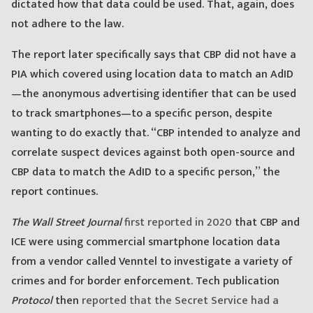
dictated how that data could be used. That, again, does
not adhere to the law.
The report later specifically says that CBP did not have a
PIA which covered using location data to match an AdID
—the anonymous advertising identifier that can be used
to track smartphones—to a specific person, despite
wanting to do exactly that. “CBP intended to analyze and
correlate suspect devices against both open-source and
CBP data to match the AdID to a specific person,” the
report continues.
The Wall Street Journal
first reported in 2020
that CBP and
ICE were using commercial smartphone location data
from a vendor called Venntel to investigate a variety of
crimes and for border enforcement. Tech publication
Protocol
then
reported that the Secret Service had a