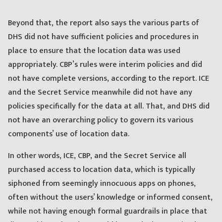
Beyond that, the report also says the various parts of
DHS did not have sufficient policies and procedures in
place to ensure that the location data was used
appropriately. CBP’s rules were interim policies and did
not have complete versions, according to the report. ICE
and the Secret Service meanwhile did not have any
policies specifically for the data at all. That, and DHS did
not have an overarching policy to govern its various
components’ use of location data.
In other words, ICE, CBP, and the Secret Service all
purchased access to location data, which is typically
siphoned from seemingly innocuous apps on phones,
often without the users’ knowledge or informed consent,
while not having enough formal guardrails in place that