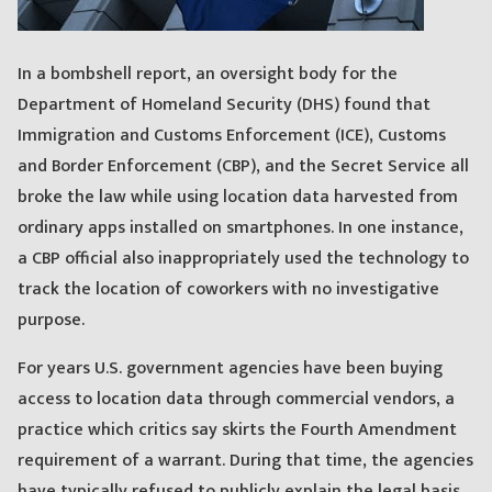
In a bombshell report, an oversight body for the
Department of Homeland Security (DHS) found that
Immigration and Customs Enforcement (ICE), Customs
and Border Enforcement (CBP), and the Secret Service all
broke the law while using location data harvested from
ordinary apps installed on smartphones. In one instance,
a CBP official also inappropriately used the technology to
track the location of coworkers with no investigative
purpose.
For years U.S. government agencies have been buying
access to location data through commercial vendors, a
practice which critics say skirts the Fourth Amendment
requirement of a warrant. During that time, the agencies
have typically refused to publicly explain the legal basis