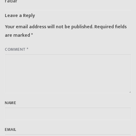
radar
Leave a Reply
Your email address will not be published.
Required fields
are marked
*
COMMENT
*
NAME
EMAIL