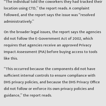
“The individual told the coworkers they had tracked their
location using CTD,” the report reads. A complaint
followed, and the report says the issue was “resolved
administratively.”
On the broader legal issues, the report says the agencies
did not follow the E-Government Act of 2002, which
requires that agencies receive an approved Privacy
Impact Assessment (PIA) before buying access to tools
like this.
“This occurred because the components did not have
sufficient internal controls to ensure compliance with
DHS privacy policies, and because the DHS Privacy Office
did not follow or enforce its own privacy policies and
guidance,” the report reads.