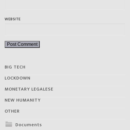
WEBSITE
BIG TECH
LOCKDOWN
MONETARY LEGALESE
NEW HUMANITY
OTHER
Documents