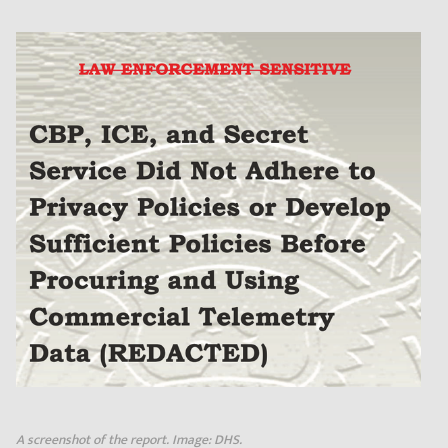
A screenshot of the report. Image: DHS.