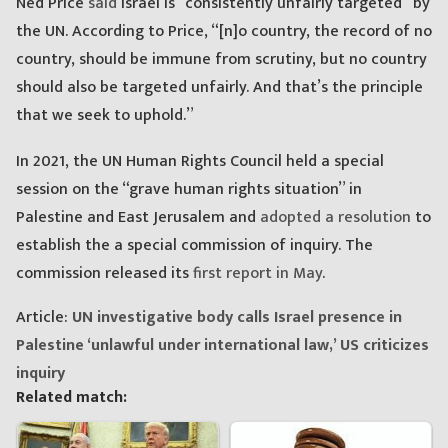
Ned Price
said
Israel is “consistently unfairly targeted” by
the UN. According to Price, “[n]o country, the record of no
country, should be immune from scrutiny, but no country
should also be targeted unfairly. And that’s the principle
that we seek to uphold.”
In 2021, the UN Human Rights Council held a special
session on the “grave human rights situation” in
Palestine and East Jerusalem and
adopted a resolution
to
establish the a special commission of inquiry. The
commission released its
first report in May
.
Article:
UN investigative body calls Israel presence in
Palestine ‘unlawful under international law,’ US criticizes
inquiry
Related match: