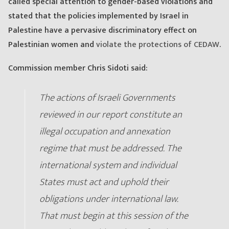
called special attention to gender-based violations and
stated that the policies implemented by Israel in
Palestine have a pervasive discriminatory effect on
Palestinian women and
violate the protections of CEDAW
.
Commission member Chris Sidoti said:
The actions of Israeli Governments
reviewed in our report constitute an
illegal occupation and annexation
regime that must be addressed. The
international system and individual
States must act and uphold their
obligations under international law.
That must begin at this session of the