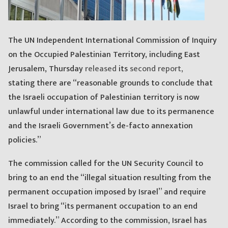
The UN Independent International Commission of Inquiry
on the Occupied Palestinian Territory, including East
Jerusalem, Thursday
released
its
second report,
stating there are “reasonable grounds to conclude that
the Israeli occupation of Palestinian territory is now
unlawful under international law due to its permanence
and the Israeli Government’s de-facto annexation
policies.”
The commission called for the UN Security Council to
bring to an end the “illegal situation resulting from the
permanent occupation imposed by Israel” and require
Israel to bring “its permanent occupation to an end
immediately.” According to the commission, Israel has