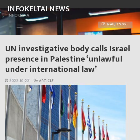
Skip
INFOKELTAI NEWS
to
INFOKELTAI
content
NAUJIENOS
UN investigative body calls Israel
presence in Palestine ‘unlawful
under international law’
2022-10-22
ARTICLE