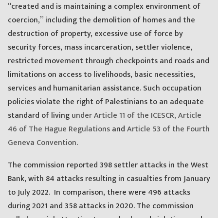
“created and is maintaining a complex environment of
coercion,” including the demolition of homes and the
destruction of property, excessive use of force by
security forces, mass incarceration, settler violence,
restricted movement through checkpoints and roads and
limitations on access to livelihoods, basic necessities,
services and humanitarian assistance. Such occupation
policies violate the right of Palestinians to an adequate
standard of living
under Article 11 of the ICESCR,
Article
46 of The Hague Regulations
and
Article 53 of the Fourth
Geneva Convention
.
The commission reported 398 settler attacks in the West
Bank, with 84 attacks resulting in casualties from January
to July 2022. In comparison, there were 496 attacks
during 2021 and 358 attacks in 2020. The commission