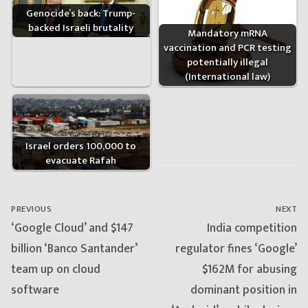
Genocide’s back: Trump-
backed Israeli brutality
Mandatory mRNA
vaccination and PCR testing
potentially illegal
(International law)
Israel orders 100,000 to
evacuate Rafah
Post
navigation
PREVIOUS
NEXT
Previous
Next
‘Google Cloud’ and $147
India competition
post:
post:
billion ‘Banco Santander’
regulator fines ‘Google’
team up on cloud
$162M for abusing
software
dominant position in