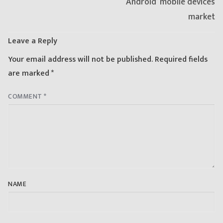
‘Android’ mobile devices
market
Leave a Reply
Your email address will not be published.
Required fields
are marked
*
COMMENT
*
NAME