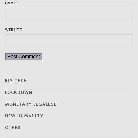
EMAIL
WEBSITE
BIG TECH
LOCKDOWN
MONETARY LEGALESE
NEW HUMANITY
OTHER