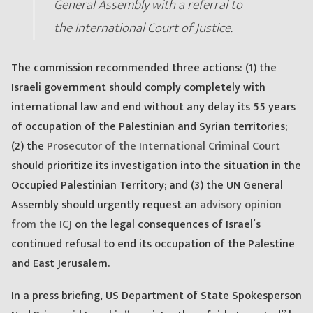
General Assembly with a referral to
the International Court of Justice.
The commission recommended three actions: (1) the
Israeli government should comply completely with
international law and end without any delay its 55 years
of occupation of the Palestinian and Syrian territories;
(2) the
Prosecutor of the International Criminal Court
should prioritize its investigation into the situation in the
Occupied Palestinian Territory; and (3) the UN General
Assembly should urgently request an
advisory opinion
from the ICJ
on the legal consequences of Israel’s
continued refusal to end its occupation of the Palestine
and East Jerusalem.
In a press briefing, US Department of State Spokesperson