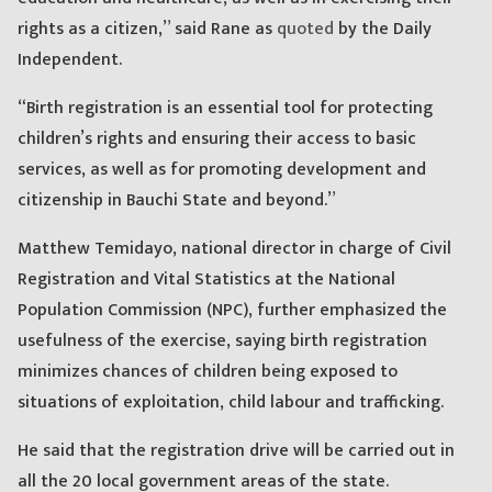
rights as a citizen,” said Rane as
quoted
by the Daily
Independent.
“Birth registration is an essential tool for protecting
children’s rights and ensuring their access to basic
services, as well as for promoting development and
citizenship in Bauchi State and beyond.”
Matthew Temidayo, national director in charge of Civil
Registration and Vital Statistics at the National
Population Commission (NPC), further emphasized the
usefulness of the exercise, saying birth registration
minimizes chances of children being exposed to
situations of exploitation, child labour and trafficking.
He said that the registration drive will be carried out in
all the 20 local government areas of the state.