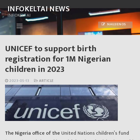
Skip
INFOKELTAI NEWS
to
INFOKELTAI
content
NAUJIENOS
UNICEF to support birth
registration for 1M Nigerian
children in 2023
2023-05-13
ARTICLE
The Nigeria office of the
United Nations children’s fund