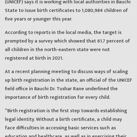
(UNICEF) says it is working with local authorities in Bauchi
State to issue birth certificates to 1,080,984 children of
five years or younger this year.
According to reports in the local media, the target is
prompted by a survey which showed that 61.7 percent of
all children in the north-eastern state were not
registered at birth in 2021.
At a recent planning meeting to discuss ways of scaling
up birth registration in the state, an official of the UNICEF
field office in Bauchi Dr. Tushar Rane underlined the
importance of birth registration for every child.
“Birth registration is the first step towards establishing
legal identity. Without a birth certificate, a child may
face difficulties in accessing basic services such as
education and healthcare, as well as in exercising their