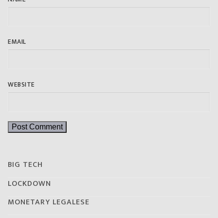
EMAIL
WEBSITE
BIG TECH
LOCKDOWN
MONETARY LEGALESE