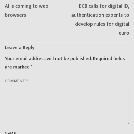
Previous
Next
AI is coming to web
ECB calls for digital ID,
post:
post:
browsers
authentication experts to
develop rules for digital
euro
Leave a Reply
Your email address will not be published.
Required fields
are marked
*
COMMENT
*
NAME