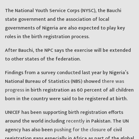
The National Youth Service Corps (NYSC), the Bauchi
state government and the association of local
governments of Nigeria are also expected to play key
roles in the birth registration process.
After Bauchi, the NPC says the exercise will be extended
to other states of the federation.
Findings from a survey conducted last year by Nigeria’s
National Bureau of Statistics (NBS) showed
there was
progress
in birth registration as 60 percent of all children
born in the country were said to be registered at birth.
UNICEF has been supporting birth registration efforts
around the world including
recently
in Pakistan. The UN
agency has also been
pushing for the closure
of civil
registration gaps especially in Africa as part of the global