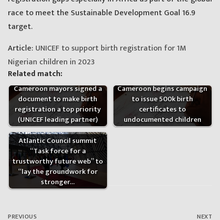
race to meet the Sustainable Development Goal 16.9
target.
Article:
UNICEF to support birth registration for 1M
Nigerian children in 2023
Related match:
Cameroon begins campaign
Cameroon mayors signed a
to issue 500k birth
document to make birth
certificates to
registration a top priority
undocumented children
(UNICEF leading partner)
Atlantic Council summit
“Task force for a
trustworthy future web” to
“lay the groundwork for
stronger…
Post
navigation
PREVIOUS
NEXT