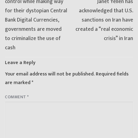
post:
post:
control while making way
Janet Yellen has
for their dystopian Central
acknowledged that U.S.
Bank Digital Currencies,
sanctions on Iran have
governments are moved
created a “real economic
to criminalize the use of
crisis” in Iran
cash
Leave a Reply
Your email address will not be published.
Required fields
are marked
*
COMMENT
*