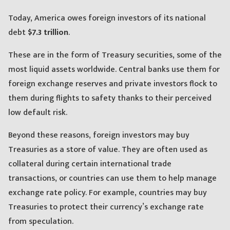
Today, America owes foreign investors of its national
debt
$7.3 trillion
.
These are in the form of Treasury securities, some of the
most liquid assets worldwide. Central banks use them for
foreign exchange reserves and private investors flock to
them during flights to safety thanks to their perceived
low default risk.
Beyond these reasons, foreign investors may buy
Treasuries as a store of value. They are often used as
collateral during certain international trade
transactions, or countries can use them to help manage
exchange rate policy. For example, countries may buy
Treasuries to protect their currency’s exchange rate
from speculation.