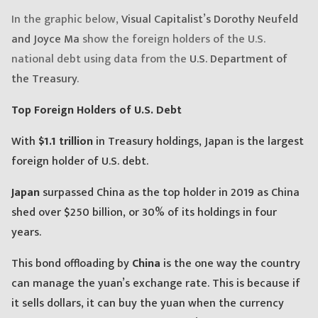
In the graphic below,
Visual Capitalist’s Dorothy Neufeld
and Joyce Ma
show the foreign holders of the U.S.
national debt using data from the
U.S. Department of
the Treasury
.
Top Foreign Holders of U.S. Debt
With
$1.1 trillion
in Treasury holdings, Japan is the largest
foreign holder of U.S. debt.
Japan
surpassed China as the top holder in 2019 as China
shed over $250 billion, or 30% of its holdings in four
years.
This bond offloading by
China
is the one way the country
can manage the yuan’s exchange rate. This is because if
it sells dollars, it can buy the yuan when the currency