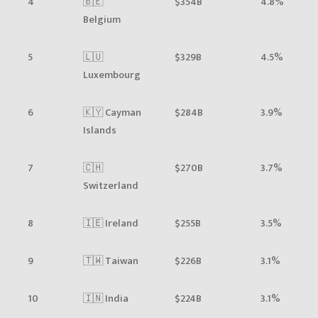
4
🇧🇪
$354B
4.8%
Belgium
5
🇱🇺
$329B
4.5%
Luxembourg
6
🇰🇾 Cayman
$284B
3.9%
Islands
7
🇨🇭
$270B
3.7%
Switzerland
8
🇮🇪 Ireland
$255B
3.5%
9
🇹🇼 Taiwan
$226B
3.1%
10
🇮🇳 India
$224B
3.1%