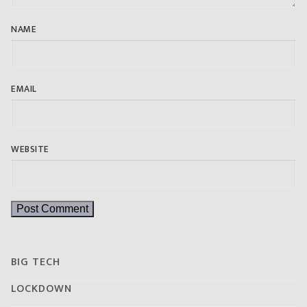
NAME
EMAIL
WEBSITE
BIG TECH
LOCKDOWN