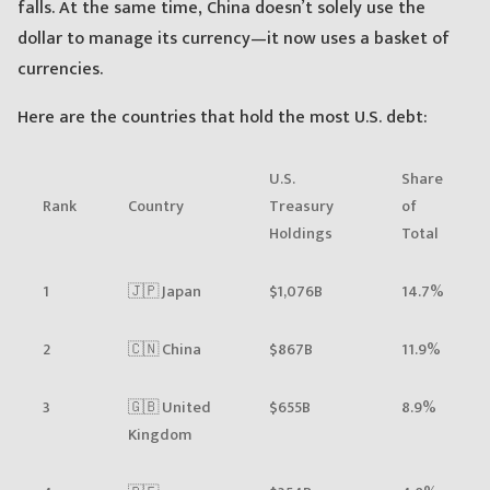
falls. At the same time, China doesn’t solely use the
dollar to manage its currency—it now uses a basket of
currencies.
Here are the countries that hold the most U.S. debt:
U.S.
Share
Rank
Country
Treasury
of
Holdings
Total
1
🇯🇵 Japan
$1,076B
14.7%
2
🇨🇳 China
$867B
11.9%
3
🇬🇧 United
$655B
8.9%
Kingdom