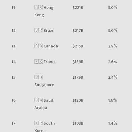
11
🇭🇰 Hong
$221B
3.0%
Kong
12
🇧🇷 Brazil
$217B
3.0%
13
🇨🇦 Canada
$215B
2.9%
14
🇫🇷 France
$189B
2.6%
15
🇸🇬
$179B
2.4%
Singapore
16
🇸🇦 Saudi
$120B
1.6%
Arabia
17
🇰🇷 South
$103B
1.4%
Korea