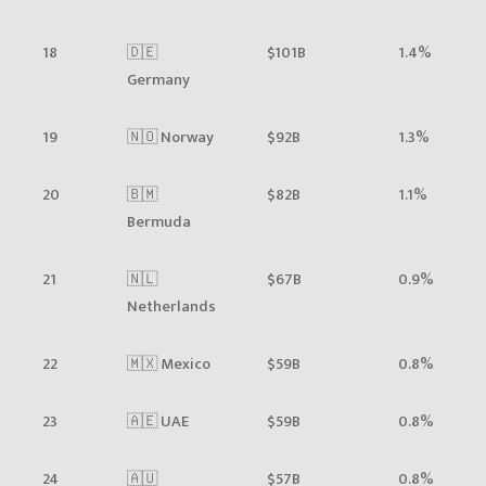
18
🇩🇪
$101B
1.4%
Germany
19
🇳🇴 Norway
$92B
1.3%
20
🇧🇲
$82B
1.1%
Bermuda
21
🇳🇱
$67B
0.9%
Netherlands
22
🇲🇽 Mexico
$59B
0.8%
23
🇦🇪 UAE
$59B
0.8%
24
🇦🇺
$57B
0.8%