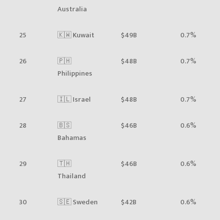
Australia
25
🇰🇼 Kuwait
$49B
0.7%
26
🇵🇭
$48B
0.7%
Philippines
27
🇮🇱 Israel
$48B
0.7%
28
🇧🇸
$46B
0.6%
Bahamas
29
🇹🇭
$46B
0.6%
Thailand
30
🇸🇪 Sweden
$42B
0.6%