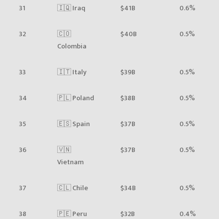
31
🇮🇶 Iraq
$41B
0.6%
32
🇨🇴
$40B
0.5%
Colombia
33
🇮🇹 Italy
$39B
0.5%
34
🇵🇱 Poland
$38B
0.5%
35
🇪🇸 Spain
$37B
0.5%
36
🇻🇳
$37B
0.5%
Vietnam
37
🇨🇱 Chile
$34B
0.5%
38
🇵🇪 Peru
$32B
0.4%