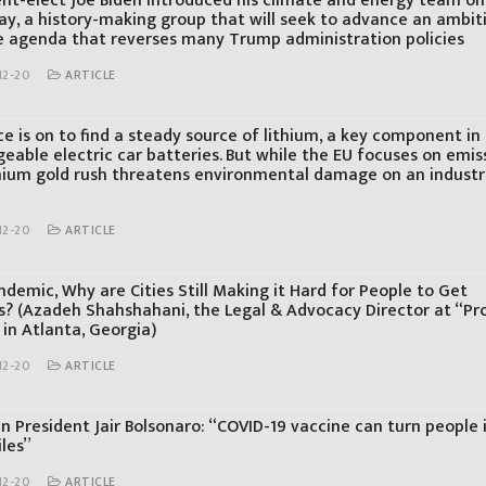
ent-elect Joe Biden introduced his climate and energy team on
ay, a history-making group that will seek to advance an ambit
e agenda that reverses many Trump administration policies
12-20
ARTICLE
e is on to find a steady source of lithium, a key component in
eable electric car batteries. But while the EU focuses on emis
thium gold rush threatens environmental damage on an industr
12-20
ARTICLE
ndemic, Why are Cities Still Making it Hard for People to Get
es? (Azadeh Shahshahani, the Legal & Advocacy Director at “Pr
in Atlanta, Georgia)
12-20
ARTICLE
an President Jair Bolsonaro: “COVID-19 vaccine can turn people 
iles”
12-20
ARTICLE