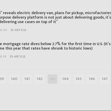
 reveals electric delivery van, plans for pickup, microfactorie
rpose delivery platform is not just about delivering goods, it’
elivering use cases on top of it”
12-20
ARTICLE
 mortgage rate dives below 2.7% for the first time in U.S. (It’s
me this year that rates have shrunk to historic lows)
12-19
ARTICLE
139
140
141
142
143
144
145
146
147