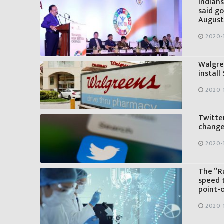
Indians
said go
August
2020-1
Walgre
install
2020-1
Twitter
change
2020-1
The “Ra
speed 
point-
2020-1