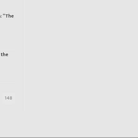
s: “The
s
 the
148