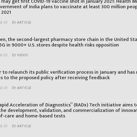
 may get first COVID-19 vaccine shot in January 2021: Health M
vernment of India plans to vaccinate at least 300 million peo
 2021
2-21
ARTICLE
en, the second-largest pharmacy store chain in the United St
 5G in 9000+ U.S. stores despite health risks opposition
2-21
VIDEO
 to relaunch its public verification process in January and ha
s to the proposed policy after receiving feedback
2-21
ARTICLE
pid Acceleration of Diagnostics” (RADx) Tech initiative aims t
the development, validation, and commercialization of innova
of-care and home-based tests
2-21
ARTICLE