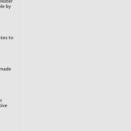
inister
ple by
ates to
s made
o
tive