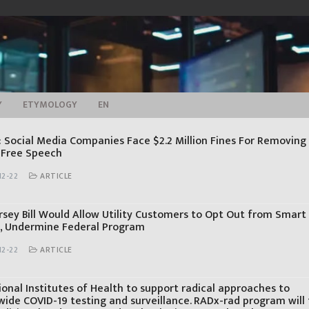
Y
ETYMOLOGY
EN
: Social Media Companies Face $2.2 Million Fines For Removing
 Free Speech
12-22
ARTICLE
rsey Bill Would Allow Utility Customers to Opt Out from Smart
, Undermine Federal Program
12-22
ARTICLE
onal Institutes of Health to support radical approaches to
wide COVID-19 testing and surveillance. RADx-rad program will