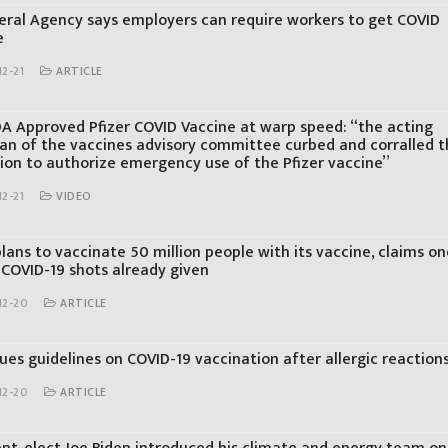
eral Agency says employers can require workers to get COVID
e
2-21
ARTICLE
A Approved Pfizer COVID Vaccine at warp speed: “the acting
an of the vaccines advisory committee curbed and corralled 
sion to authorize emergency use of the Pfizer vaccine”
2-21
VIDEO
lans to vaccinate 50 million people with its vaccine, claims on
 COVID-19 shots already given
12-20
ARTICLE
ues guidelines on COVID-19 vaccination after allergic reaction
12-20
ARTICLE