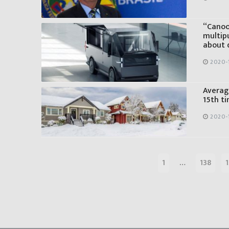
“Canoo”
multipu
about d
2020-
Average
15th ti
2020-
1
…
138