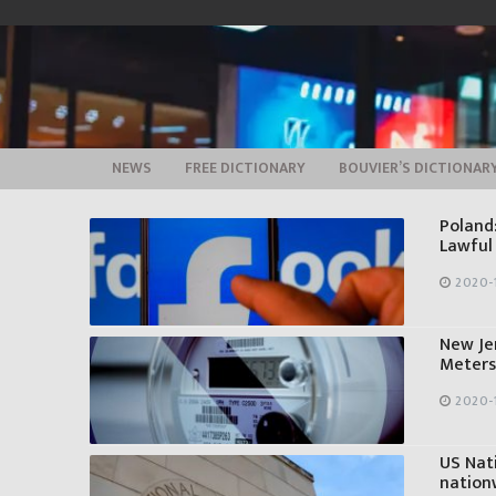
Skip
to
content
NEWS
FREE DICTIONARY
BOUVIER’S DICTIONAR
Poland
Lawful
2020-
New Je
Meters
2020-
US Nati
nation