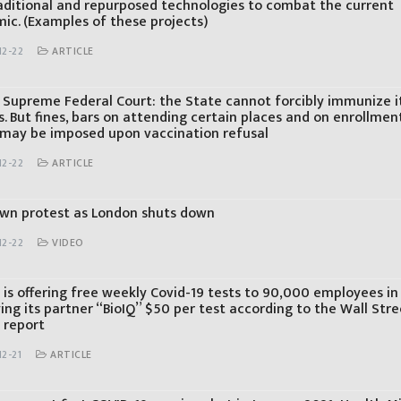
aditional and repurposed technologies to combat the current
ic. (Examples of these projects)
12-22
ARTICLE
’s Supreme Federal Court: the State cannot forcibly immunize i
s. But fines, bars on attending certain places and on enrollmen
 may be imposed upon vaccination refusal
12-22
ARTICLE
wn protest as London shuts down
12-22
VIDEO
 is offering free weekly Covid-19 tests to 90,000 employees in
ing its partner “BioIQ” $50 per test according to the Wall Stre
 report
2-21
ARTICLE