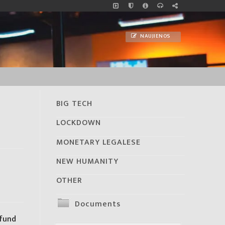
NAUJIENOS
BIG TECH
LOCKDOWN
MONETARY LEGALESE
NEW HUMANITY
OTHER
Documents
 fund