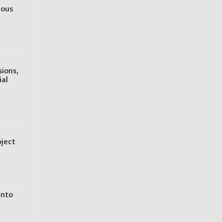
ious
sions,
ial
oject
into