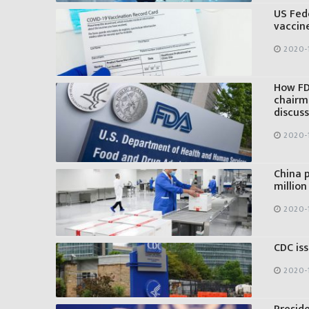
US Fed
vaccin
2020-1
How FD
chairm
discus
2020-1
China p
million
2020-
CDC iss
2020-