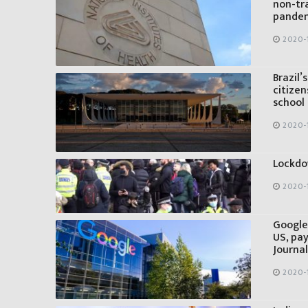
non-tr
pandem
2020-
Brazil
citizen
school
2020-
Lockdo
2020-
Google
US, pay
Journal
2020-1