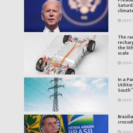
Presid
Saturd
climat
2020-
The rac
recharg
the li
scale
2020-
In a Pa
Utiliti
South” 
2020-
Brazili
crocod
2020-