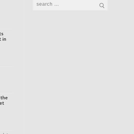
Search
for:
ts
t in
 the
et