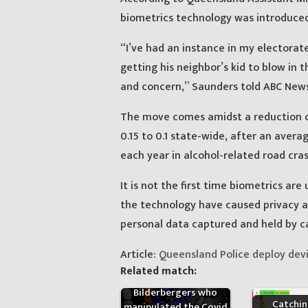
biometrics technology was introduced 
“I’ve had an instance in my electora
getting his neighbor’s kid to blow in t
and concern,” Saunders told ABC News
The move comes amidst a reduction of
0.15 to 0.1 state-wide, after an avera
each year in alcohol-related road cras
It is not the first time biometrics are
the technology have caused privacy 
personal data captured and held by ca
Article:
Queensland Police deploy devi
Related match:
The names of the 150
Bilderbergers who
Catchi
manipulated the Covid