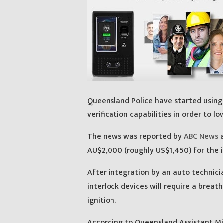
Queensland Police have started using 
verification capabilities in order to lo
The news was reported by
ABC News
a
AU$2,000 (roughly US$1,450) for the in
After integration by an auto technici
interlock devices will require a breath 
ignition.
According to Queensland Assistant Mi