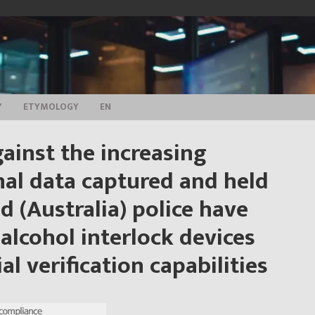
Y
ETYMOLOGY
EN
ainst the increasing
al data captured and held
d (Australia) police have
alcohol interlock devices
al verification capabilities