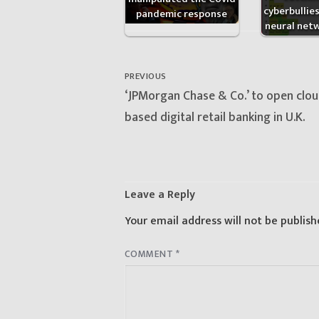
cyberbullie
pandemic response
neural net
Post
navigation
PREVIOUS
Previous
‘JPMorgan Chase & Co.’ to open clou
post:
based digital retail banking in U.K.
Leave a Reply
Your email address will not be publish
COMMENT
*