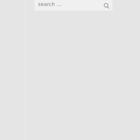
Search
for: