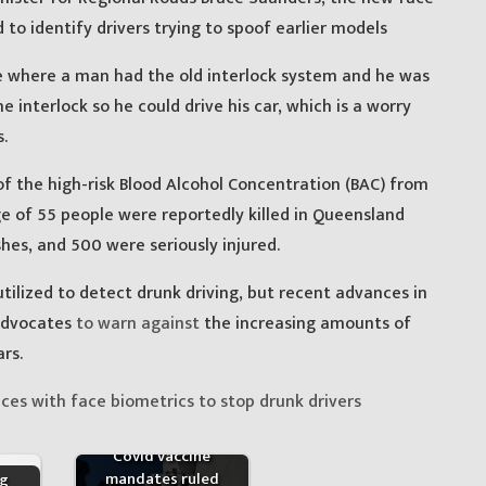
to identify drivers trying to spoof earlier models
te where a man had the old interlock system and he was
he interlock so he could drive his car, which is a worry
.
 the high-risk Blood Alcohol Concentration (BAC) from
ge of 55 people were reportedly killed in Queensland
hes, and 500 were seriously injured.
 utilized to detect drunk driving, but recent advances in
advocates
to warn against
the increasing amounts of
rs.
ces with face biometrics to stop drunk drivers
Covid vaccine
mandates ruled
ng