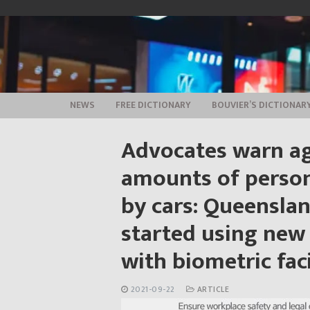
Skip
to
content
NEWS
FREE DICTIONARY
BOUVIER’S DICTIONAR
Advocates warn ag
amounts of person
by cars: Queenslan
started using new 
with biometric faci
2021-09-22
ARTICLE