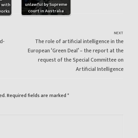
unlawful by Supreme
s with
court in Australia
works
NEXT
Next
d-
The role of artificial intelligence in the
post:
European ‘Green Deal’ – the report at the
request of the Special Committee on
Artificial Intelligence
ed.
Required fields are marked
*