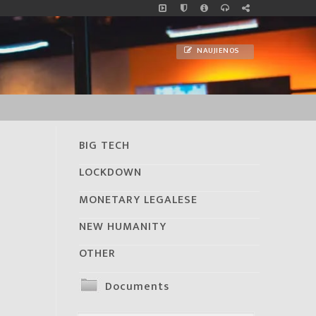
NAUJIENOS
BIG TECH
LOCKDOWN
MONETARY LEGALESE
NEW HUMANITY
OTHER
Documents