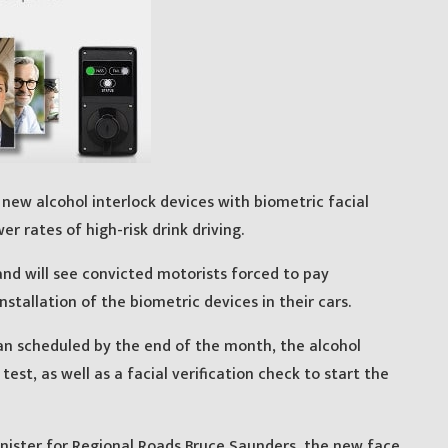
new alcohol interlock devices with biometric facial
wer rates of high-risk drink driving.
nd will see convicted motorists forced to pay
stallation of the biometric devices in their cars.
an scheduled by the end of the month, the alcohol
test, as well as a facial verification check to start the
nister for Regional Roads Bruce Saunders, the new face