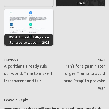
1948)
100 Artificial Intelligence
startups to watch in 2021
Post
navigation
PREVIOUS
NEXT
Previous
Next
Algorithms already rule
Iran’s foreign minister
post:
post:
our world. Time to make it
urges Trump to avoid
transparent and fair
Israel ‘trap’ to provoke
war
Leave a Reply
Your email address will not be published.
Required fields