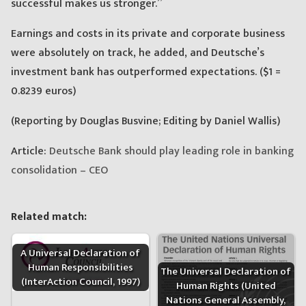
successful makes us stronger.”
Earnings and costs in its private and corporate business
were absolutely on track, he added, and Deutsche’s
investment bank has outperformed expectations. ($1 =
0.8239 euros)
(Reporting by Douglas Busvine; Editing by Daniel Wallis)
Article:
Deutsche Bank should play leading role in banking
consolidation – CEO
Related match:
A Universal Declaration of
Human Responsibilities
The Universal Declaration of
(InterAction Council, 1997)
Human Rights (United
Nations General Assembly,