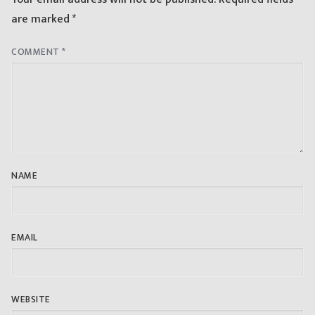
are marked
*
COMMENT
*
NAME
EMAIL
WEBSITE