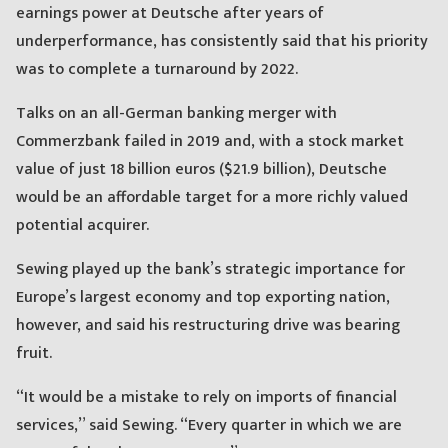
earnings power at Deutsche after years of
underperformance, has consistently said that his priority
was to complete a turnaround by 2022.
Talks on an all-German banking merger with
Commerzbank failed in 2019 and, with a stock market
value of just 18 billion euros ($21.9 billion), Deutsche
would be an affordable target for a more richly valued
potential acquirer.
Sewing played up the bank’s strategic importance for
Europe’s largest economy and top exporting nation,
however, and said his restructuring drive was bearing
fruit.
“It would be a mistake to rely on imports of financial
services,” said Sewing. “Every quarter in which we are