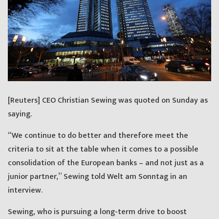
[Reuters] CEO Christian Sewing was quoted on Sunday as
saying.
“We continue to do better and therefore meet the
criteria to sit at the table when it comes to a possible
consolidation of the European banks – and not just as a
junior partner,” Sewing told Welt am Sonntag in an
interview.
Sewing, who is pursuing a long-term drive to boost