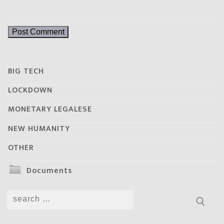
BIG TECH
LOCKDOWN
MONETARY LEGALESE
NEW HUMANITY
OTHER
Documents
Search
for: