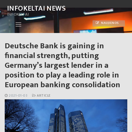
Skip
INFOKELTAI NEWS
to
INFOKELTAI
content
NAUJIENOS
Deutsche Bank is gaining in
financial strength, putting
Germany’s largest lender in a
position to play a leading role in
European banking consolidation
2021-01-03
ARTICLE