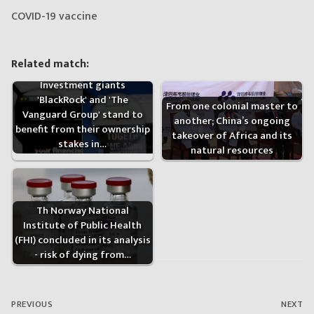
COVID-19 vaccine
Related match:
Investment giants
'BlackRock' and 'The
From one colonial master to
Vanguard Group' stand to
another; China’s ongoing
benefit from their ownership
takeover of Africa and its
stakes in…
natural resources
Th Norway National
Institute of Public Health
(FHI) concluded in its analysis
- risk of dying from…
Post
navigation
PREVIOUS
NEXT