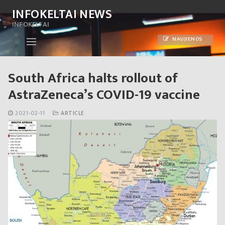
Skip
INFOKELTAI NEWS
to
INFOKELTAI
content
NAUJIENOS
South Africa halts rollout of
AstraZeneca’s COVID-19 vaccine
2021-02-11
ARTICLE