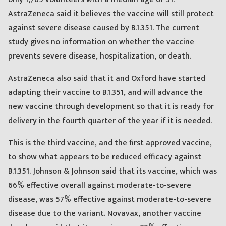
AstraZeneca said it believes the vaccine will still protect
against severe disease caused by B.1.351. The current
study gives no information on whether the vaccine
prevents severe disease, hospitalization, or death.
AstraZeneca also said that it and Oxford have started
adapting their vaccine to B.1.351, and will advance the
new vaccine through development so that it is ready for
delivery in the fourth quarter of the year if it is needed.
This is the third vaccine, and the first approved vaccine,
to show what appears to be reduced efficacy against
B.1.351. Johnson & Johnson said that its vaccine, which was
66% effective overall against moderate-to-severe
disease, was 57% effective against moderate-to-severe
disease due to the variant. Novavax, another vaccine