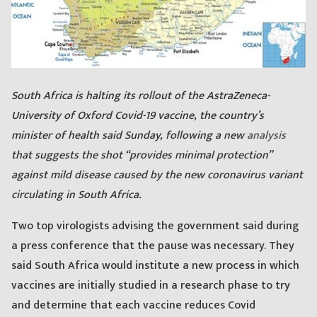
S
outh Africa is halting its rollout of the AstraZeneca-
University of Oxford Covid-19 vaccine, the country’s
minister of health said Sunday, following a new
analysis
that suggests the shot “provides minimal protection”
against mild disease caused by the new coronavirus variant
circulating in South Africa.
Two top virologists advising the government said during
a press conference that the pause was necessary. They
said South Africa would institute a new process in which
vaccines are initially studied in a research phase to try
and determine that each vaccine reduces Covid