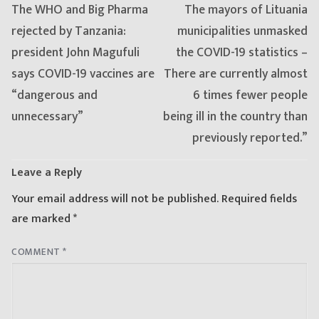
Previous
Next
The WHO and Big Pharma
The mayors of Lituania
post:
post:
rejected by Tanzania:
municipalities unmasked
president John Magufuli
the COVID-19 statistics –
says COVID-19 vaccines are
There are currently almost
“dangerous and
6 times fewer people
unnecessary”
being ill in the country than
previously reported.”
Leave a Reply
Your email address will not be published.
Required fields
are marked
*
COMMENT
*