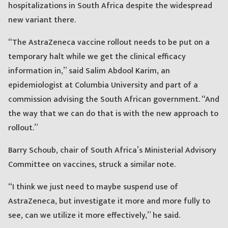
hospitalizations in South Africa despite the widespread
new variant there.
“The AstraZeneca vaccine rollout needs to be put on a
temporary halt while we get the clinical efficacy
information in,” said Salim Abdool Karim, an
epidemiologist at Columbia University and part of a
commission advising the South African government. “And
the way that we can do that is with the new approach to
rollout.”
Barry Schoub, chair of South Africa’s Ministerial Advisory
Committee on vaccines, struck a similar note.
“I think we just need to maybe suspend use of
AstraZeneca, but investigate it more and more fully to
see, can we utilize it more effectively,” he said.