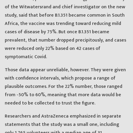
of the Witwatersrand and chief investigator on the new
study, said that before B.1.351 became common in South
Africa, the vaccine was trending toward reducing mild
cases of disease by 75%. But once B.1.351 became
prevalent, that number dropped precipitously, and cases
were reduced only 22% based on 42 cases of
symptomatic Covid.
Those data appear unreliable, however. They were given
with confidence intervals, which propose a range of
plausible outcomes. For the 22% number, those ranged
from -50% to 60%, meaning that more data would be
needed to be collected to trust the figure.
Researchers and AstraZeneca emphasized in separate
statements that the study was a small one, including
only 1,765 volunteers with a median age of 31.