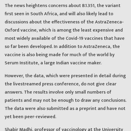
The news heightens concerns about B.1.351, the variant
first seen in South Africa, and will also likely lead to
discussions about the effectiveness of the AstraZeneca-
Oxford vaccine, which is among the least expensive and
most widely available of the Covid-19 vaccines that have
so far been developed. In addition to AstraZeneca, the
vaccine is also being made for much of the world by
Serum Institute, a large Indian vaccine maker.
However, the data, which were presented in detail during
the livestreamed press conference, do not give clear
answers. The results involve only small numbers of
patients and may not be enough to draw any conclusions.
The data were also submitted as a preprint and have not
yet been peer-reviewed.
Shabir Madhi, professor of vaccinology at the University