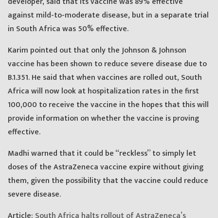
developer, said that its vaccine was 89% effective
against mild-to-moderate disease, but in a separate trial
in South Africa was 50% effective.
Karim pointed out that only the Johnson & Johnson
vaccine has been shown to reduce severe disease due to
B.1.351. He said that when vaccines are rolled out, South
Africa will now look at hospitalization rates in the first
100,000 to receive the vaccine in the hopes that this will
provide information on whether the vaccine is proving
effective.
Madhi warned that it could be “reckless” to simply let
doses of the AstraZeneca vaccine expire without giving
them, given the possibility that the vaccine could reduce
severe disease.
Article:
South Africa halts rollout of AstraZeneca’s