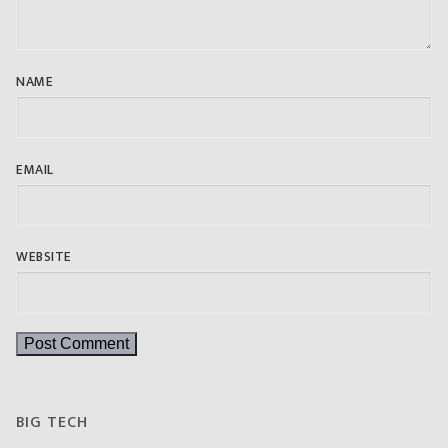
NAME
EMAIL
WEBSITE
BIG TECH