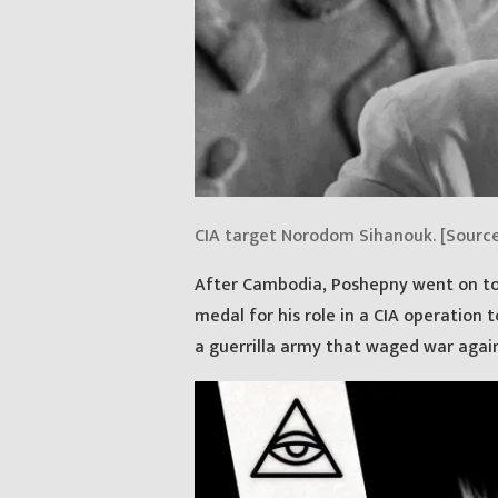
CIA target Norodom Sihanouk. [Sourc
After Cambodia, Poshepny went on to
medal for his role in a CIA operation 
a guerrilla army that waged war again