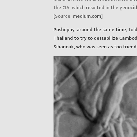
the CIA, which resulted in the genocid
[Source:
medium.com
]
Poshepny, around the same time, told 
Thailand to try to destabilize Cambod
Sihanouk, who was seen as too friend