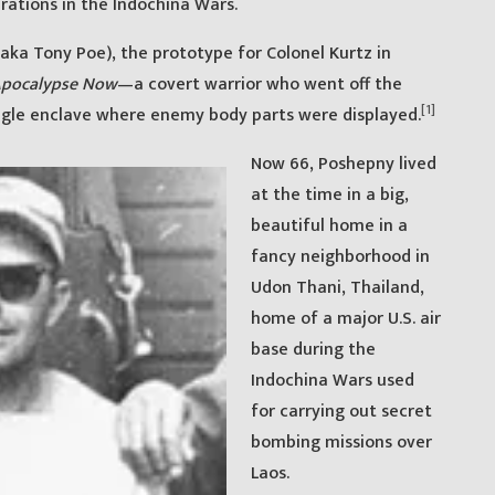
rations in the Indochina Wars.
a Tony Poe), the prototype for Colonel Kurtz in
pocalypse Now
—a covert warrior who went off the
[1]
ngle enclave where enemy body parts were displayed.
Now 66, Poshepny lived
at the time in a big,
beautiful home in a
fancy neighborhood in
Udon Thani, Thailand,
home of a major U.S. air
base during the
Indochina Wars used
for carrying out secret
bombing missions over
Laos.