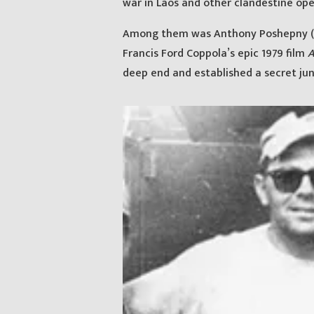
war in Laos and other clandestine ope
Among them was Anthony Poshepny (ak
Francis Ford Coppola’s epic 1979 film
A
deep end and established a secret ju