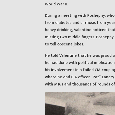
World War II.
During a meeting with Poshepny, who 
from diabetes and cirrhosis from year
heavy drinking, Valentine noticed tha
missing two middle fingers. Poshepny 
to tell obscene jokes.
He told Valentine that he was proud o
he had done with political implication
his involvement in a failed CIA coup a
where he and CIA officer “Pat” Landry 
with M16s and thousands of rounds of