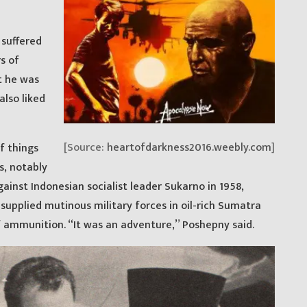
suffered
s of
t he was
also liked
[Source:
heartofdarkness2016.weebly.com
]
f things
s, notably
gainst Indonesian socialist leader Sukarno in 1958,
supplied mutinous military forces in oil-rich Sumatra
 ammunition. “It was an adventure,” Poshepny said.