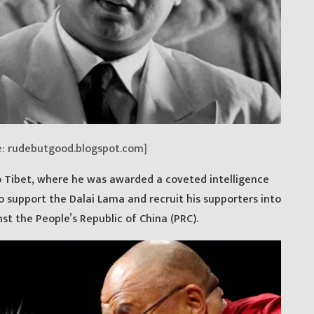
e:
rudebutgood.blogspot.com
]
 Tibet, where he was awarded a coveted intelligence
to support the Dalai Lama and recruit his supporters into
st the People’s Republic of China (PRC).