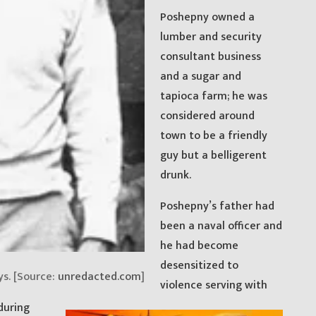
Poshepny owned a
lumber and security
consultant business
and a sugar and
tapioca farm; he was
considered around
town to be a friendly
guy but a belligerent
drunk.
Poshepny’s father had
been a naval officer and
he had become
desensitized to
ys. [Source:
unredacted.com
]
violence serving with
during