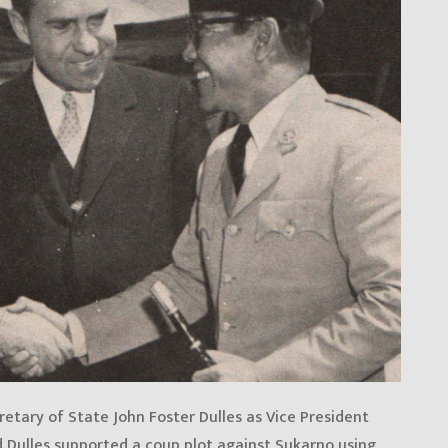
retary of State John Foster Dulles as Vice President
d Dulles supported a coup plot against Sukarno using