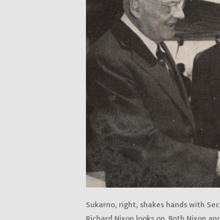
Sukarno, right, shakes hands with Sec
Richard Nixon looks on. Both Nixon an