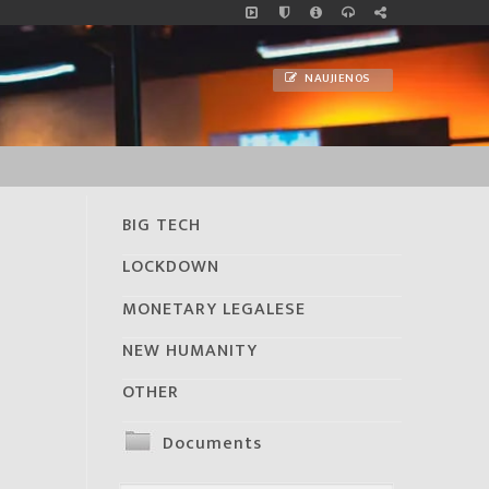
NAUJIENOS
BIG TECH
LOCKDOWN
MONETARY LEGALESE
NEW HUMANITY
OTHER
Documents