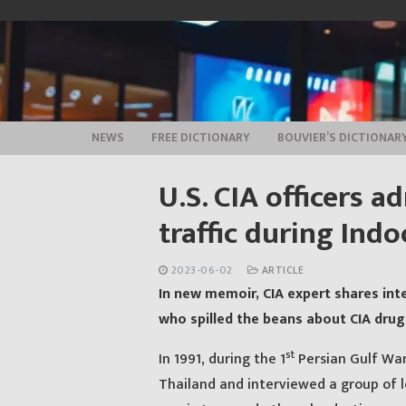
Skip
to
content
NEWS
FREE DICTIONARY
BOUVIER’S DICTIONAR
U.S. CIA officers 
traffic during Ind
2023-06-02
ARTICLE
In new memoir, CIA expert shares inte
who spilled the beans about CIA drug 
st
In 1991, during the 1
Persian Gulf War,
Thailand and interviewed a group of l