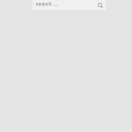
Search
for: