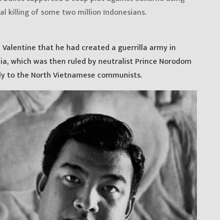
al killing of some two million Indonesians.
Valentine that he had created a guerrilla army in
ia, which was then ruled by neutralist Prince Norodom
ly to the North Vietnamese communists.