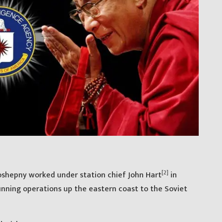
[2]
oshepny worked under station chief John Hart
in
running operations up the eastern coast to the Soviet