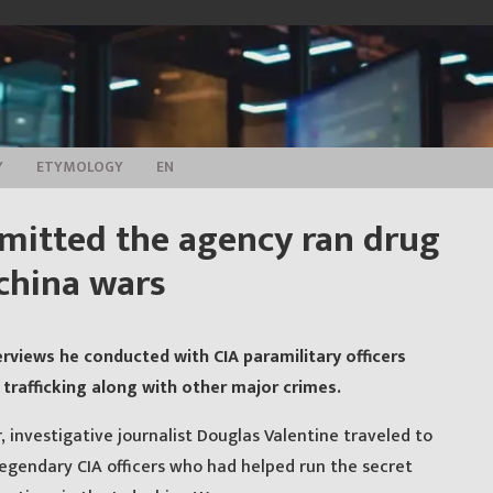
Y
ETYMOLOGY
EN
admitted the agency ran drug
ochina wars
rviews he conducted with CIA paramilitary officers
trafficking along with other major crimes.
 investigative journalist Douglas Valentine traveled to
egendary CIA officers who had helped run the secret