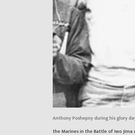
Anthony Poshepny during his glory da
the Marines in the Battle of Iwo Jima 