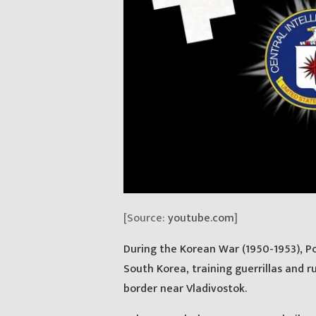
[Source:
youtube.com
]
During the Korean War (1950-1953), P
South Korea, training guerrillas and 
border near Vladivostok.