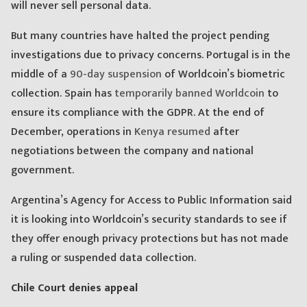
will never sell personal data.
But many countries have halted the project pending
investigations due to privacy concerns. Portugal is in the
middle of a
90-day suspension
of Worldcoin’s biometric
collection. Spain has
temporarily banned Worldcoin
to
ensure its compliance with the GDPR. At the end of
December, operations in
Kenya resumed
after
negotiations between the company and national
government.
Argentina’s Agency for Access to Public Information said
it is looking into Worldcoin’s security standards to see if
they offer enough privacy protections but has not made
a ruling or suspended data collection.
Chile Court denies appeal