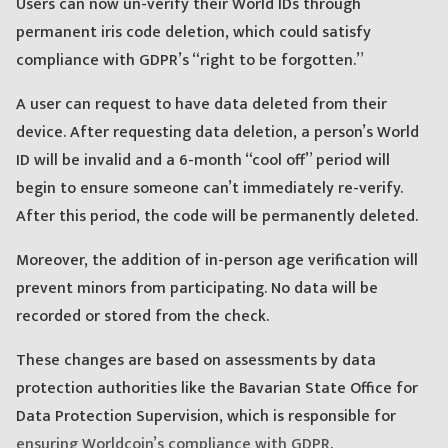
Users can now un-verify their World IDs through
permanent iris code deletion, which could satisfy
compliance with GDPR’s “right to be forgotten.”
A user can request to have data deleted from their
device. After requesting data deletion, a person’s World
ID will be invalid and a 6-month “cool off” period will
begin to ensure someone can’t immediately re-verify.
After this period, the code will be permanently deleted.
Moreover, the addition of in-person age verification will
prevent minors from participating. No data will be
recorded or stored from the check.
These changes are based on assessments by data
protection authorities like the Bavarian State Office for
Data Protection Supervision, which is responsible for
ensuring Worldcoin’s compliance with GDPR
.