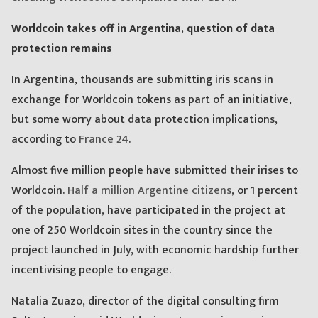
Worldcoin takes off in Argentina, question of data
protection remains
In Argentina, thousands are submitting iris scans in
exchange for Worldcoin tokens as part of an initiative,
but some worry about data protection implications,
according to
France 24
.
Almost five million people have submitted their irises to
Worldcoin.
Half a million Argentine citizens
, or 1 percent
of the population, have participated in the project at
one of 250 Worldcoin sites in the country since the
project launched in July, with economic hardship further
incentivising people to engage.
Natalia Zuazo, director of the digital consulting firm