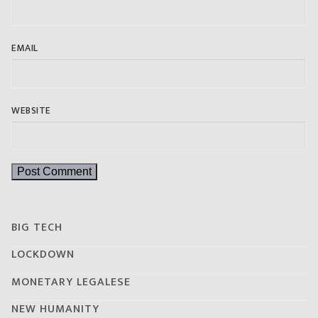
EMAIL
WEBSITE
BIG TECH
LOCKDOWN
MONETARY LEGALESE
NEW HUMANITY