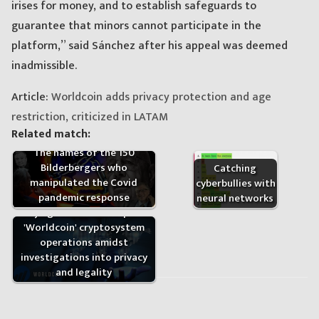
irises for money, and to establish safeguards to
guarantee that minors cannot participate in the
platform,” said Sánchez after his appeal was deemed
inadmissible.
Article:
Worldcoin adds privacy protection and age
restriction, criticized in LATAM
Related match:
The names of the 150
Bilderbergers who
Catching
manipulated the Covid
cyberbullies with
pandemic response
neural networks
Kenya government suspends
'Worldcoin' cryptosystem
operations amidst
investigations into privacy
and legality
Post
navigation