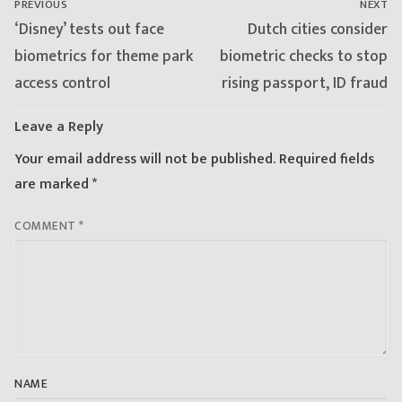
PREVIOUS
NEXT
Previous
Next
‘Disney’ tests out face
Dutch cities consider
post:
post:
biometrics for theme park
biometric checks to stop
access control
rising passport, ID fraud
Leave a Reply
Your email address will not be published.
Required fields
are marked
*
COMMENT
*
NAME