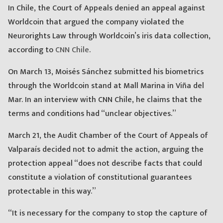
In Chile, the Court of Appeals denied an appeal against
Worldcoin that argued the company violated the
Neurorights Law through Worldcoin’s iris data collection,
according to
CNN Chile
.
On March 13, Moisés Sánchez submitted his biometrics
through the Worldcoin stand at Mall Marina in Viña del
Mar. In an interview with CNN Chile, he claims that the
terms and conditions had “unclear objectives.”
March 21, the Audit Chamber of the Court of Appeals of
Valparaís decided not to admit the action, arguing the
protection appeal “does not describe facts that could
constitute a violation of constitutional guarantees
protectable in this way.”
“It is necessary for the company to stop the capture of