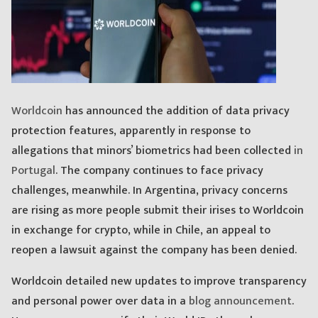
Worldcoin
has announced the addition of data privacy
protection features, apparently in response to
allegations that minors’ biometrics had been collected
in
Portugal
. The company continues to face privacy
challenges, meanwhile. In Argentina, privacy concerns
are rising as more people submit their irises to Worldcoin
in exchange for crypto, while in Chile, an appeal to
reopen a lawsuit against the company has been denied.
Worldcoin detailed new updates to improve transparency
and personal power over data in a
blog announcement
.