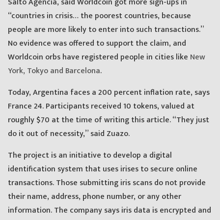
Salto Agencia, said Worldcoin got more sign-ups in
“countries in crisis… the poorest countries, because
people are more likely to enter into such transactions.”
No evidence was offered to support the claim, and
Worldcoin orbs have registered people in cities like
New
York, Tokyo and Barcelona
.
Today, Argentina faces a 200 percent inflation rate, says
France 24. Participants received 10 tokens, valued at
roughly $70 at the time of writing this article. “They just
do it out of necessity,” said Zuazo.
The project is an initiative to develop a digital
identification system that uses irises to secure online
transactions. Those submitting iris scans do not provide
their name, address, phone number, or any other
information. The company says iris data is encrypted and