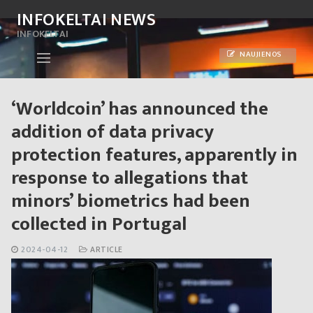
Skip
INFOKELTAI NEWS
to
INFOKELTAI
content
NAUJIENOS
‘Worldcoin’ has announced the
addition of data privacy
protection features, apparently in
response to allegations that
minors’ biometrics had been
collected in Portugal
2024-04-12
ARTICLE