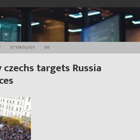
Y
ETYMOLOGY
EN
 czechs targets Russia
ces