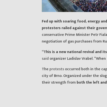
Fed up with soaring food, energy an
protesters railed against their gove
conservative Prime Minister Petr Fia
negotiation of gas purchases from Rus
“This is a new national revival and it
said
organizer Ladislav Vrabel. “When I
The
protests
occurred both in the cap
city of Brno. Organized under the slo
their strength from
both the left and