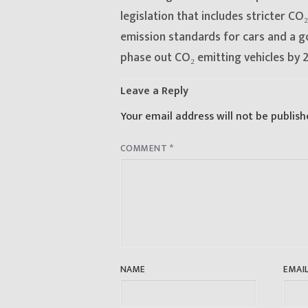
post:
legislation that includes stricter CO₂
emission standards for cars and a g
phase out CO₂ emitting vehicles by 
Leave a Reply
Your email address will not be publish
COMMENT
*
NAME
EMAI