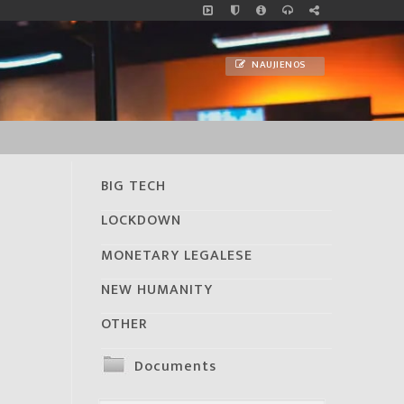
NAUJIENOS
BIG TECH
LOCKDOWN
MONETARY LEGALESE
NEW HUMANITY
OTHER
Documents