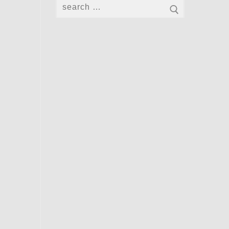
Search
for: