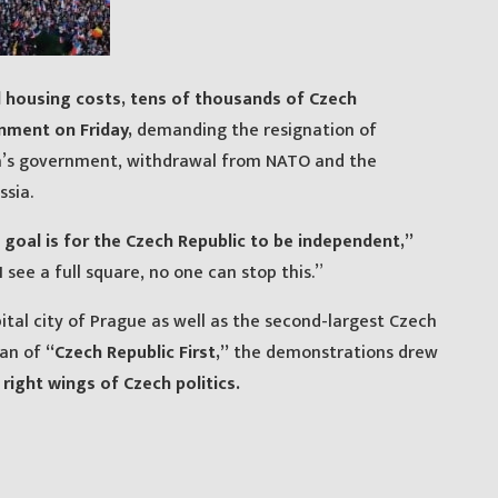
d housing costs, tens of thousands of Czech
rnment on Friday,
demanding the resignation of
la’s government, withdrawal from NATO and the
sia.
s goal is for the Czech Republic to be independent,”
 see a full square, no one can stop this.”
ital city of Prague as well as the second-largest Czech
gan of
“Czech Republic First,”
the demonstrations drew
 right wings of Czech politics.