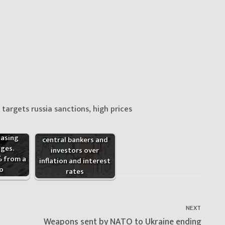
targets russia sanctions, high prices
The clash between
hasing
central bankers and
ges.
investors over
% from a
inflation and interest
o
rates
NEXT
Next
Weapons sent by NATO to Ukraine ending