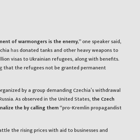
nment of warmongers is the enemy,”
one speaker said,
echia
has
donated tanks and other heavy weapons to
llion visas to Ukrainian refugees, along with benefits.
g
that the refugees not be granted permanent
s organized by a group demanding Czechia’s withdrawal
ussia. As observed in the United States,
the Czech
lize the by calling them “
pro-Kremlin propagandist
tle the rising prices with aid to businesses and