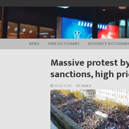
Skip
to
content
NEWS
FREE DICTIONARY
BOUVIER’S DICTIONAR
Massive protest by
sanctions, high pri
2022-11-05
VIDEO