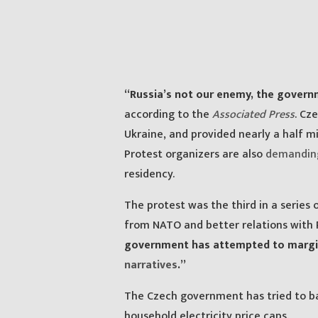
“Russia’s not our enemy, the gover
according to the
Associated Press
. Cz
Ukraine, and provided nearly a half mi
Protest organizers are also
demandin
residency.
The protest was the third in a serie
from NATO and better relations with R
government has attempted to margina
narratives
.”
The Czech government has tried to bat
household electricity price caps.