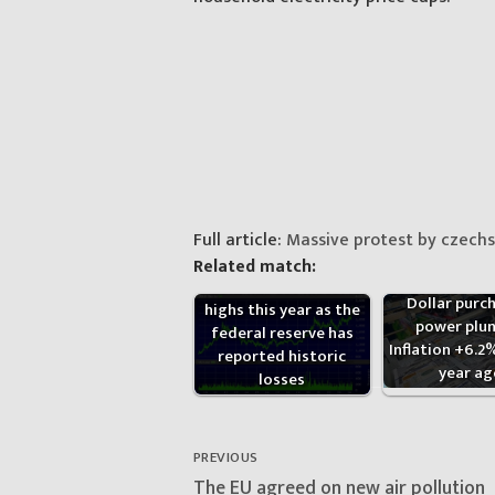
Full article:
Massive protest by czechs 
Related match:
Gold has set historic
Dollar purc
highs this year as the
power plun
federal reserve has
Inflation +6.2
reported historic
year ag
losses
Post
navigation
PREVIOUS
Previous
The EU agreed on new air pollution