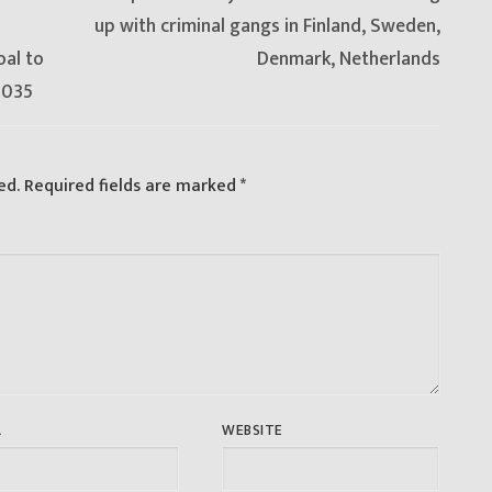
post:
up with criminal gangs in Finland, Sweden,
oal to
Denmark, Netherlands
2035
ed.
Required fields are marked
*
L
WEBSITE