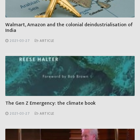
Walmart, Amazon and the colonial deindustrialisation of
India
2021-03-27
ARTICLE
The Gen Z Emergency: the climate book
2021-03-27
ARTICLE