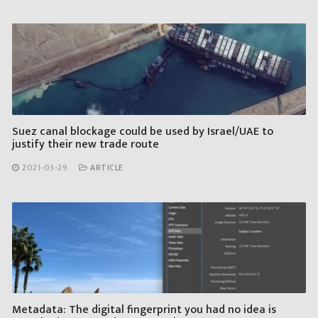
Suez canal blockage could be used by Israel/UAE to
justify their new trade route
2021-03-29
ARTICLE
Metadata: The digital fingerprint you had no idea is