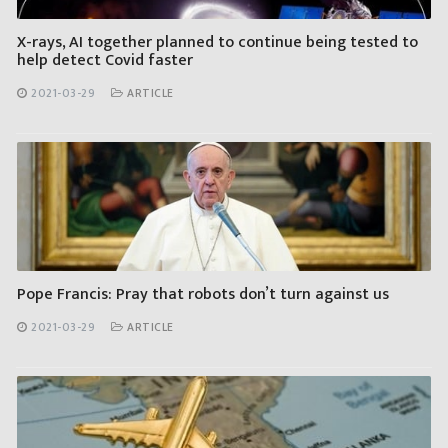
X-rays, AI together planned to continue being tested to
help detect Covid faster
2021-03-29
ARTICLE
Pope Francis: Pray that robots don’t turn against us
2021-03-29
ARTICLE