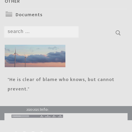
OTHER
Documents
Search
for:
"He is clear of blame who knows, but cannot
prevent."
Info:
2020-2025