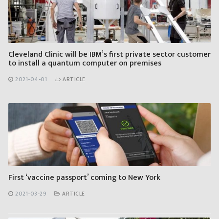
Cleveland Clinic will be IBM’s first private sector customer
to install a quantum computer on premises
2021-04-01
ARTICLE
First ‘vaccine passport’ coming to New York
2021-03-29
ARTICLE