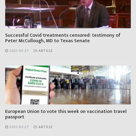
Successful Covid treatments censored: testimony of
Peter McCullough, MD to Texas Senate
2021-03-27
ARTICLE
European Union to vote this week on vaccination travel
passport
2021-03-27
ARTICLE