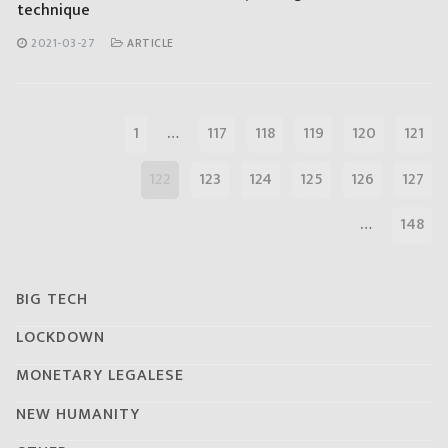
technique
2021-03-27
ARTICLE
1
…
117
118
119
120
121
122
123
124
125
126
127
…
148
BIG TECH
LOCKDOWN
MONETARY LEGALESE
NEW HUMANITY