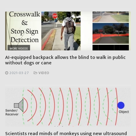
AI-equipped backpack allows the blind to walk in public
without dogs or cane
2021-03-27
VIDEO
Scientists read minds of monkeys using new ultrasound