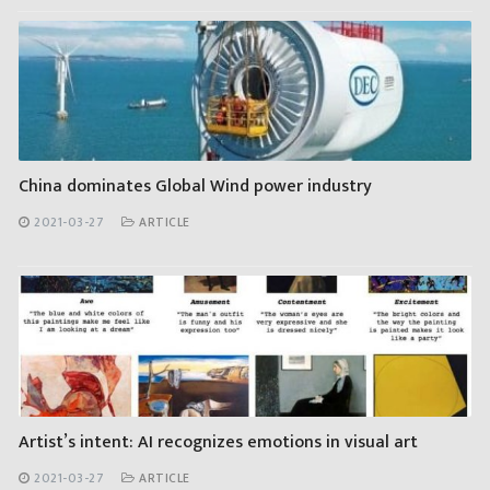
China dominates Global Wind power industry
2021-03-27
ARTICLE
Artist’s intent: AI recognizes emotions in visual art
2021-03-27
ARTICLE