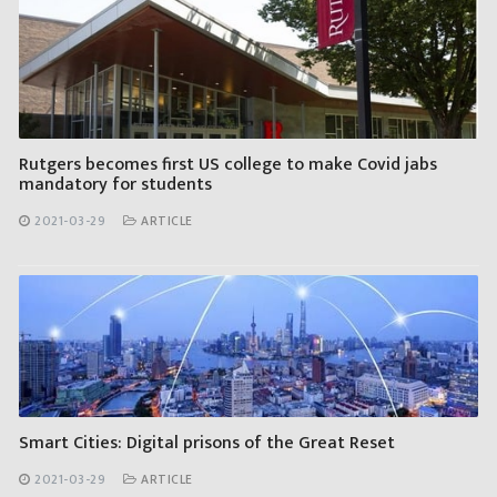
Rutgers becomes first US college to make Covid jabs
mandatory for students
2021-03-29
ARTICLE
Smart Cities: Digital prisons of the Great Reset
2021-03-29
ARTICLE