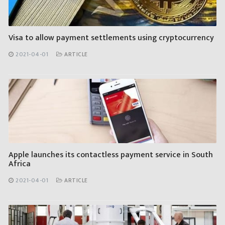
Visa to allow payment settlements using cryptocurrency
2021-04-01
ARTICLE
Apple launches its contactless payment service in South
Africa
2021-04-01
ARTICLE