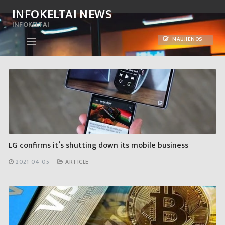
Skip
INFOKELTAI NEWS
to
INFOKELTAI
content
NAUJIENOS
LG confirms it’s shutting down its mobile business
2021-04-05
ARTICLE