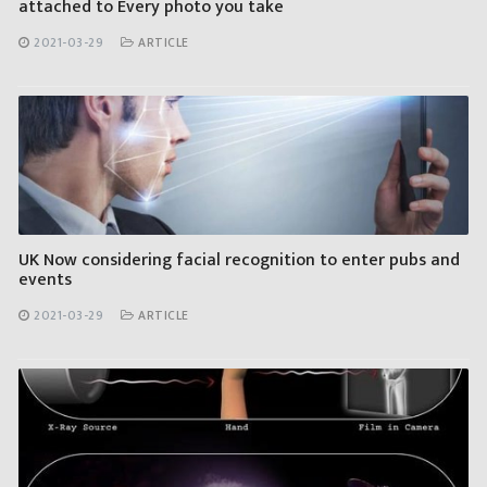
attached to Every photo you take
2021-03-29
ARTICLE
UK Now considering facial recognition to enter pubs and
events
2021-03-29
ARTICLE