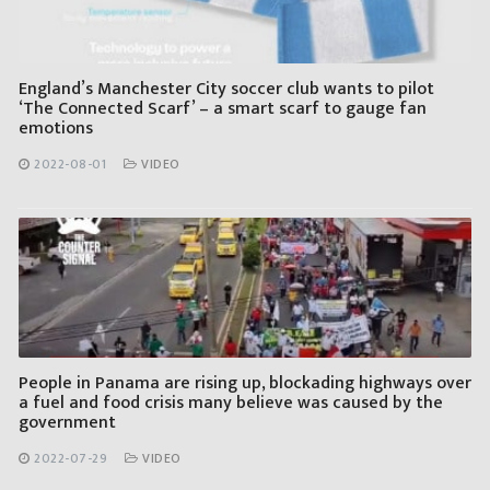
England’s Manchester City soccer club wants to pilot
‘The Connected Scarf’ – a smart scarf to gauge fan
emotions
2022-08-01
VIDEO
People in Panama are rising up, blockading highways over
a fuel and food crisis many believe was caused by the
government
2022-07-29
VIDEO