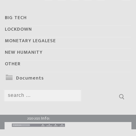
BIG TECH
LOCKDOWN
MONETARY LEGALESE
NEW HUMANITY
OTHER
Documents
Search
for:
Info:
2020-2025