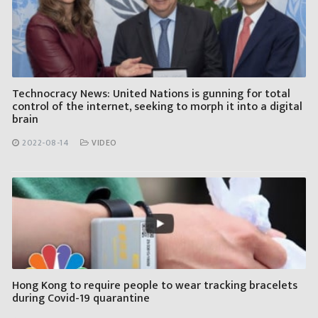
Technocracy News: United Nations is gunning for total
control of the internet, seeking to morph it into a digital
brain
2022-08-14
VIDEO
Hong Kong to require people to wear tracking bracelets
during Covid-19 quarantine