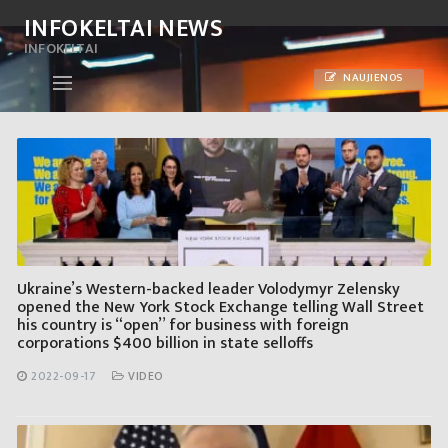
Skip
INFOKELTAI NEWS
to
INFOKELTAI
content
NAUJIENOS
Ukraine’s Western-backed leader Volodymyr Zelensky
opened the New York Stock Exchange telling Wall Street
his country is “open” for business with foreign
corporations $400 billion in state selloffs
2022-09-17
VIDEO