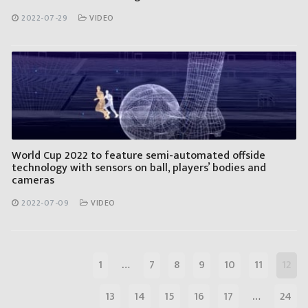
2022-07-29
VIDEO
World Cup 2022 to feature semi-automated offside
technology with sensors on ball, players’ bodies and
cameras
2022-07-09
VIDEO
1
…
7
8
9
10
11
12
13
14
15
16
17
…
24