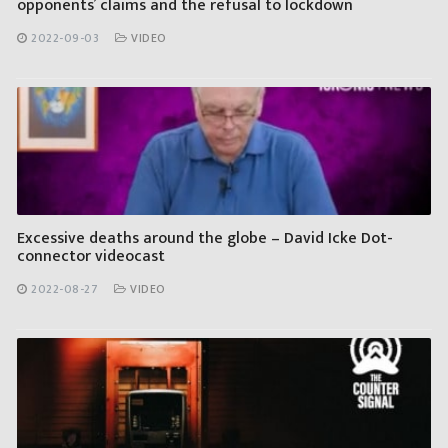
opponents’ claims and the refusal to lockdown
2022-09-03
VIDEO
Excessive deaths around the globe – David Icke Dot-
connector videocast
2022-08-27
VIDEO