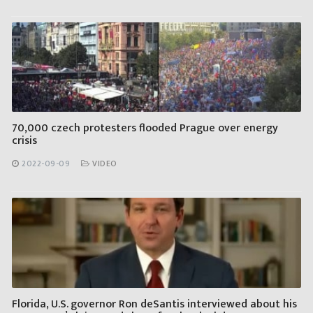
70,000 czech protesters flooded Prague over energy
crisis
2022-09-09
VIDEO
Florida, U.S. governor Ron deSantis interviewed about his