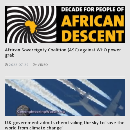
African Sovereignty Coalition (ASC) against WHO power
grab
2022-07-29
VIDEO
U.K. government admits chemtrailing the sky to ‘save the
world from climate change’