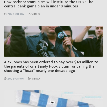
How technocommunism will institute the CBDC: The
central bank game plan in under 3 minutes
2022-08-06
VIDEO
Alex Jones has been ordered to pay over $49 million to
the parents of one Sandy Hook victim for calling the
shooting a “hoax” nearly one decade ago
2022-08-06
VIDEO