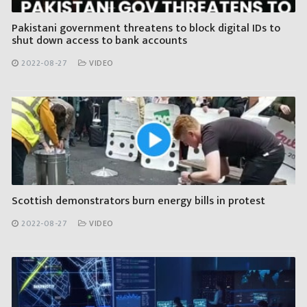
Pakistani government threatens to block digital IDs to
shut down access to bank accounts
2022-08-27
VIDEO
Scottish demonstrators burn energy bills in protest
2022-08-27
VIDEO