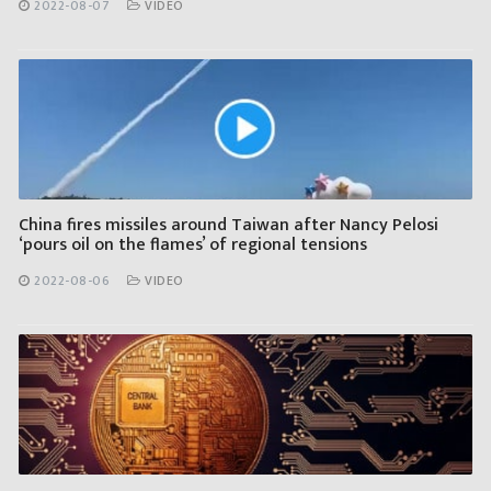
2022-08-07
VIDEO
China fires missiles around Taiwan after Nancy Pelosi
‘pours oil on the flames’ of regional tensions
2022-08-06
VIDEO