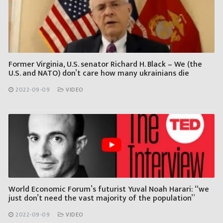
Former Virginia, U.S. senator Richard H. Black – We (the
U.S. and NATO) don’t care how many ukrainians die
2022-09-09
VIDEO
World Economic Forum’s futurist Yuval Noah Harari: “we
just don’t need the vast majority of the population”
2022-09-09
VIDEO