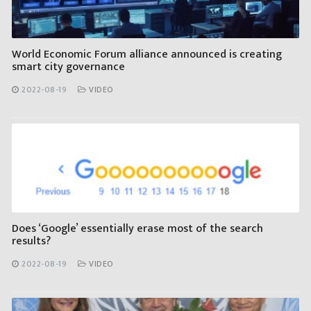
World Economic Forum alliance announced is creating
smart city governance
2022-08-19
VIDEO
Does ‘Google’ essentially erase most of the search
results?
2022-08-19
VIDEO